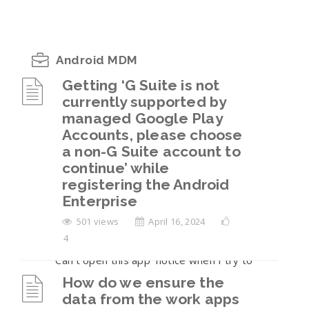
Android MDM
Getting ‘G Suite is not
currently supported by
Getting ‘G Suite is not currently supported
managed Google Play
by managed Google Play Accounts, please
Accounts, please choose
choose a non-G Suite account to continue’
a non-G Suite account to
while registering the Android Enterprise
continue’ while
How do we ensure the data from the work
registering the Android
apps is not sharable to the personal
Enterprise
container on the BYOD enrollments?
501 views
April 16, 2024
4
I am seeing a ‘Blocked by your IT Admin’ or
‘Can’t open this app’ notice when I try to
open the work apps.
How do we ensure the
data from the work apps
The user has returned their company-owned