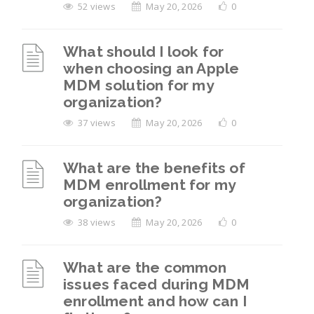
52 views
May 20, 2026
0
What should I look for
when choosing an Apple
MDM solution for my
organization?
37 views
May 20, 2026
0
What are the benefits of
MDM enrollment for my
organization?
38 views
May 20, 2026
0
What are the common
issues faced during MDM
enrollment and how can I