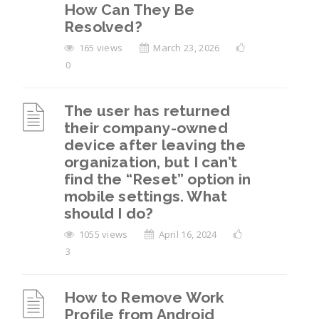
How Can They Be
Resolved?
165 views
March 23, 2026
0
The user has returned
their company-owned
device after leaving the
organization, but I can’t
find the “Reset” option in
mobile settings. What
should I do?
1055 views
April 16, 2024
3
How to Remove Work
Profile from Android