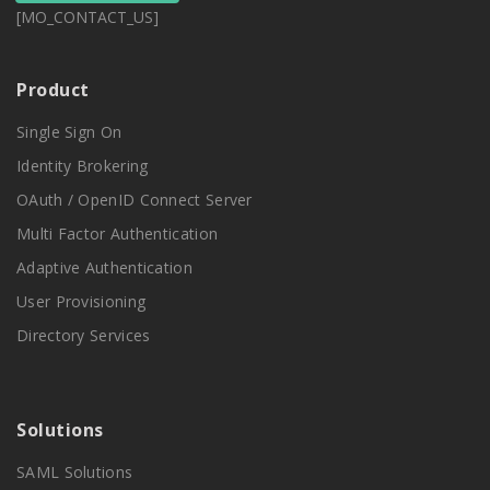
[MO_CONTACT_US]
Product
Single Sign On
Identity Brokering
OAuth / OpenID Connect Server
Multi Factor Authentication
Adaptive Authentication
User Provisioning
Directory Services
Solutions
SAML Solutions