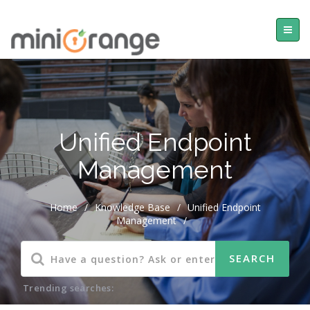
Unified Endpoint
Management
Home
/
Knowledge Base
/
Unified Endpoint
Management
/
Trending searches: