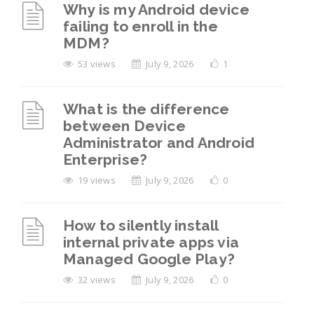
Why is my Android device
failing to enroll in the
MDM?
53 views
July 9, 2026
1
What is the difference
between Device
Administrator and Android
Enterprise?
19 views
July 9, 2026
0
How to silently install
internal private apps via
Managed Google Play?
32 views
July 9, 2026
0