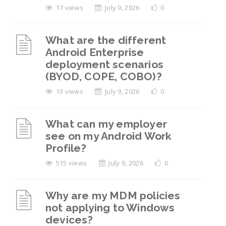
17 views
July 9, 2026
0
What are the different
Android Enterprise
deployment scenarios
(BYOD, COPE, COBO)?
13 views
July 9, 2026
0
What can my employer
see on my Android Work
Profile?
515 views
July 9, 2026
0
Why are my MDM policies
not applying to Windows
devices?