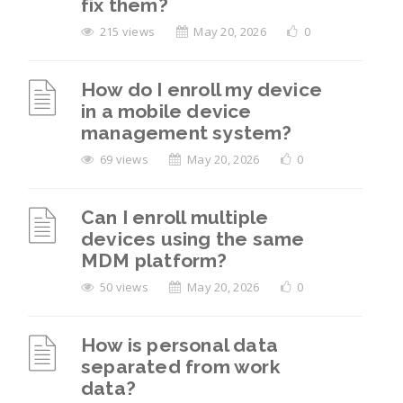
fix them?
215 views
May 20, 2026
0
How do I enroll my device
in a mobile device
management system?
69 views
May 20, 2026
0
Can I enroll multiple
devices using the same
MDM platform?
50 views
May 20, 2026
0
How is personal data
separated from work
data?