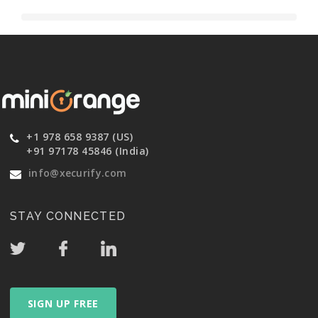
+1 978 658 9387 (US)
+91 97178 45846 (India)
info@xecurify.com
STAY CONNECTED
SIGN UP FREE