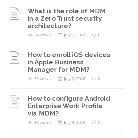
What is the role of MDM
in a Zero Trust security
architecture?
24 views
July 9, 2026
0
How to enroll iOS devices
in Apple Business
Manager for MDM?
36 views
July 9, 2026
0
How to configure Android
Enterprise Work Profile
via MDM?
28 views
July 9, 2026
0