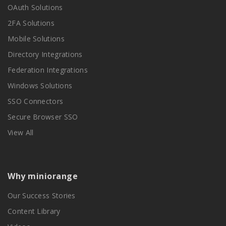
OAuth Solutions
2FA Solutions
Mobile Solutions
Directory Integrations
Federation Integrations
Windows Solutions
SSO Connectors
Secure Browser SSO
View All
Why miniorange
Our Success Stories
Content Library