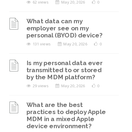
62 views
May 20, 2026
0
What data can my
employer see on my
personal (BYOD) device?
131 views
May 20, 2026
0
Is my personal data ever
transmitted to or stored
by the MDM platform?
29 views
May 20, 2026
0
What are the best
practices to deploy Apple
MDM in a mixed Apple
device environment?