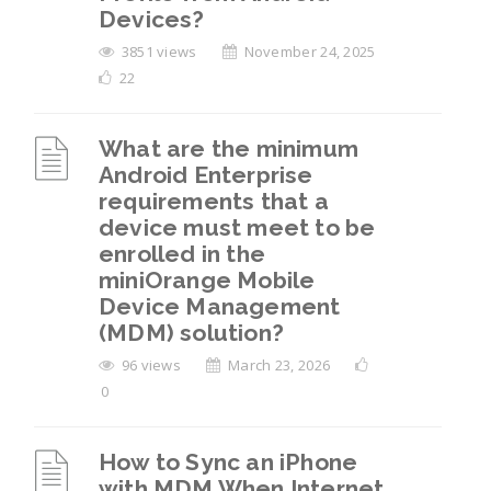
Devices?
3851 views
November 24, 2025
22
What are the minimum
Android Enterprise
requirements that a
device must meet to be
enrolled in the
miniOrange Mobile
Device Management
(MDM) solution?
96 views
March 23, 2026
0
How to Sync an iPhone
with MDM When Internet