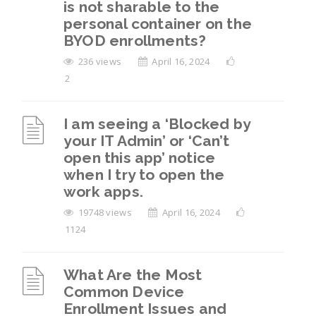
is not sharable to the
device after leaving the organization, but I
personal container on the
can’t find the “Reset” option in mobile
BYOD enrollments?
settings. What should I do?
236 views
April 16, 2024
How to Remove Work Profile from Android
2
Devices?
I am seeing a ‘Blocked by
View All 6
your IT Admin’ or ‘Can’t
open this app’ notice
when I try to open the
work apps.
19748 views
April 16, 2024
1124
What Are the Most
Common Device
Enrollment Issues and