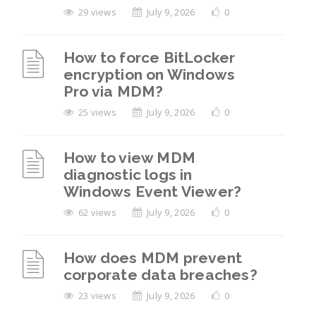
29 views
July 9, 2026
0
How to force BitLocker
encryption on Windows
Pro via MDM?
25 views
July 9, 2026
0
How to view MDM
diagnostic logs in
Windows Event Viewer?
62 views
July 9, 2026
0
How does MDM prevent
corporate data breaches?
23 views
July 9, 2026
0