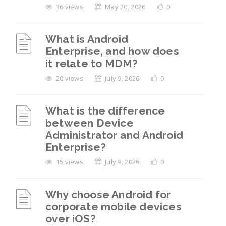
36 views
May 20, 2026
0
What is Android
Enterprise, and how does
it relate to MDM?
20 views
July 9, 2026
0
What is the difference
between Device
Administrator and Android
Enterprise?
15 views
July 9, 2026
0
Why choose Android for
corporate mobile devices
over iOS?