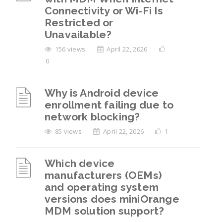
Connectivity or Wi-Fi Is
Restricted or
Unavailable?
156 views
April 22, 2026
0
Why is Android device
enrollment failing due to
network blocking?
85 views
April 22, 2026
1
Which device
manufacturers (OEMs)
and operating system
versions does miniOrange
MDM solution support?