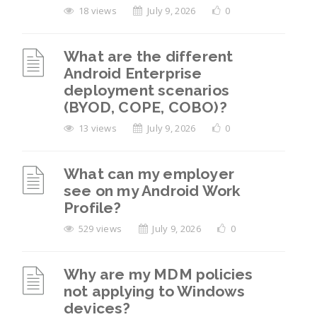
18 views
July 9, 2026
0
What are the different
Android Enterprise
deployment scenarios
(BYOD, COPE, COBO)?
13 views
July 9, 2026
0
What can my employer
see on my Android Work
Profile?
529 views
July 9, 2026
0
Why are my MDM policies
not applying to Windows
devices?