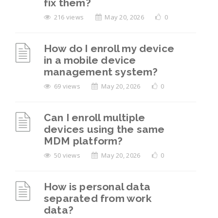
fix them?
216 views
May 20, 2026
0
How do I enroll my device
in a mobile device
management system?
69 views
May 20, 2026
0
Can I enroll multiple
devices using the same
MDM platform?
50 views
May 20, 2026
0
How is personal data
separated from work
data?