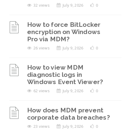
32 views
July 9, 2026
0
How to force BitLocker
encryption on Windows
Pro via MDM?
26 views
July 9, 2026
0
How to view MDM
diagnostic logs in
Windows Event Viewer?
62 views
July 9, 2026
0
How does MDM prevent
corporate data breaches?
23 views
July 9, 2026
0