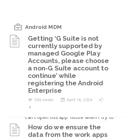
Android MDM
Getting ‘G Suite is not
currently supported by
Getting ‘G Suite is not currently supported
managed Google Play
by managed Google Play Accounts, please
Accounts, please choose
choose a non-G Suite account to continue’
a non-G Suite account to
while registering the Android Enterprise
continue’ while
How do we ensure the data from the work
registering the Android
apps is not sharable to the personal
Enterprise
container on the BYOD enrollments?
504 views
April 16, 2024
4
I am seeing a ‘Blocked by your IT Admin’ or
‘Can’t open this app’ notice when I try to
open the work apps.
How do we ensure the
data from the work apps
The user has returned their company-owned