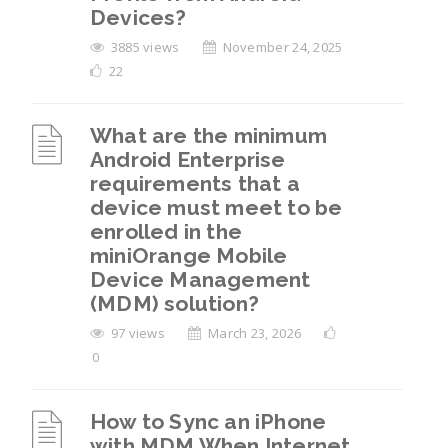
Devices?
3885 views
November 24, 2025
22
What are the minimum
Android Enterprise
requirements that a
device must meet to be
enrolled in the
miniOrange Mobile
Device Management
(MDM) solution?
97 views
March 23, 2026
0
How to Sync an iPhone
with MDM When Internet