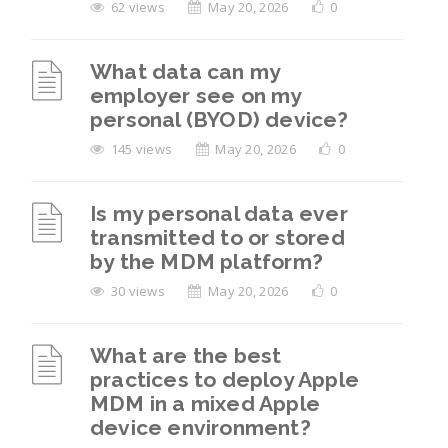
62 views
May 20, 2026
0
What data can my
employer see on my
personal (BYOD) device?
145 views
May 20, 2026
0
Is my personal data ever
transmitted to or stored
by the MDM platform?
30 views
May 20, 2026
0
What are the best
practices to deploy Apple
MDM in a mixed Apple
device environment?