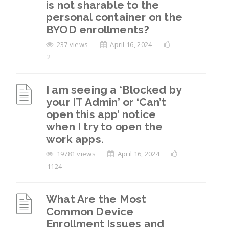
is not sharable to the
device after leaving the organization, but I
personal container on the
can’t find the “Reset” option in mobile
BYOD enrollments?
settings. What should I do?
237 views
April 16, 2024
How to Remove Work Profile from Android
2
Devices?
I am seeing a ‘Blocked by
View All 6
your IT Admin’ or ‘Can’t
open this app’ notice
when I try to open the
work apps.
19781 views
April 16, 2024
1124
What Are the Most
Common Device
Enrollment Issues and