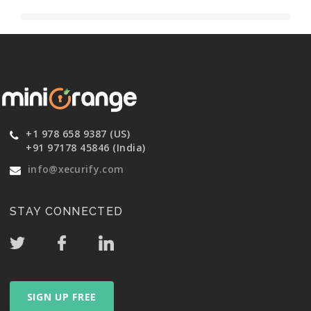
+1 978 658 9387 (US)
+91 97178 45846 (India)
info@xecurify.com
STAY CONNECTED
SIGN UP FREE