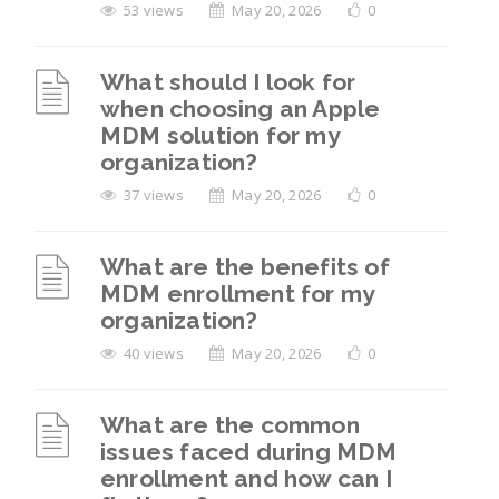
53 views
May 20, 2026
0
What should I look for
when choosing an Apple
MDM solution for my
organization?
37 views
May 20, 2026
0
What are the benefits of
MDM enrollment for my
organization?
40 views
May 20, 2026
0
What are the common
issues faced during MDM
enrollment and how can I