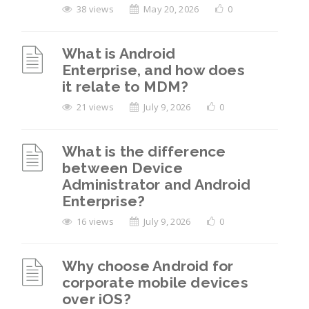
38 views
May 20, 2026
0
What is Android
Enterprise, and how does
it relate to MDM?
21 views
July 9, 2026
0
What is the difference
between Device
Administrator and Android
Enterprise?
16 views
July 9, 2026
0
Why choose Android for
corporate mobile devices
over iOS?