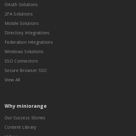
OAuth Solutions
2FA Solutions
Mobile Solutions
Directory Integrations
Federation Integrations
Windows Solutions
SSO Connectors
Secure Browser SSO
View All
Why miniorange
Our Success Stories
Content Library