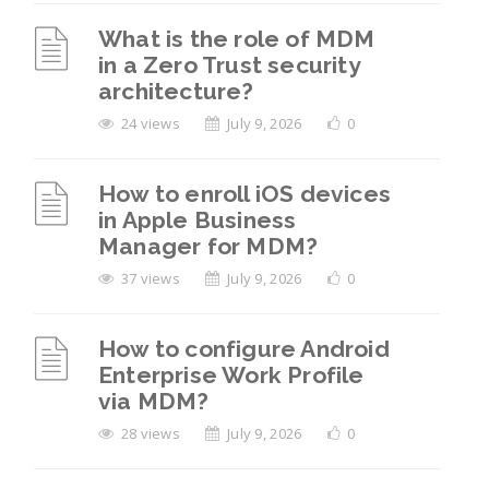
What is the role of MDM
in a Zero Trust security
architecture?
24 views
July 9, 2026
0
How to enroll iOS devices
in Apple Business
Manager for MDM?
37 views
July 9, 2026
0
How to configure Android
Enterprise Work Profile
via MDM?
28 views
July 9, 2026
0