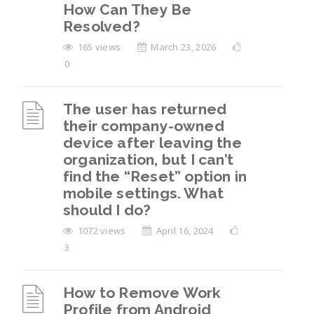
How Can They Be
Resolved?
165 views
March 23, 2026
0
The user has returned
their company-owned
device after leaving the
organization, but I can’t
find the “Reset” option in
mobile settings. What
should I do?
1072 views
April 16, 2024
3
How to Remove Work
Profile from Android