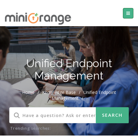
Unified Endpoint
Management
Home
/
Knowledge Base
/
Unified Endpoint
Management
/
Trending searches: