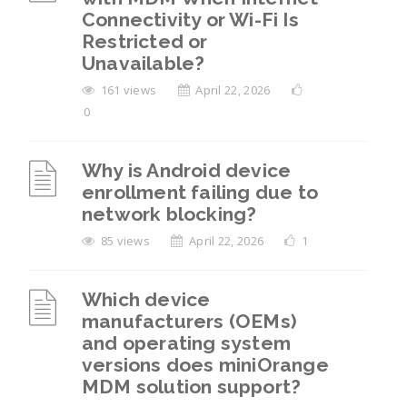
Connectivity or Wi-Fi Is
Restricted or
Unavailable?
161 views
April 22, 2026
0
Why is Android device
enrollment failing due to
network blocking?
85 views
April 22, 2026
1
Which device
manufacturers (OEMs)
and operating system
versions does miniOrange
MDM solution support?