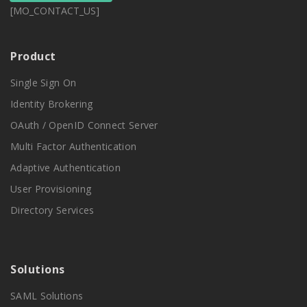
[MO_CONTACT_US]
Product
Single Sign On
Identity Brokering
OAuth / OpenID Connect Server
Multi Factor Authentication
Adaptive Authentication
User Provisioning
Directory Services
Solutions
SAML Solutions