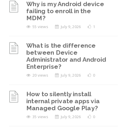
Why is my Android device
failing to enroll in the
MDM?
55 views
July 9, 2026
1
What is the difference
between Device
Administrator and Android
Enterprise?
20 views
July 9, 2026
0
How to silently install
internal private apps via
Managed Google Play?
35 views
July 9, 2026
0