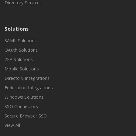
Directory Services
Solutions
SAML Solutions
OAuth Solutions
2FA Solutions
Mobile Solutions
Directory Integrations
Federation Integrations
Windows Solutions
SSO Connectors
Secure Browser SSO
View All