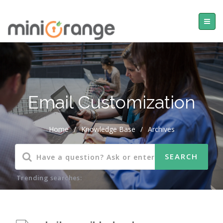
Email Customization
Home
/
Knowledge Base
/
Archives
Trending searches: