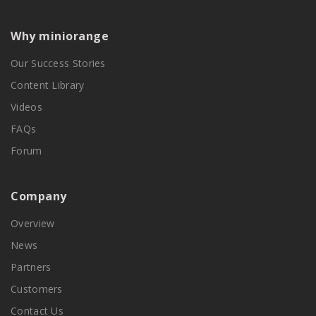
Why miniorange
Our Success Stories
Content Library
Videos
FAQs
Forum
Company
Overview
News
Partners
Customers
Contact Us