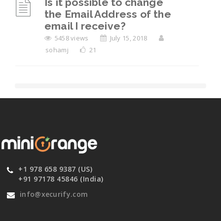
Is it possible to change
the Email Address of the
email I receive?
5458 views
July 15, 2018
sohamj
21
+1 978 658 9387 (US)
+91 97178 45846 (India)
info@xecurify.com