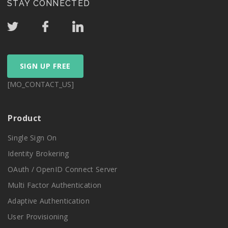
STAY CONNECTED
SIGN UP FREE
[MO_CONTACT_US]
Product
Single Sign On
Identity Brokering
OAuth / OpenID Connect Server
Multi Factor Authentication
Adaptive Authentication
User Provisioning