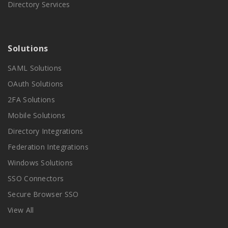
Directory Services
Solutions
SAML Solutions
OAuth Solutions
2FA Solutions
Mobile Solutions
Directory Integrations
Federation Integrations
Windows Solutions
SSO Connectors
Secure Browser SSO
View All