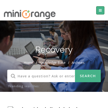
Recovery
Home
/
Knowledge Base
/
Archives
Trending searches: