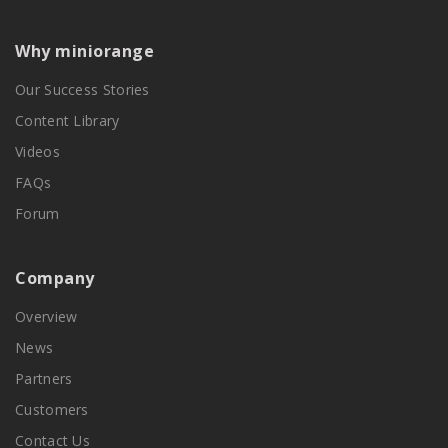
Why miniorange
Our Success Stories
Content Library
Videos
FAQs
Forum
Company
Overview
News
Partners
Customers
Contact Us