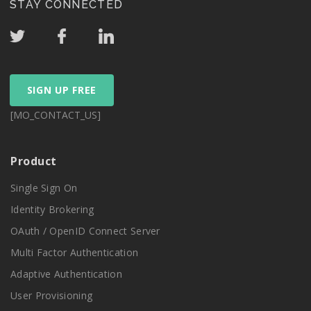
STAY CONNECTED
SIGN UP FREE
[MO_CONTACT_US]
Product
Single Sign On
Identity Brokering
OAuth / OpenID Connect Server
Multi Factor Authentication
Adaptive Authentication
User Provisioning