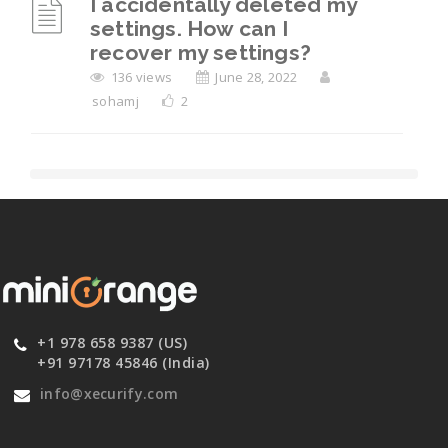
I accidentally deleted my
settings. How can I
recover my settings?
136 views
June 28, 2022
sohamj
2
+1 978 658 9387 (US)
+91 97178 45846 (India)
info@xecurify.com