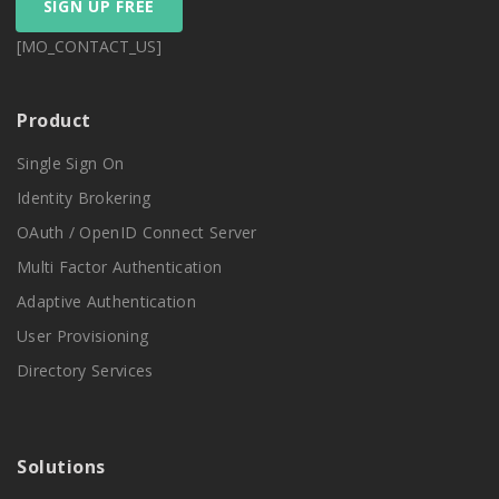
SIGN UP FREE
[MO_CONTACT_US]
Product
Single Sign On
Identity Brokering
OAuth / OpenID Connect Server
Multi Factor Authentication
Adaptive Authentication
User Provisioning
Directory Services
Solutions