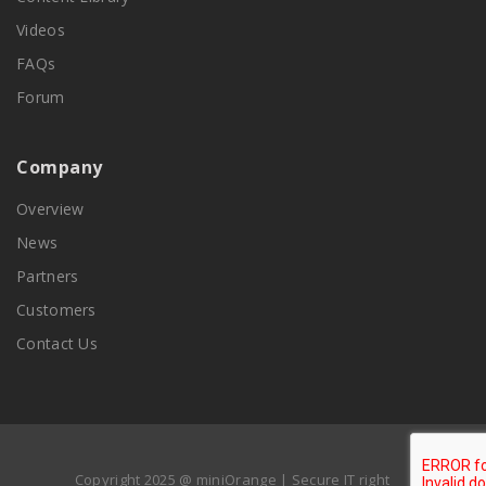
Videos
FAQs
Forum
Company
Overview
News
Partners
Customers
Contact Us
Copyright 2025 @ miniOrange | Secure IT right