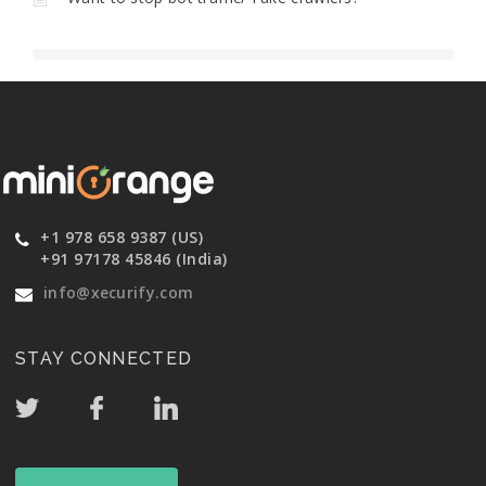
+1 978 658 9387 (US)
+91 97178 45846 (India)
info@xecurify.com
STAY CONNECTED