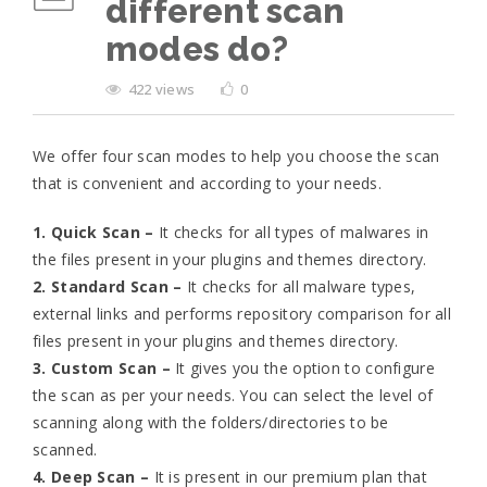
different scan
modes do?
422 views
0
We offer four scan modes to help you choose the scan
that is convenient and according to your needs.
1. Quick Scan
–
It checks for all types of malwares in
the files present in your plugins and themes directory.
2. Standard Scan –
It checks for all malware types,
external links and performs repository comparison for all
files present in your plugins and themes directory.
3. Custom Scan –
It gives you the option to configure
the scan as per your needs. You can select the level of
scanning along with the folders/directories to be
scanned.
4. Deep Scan –
It is present in our premium plan that