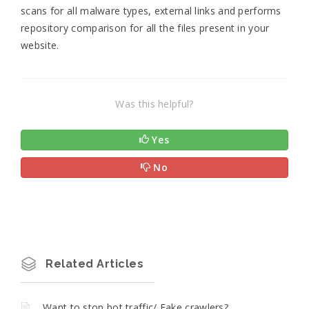
scans for all malware types, external links and performs
repository comparison for all the files present in your
website.
Was this helpful?
Yes
No
Related Articles
Want to stop bot traffic/ Fake crawlers?