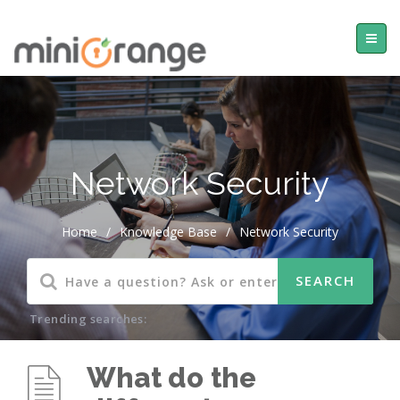
Network Security
Home
/
Knowledge Base
/
Network Security
Trending searches:
What do the