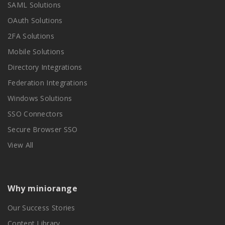
SAML Solutions
OAuth Solutions
2FA Solutions
Mobile Solutions
Directory Integrations
Federation Integrations
Windows Solutions
SSO Connectors
Secure Browser SSO
View All
Why miniorange
Our Success Stories
Content Library