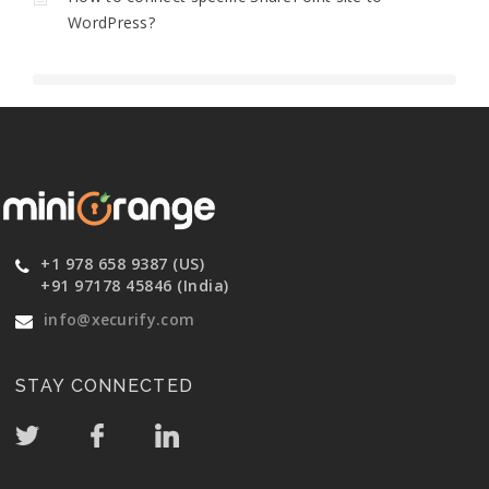
WordPress?
+1 978 658 9387 (US)
+91 97178 45846 (India)
info@xecurify.com
STAY CONNECTED