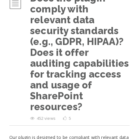
comply with
relevant data
security standards
(e.g., GDPR, HIPAA)?
Does it offer
auditing capabilities
for tracking access
and usage of
SharePoint
resources?
452 views
5
Our plugin is designed to be compliant with relevant data