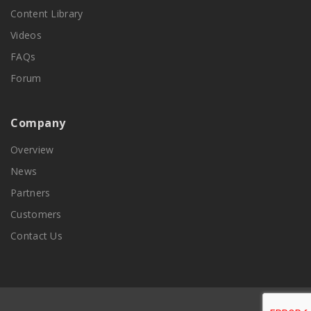
Content Library
Videos
FAQs
Forum
Company
Overview
News
Partners
Customers
Contact Us