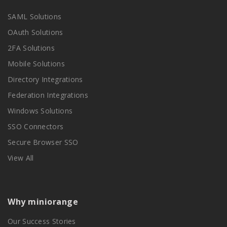
SAML Solutions
OAuth Solutions
2FA Solutions
Mobile Solutions
Directory Integrations
Federation Integrations
Windows Solutions
SSO Connectors
Secure Browser SSO
View All
Why miniorange
Our Success Stories