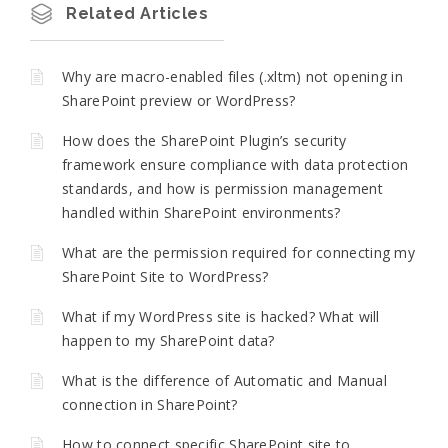
Related Articles
Why are macro-enabled files (.xltm) not opening in
SharePoint preview or WordPress?
How does the SharePoint Plugin’s security
framework ensure compliance with data protection
standards, and how is permission management
handled within SharePoint environments?
What are the permission required for connecting my
SharePoint Site to WordPress?
What if my WordPress site is hacked? What will
happen to my SharePoint data?
What is the difference of Automatic and Manual
connection in SharePoint?
How to connect specific SharePoint site to