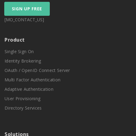
SIGN UP FREE
[MO_CONTACT_US]
Product
Single Sign On
Identity Brokering
OAuth / OpenID Connect Server
Multi Factor Authentication
Adaptive Authentication
User Provisioning
Directory Services
Solutions