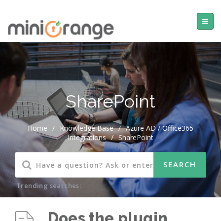
SharePoint
Home
/
Knowledge Base
/
Azure AD / Office365
Integrations
/
SharePoint
Trending searches:
Does the plugin