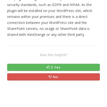
security standards, such as GDPR and HIPAA. As the
plugin will be installed on your WordPress site, which
remains within your premises and there is a direct
connection between your WordPress site and the
SharePoint servers, no usage or SharePoint data is
shared with miniOrange or any other third party.
Was this helpful?
5 Yes
No