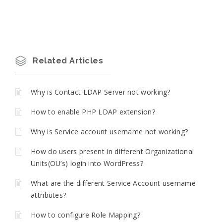
Related Articles
Why is Contact LDAP Server not working?
How to enable PHP LDAP extension?
Why is Service account username not working?
How do users present in different Organizational
Units(OU’s) login into WordPress?
What are the different Service Account username
attributes?
How to configure Role Mapping?