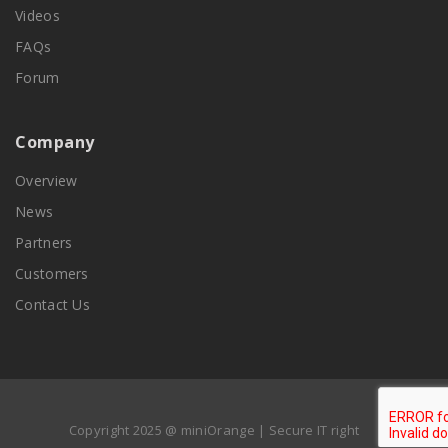
Videos
FAQs
Forum
Company
Overview
News
Partners
Customers
Contact Us
Copyright 2025 @ miniOrange | Secure IT right