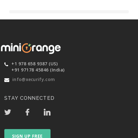
+1 978 658 9387 (US)
+91 97178 45846 (India)
info@xecurify.com
STAY CONNECTED
SIGN UP FREE