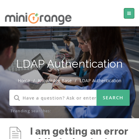
LDAP Authentication
Home
/
Knowledge Base
/
LDAP Authentication
Trending searches:
I am getting an error