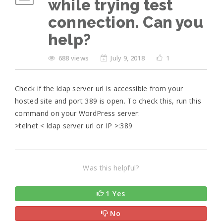
while trying test
connection. Can you
help?
688 views
July 9, 2018
1
Check if the ldap server url is accessible from your
hosted site and port 389 is open. To check this, run this
command on your WordPress server:
>telnet < ldap server url or IP >:389
Was this helpful?
1 Yes
No