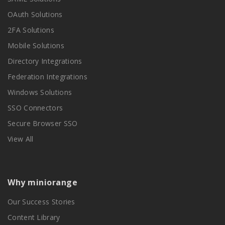
OAuth Solutions
2FA Solutions
Mobile Solutions
Directory Integrations
Federation Integrations
Windows Solutions
SSO Connectors
Secure Browser SSO
View All
Why miniorange
Our Success Stories
Content Library