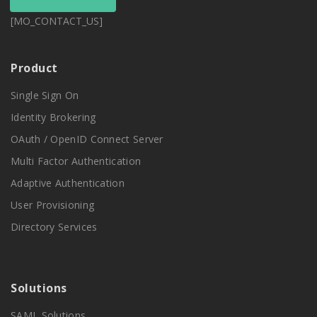
[MO_CONTACT_US]
Product
Single Sign On
Identity Brokering
OAuth / OpenID Connect Server
Multi Factor Authentication
Adaptive Authentication
User Provisioning
Directory Services
Solutions
SAML Solutions