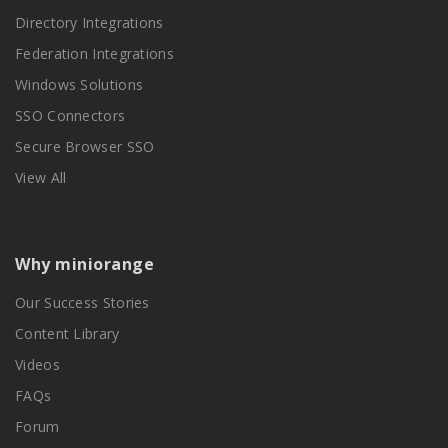
Directory Integrations
Federation Integrations
Windows Solutions
SSO Connectors
Secure Browser SSO
View All
Why miniorange
Our Success Stories
Content Library
Videos
FAQs
Forum