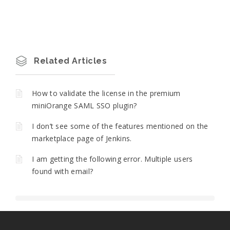
Related Articles
How to validate the license in the premium
miniOrange SAML SSO plugin?
I don’t see some of the features mentioned on the
marketplace page of Jenkins.
I am getting the following error. Multiple users
found with email?