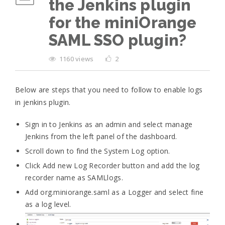
the Jenkins plugin
for the miniOrange
SAML SSO plugin?
1160 views
2
Below are steps that you need to follow to enable logs
in jenkins plugin.
Sign in to Jenkins as an admin and select manage
Jenkins from the left panel of the dashboard.
Scroll down to find the System Log option.
Click Add new Log Recorder button and add the log
recorder name as SAMLlogs.
Add org.miniorange.saml as a Logger and select fine
as a log level.