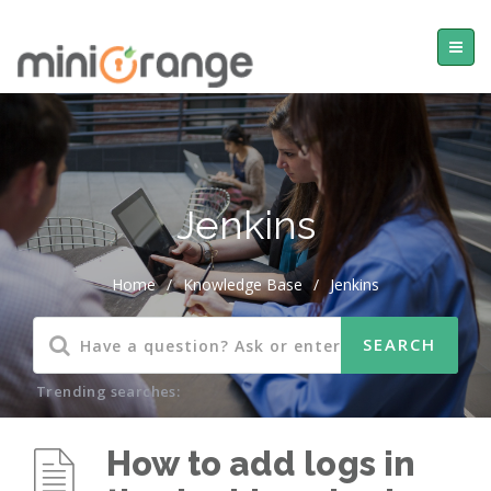
Jenkins
Home
/
Knowledge Base
/
Jenkins
Trending searches:
How to add logs in