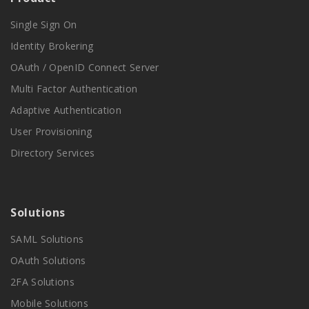
Single Sign On
Identity Brokering
OAuth / OpenID Connect Server
Multi Factor Authentication
Adaptive Authentication
User Provisioning
Directory Services
Solutions
SAML Solutions
OAuth Solutions
2FA Solutions
Mobile Solutions