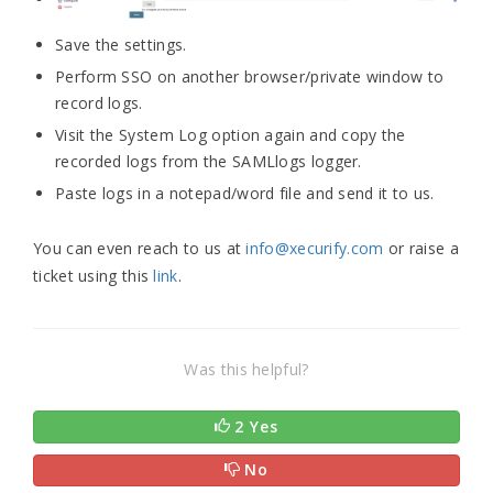
Save the settings.
Perform SSO on another browser/private window to
record logs.
Visit the System Log option again and copy the
recorded logs from the SAMLlogs logger.
Paste logs in a notepad/word file and send it to us.
You can even reach to us at
info@xecurify.com
or raise a
ticket using this
link
.
Was this helpful?
2 Yes
No