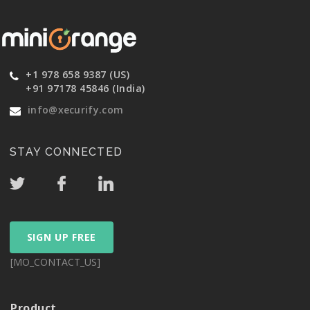
+1 978 658 9387 (US)
+91 97178 45846 (India)
info@xecurify.com
STAY CONNECTED
SIGN UP FREE
[MO_CONTACT_US]
Product