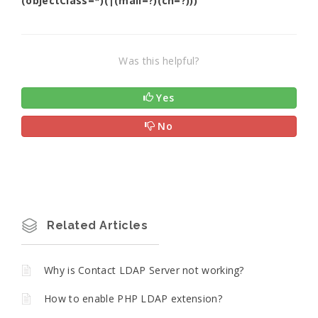
(objectClass=*)(|(mail=?)(cn=?)))
Was this helpful?
Yes
No
Related Articles
Why is Contact LDAP Server not working?
How to enable PHP LDAP extension?