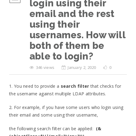
login using their
email and the rest
using their
usernames. How will
both of them be
able to login?
346 views
January 2, 2020
0
1. You need to provide a
search filter
that checks for
the username against multiple LDAP attributes.
2. For example, if you have some users who login using
their email and some using their username,
the following search filter can be applied:
(&