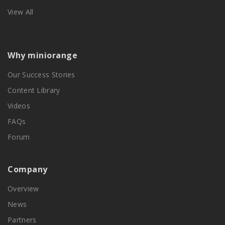
View All
Why miniorange
Our Success Stories
Content Library
Videos
FAQs
Forum
Company
Overview
News
Partners