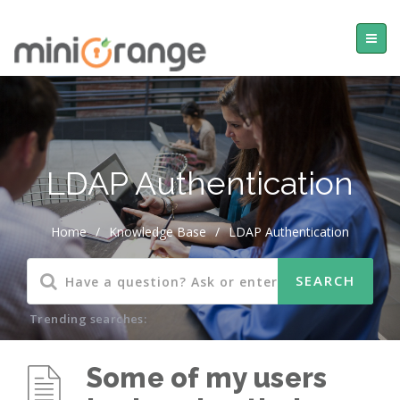
LDAP Authentication
Home
/
Knowledge Base
/
LDAP Authentication
Trending searches:
Some of my users