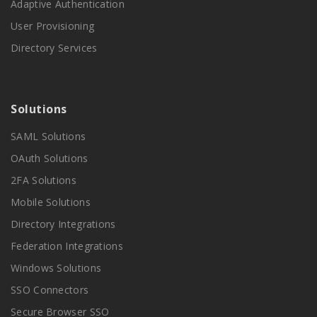
Adaptive Authentication
User Provisioning
Directory Services
Solutions
SAML Solutions
OAuth Solutions
2FA Solutions
Mobile Solutions
Directory Integrations
Federation Integrations
Windows Solutions
SSO Connectors
Secure Browser SSO