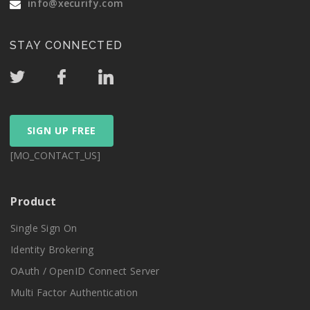
info@xecurify.com
STAY CONNECTED
SIGN UP FREE
[MO_CONTACT_US]
Product
Single Sign On
Identity Brokering
OAuth / OpenID Connect Server
Multi Factor Authentication