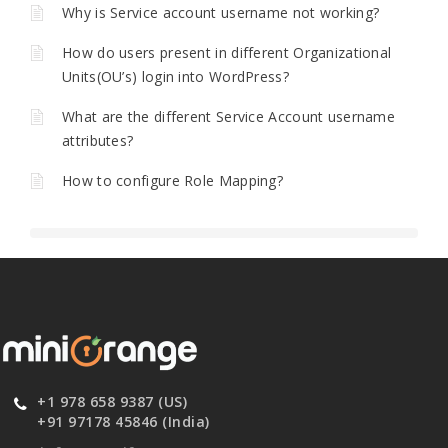
Why is Service account username not working?
How do users present in different Organizational
Units(OU’s) login into WordPress?
What are the different Service Account username
attributes?
How to configure Role Mapping?
+1 978 658 9387 (US)
+91 97178 45846 (India)