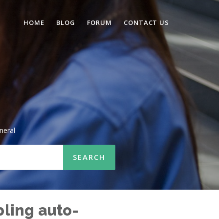
HOME
BLOG
FORUM
CONTACT US
neral
bling auto-