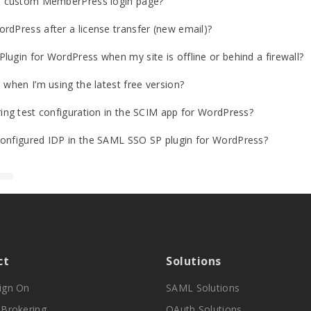
o a custom MemberPress login page?
rdPress after a license transfer (new email)?
lugin for WordPress when my site is offline or behind a firewall?
 when I’m using the latest free version?
ring test configuration in the SCIM app for WordPress?
configured IDP in the SAML SSO SP plugin for WordPress?
ct
Solutions
Sign On
SAML Solutions
y Brokering
OAuth Solutions