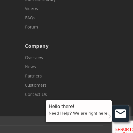
Videos
FAQs
Forum
Company
Overview
News
Partners
Customers
Contact Us
Hello there!
Need Help? We are right here!