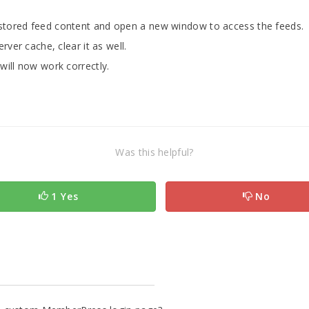
stored feed content and open a new window to access the feeds.
rver cache, clear it as well.
will now work correctly.
Was this helpful?
1 Yes
No