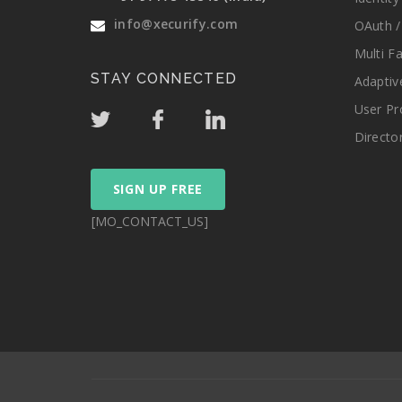
info@xecurify.com
OAuth /
Multi F
STAY CONNECTED
Adaptiv
User Pr
Directo
SIGN UP FREE
[MO_CONTACT_US]