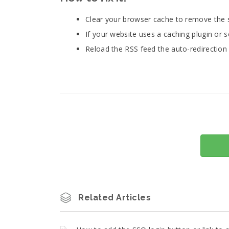
Clear your browser cache to remove the 
If your website uses a caching plugin or se
Reload the RSS feed the auto-redirection 
Related Articles