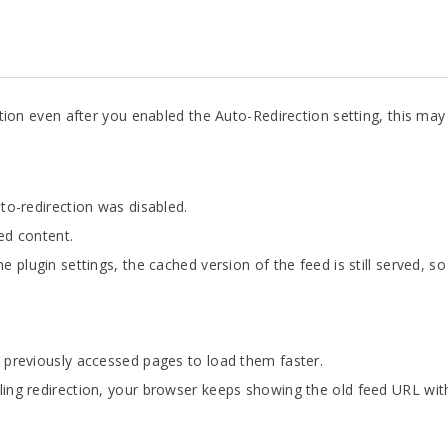
rection even after you enabled the Auto-Redirection setting, this m
to-redirection was disabled.
ed content.
 plugin settings, the cached version of the feed is still served, s
 previously accessed pages to load them faster.
ing redirection, your browser keeps showing the old feed URL with