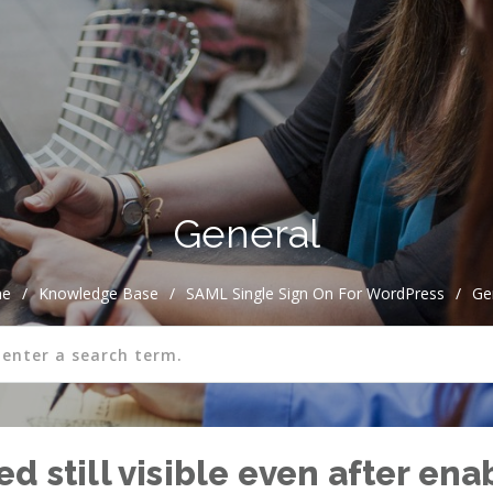
General
e
/
Knowledge Base
/
SAML Single Sign On For WordPress
/
Ge
d still visible even after ena