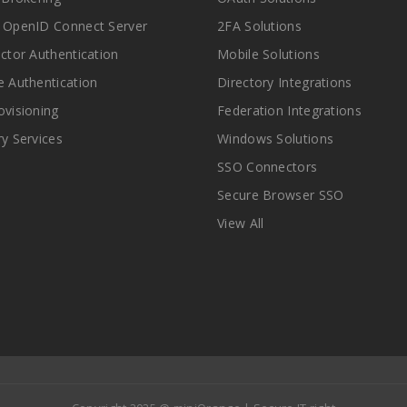
 OpenID Connect Server
2FA Solutions
actor Authentication
Mobile Solutions
e Authentication
Directory Integrations
ovisioning
Federation Integrations
ry Services
Windows Solutions
SSO Connectors
Secure Browser SSO
View All