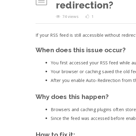
redirection?
74 views
1
If your RSS feed is still accessible without redi
When does this issue occur?
You first accessed your RSS feed while au
Your browser or caching saved the old fe
After you enable Auto-Redirection from the
Why does this happen?
Browsers and caching plugins often store
Since the feed was accessed before enabl
How to fix it: