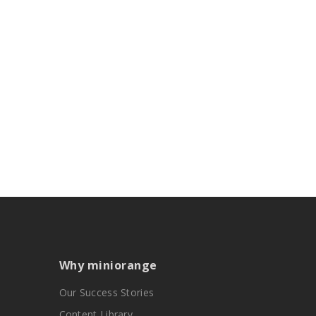
Why miniorange
Our Success Stories
Content Library