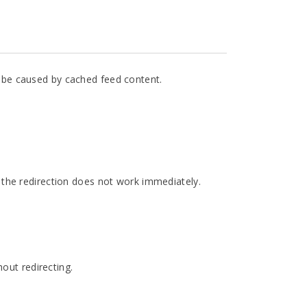
ay be caused by cached feed content.
o the redirection does not work immediately.
out redirecting.