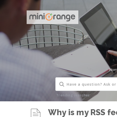
Hom
Trending searches:
Why is my RSS fee