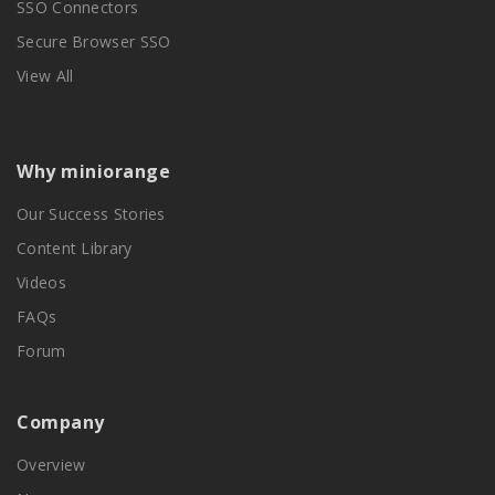
SSO Connectors
Secure Browser SSO
View All
Why miniorange
Our Success Stories
Content Library
Videos
FAQs
Forum
Company
Overview