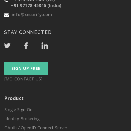
+91 97178 45846 (India)
info@xecurify.com
STAY CONNECTED
SIGN UP FREE
[MO_CONTACT_US]
Product
Single Sign On
Identity Brokering
OAuth / OpenID Connect Server