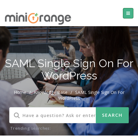
SAML Single Sign On For
WordPress
Home
/
Knowledge Base
/
SAML Single Sign On For
WordPress
Trending searches: