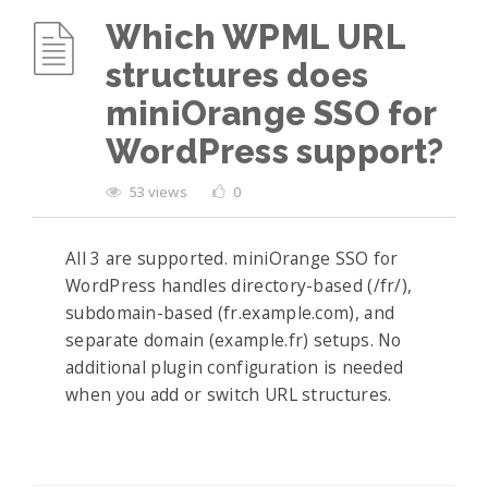
Which WPML URL
structures does
miniOrange SSO for
WordPress support?
53 views
0
All 3 are supported. miniOrange SSO for
WordPress handles directory-based (/fr/),
subdomain-based (fr.example.com), and
separate domain (example.fr) setups. No
additional plugin configuration is needed
when you add or switch URL structures.