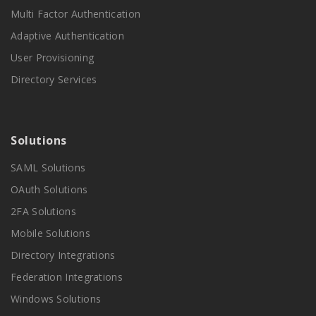
Multi Factor Authentication
Adaptive Authentication
User Provisioning
Directory Services
Solutions
SAML Solutions
OAuth Solutions
2FA Solutions
Mobile Solutions
Directory Integrations
Federation Integrations
Windows Solutions