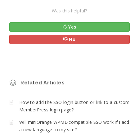
Was this helpful?
Yes
No
Related Articles
How to add the SSO login button or link to a custom
MemberPress login page?
Will miniOrange WPML-compatible SSO work if I add
a new language to my site?