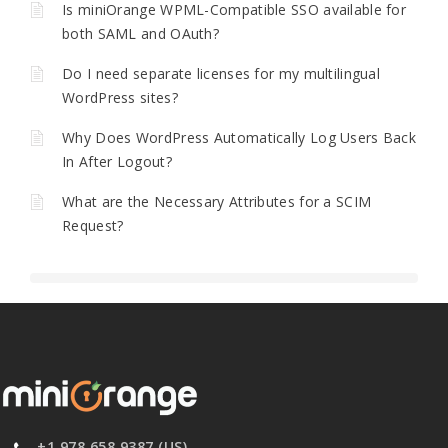
Is miniOrange WPML-Compatible SSO available for
both SAML and OAuth?
Do I need separate licenses for my multilingual
WordPress sites?
Why Does WordPress Automatically Log Users Back
In After Logout?
What are the Necessary Attributes for a SCIM
Request?
+1 978 658 9387 (US)