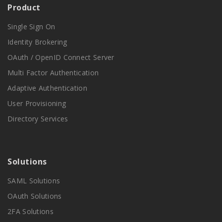
Product
Single Sign On
Identity Brokering
OAuth / OpenID Connect Server
Multi Factor Authentication
Adaptive Authentication
User Provisioning
Directory Services
Solutions
SAML Solutions
OAuth Solutions
2FA Solutions