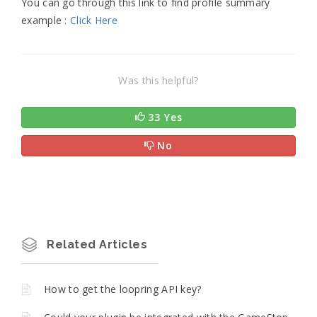
You can go through this link to find profile summary
example :
Click Here
Was this helpful?
33 Yes
No
Related Articles
How to get the loopring API key?