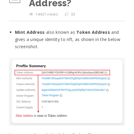
Address?
14421 views
33
Mint Address
also known as
Token Address
and
gives a unique identity to nft, as shown in the below
screenshot.