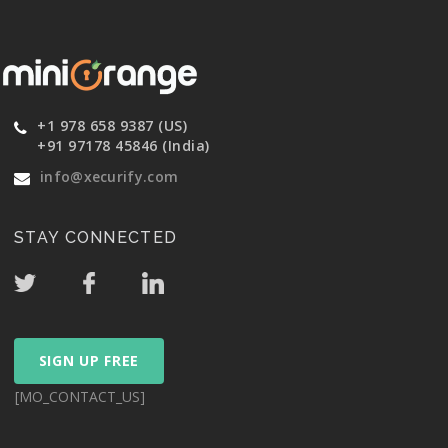
+1 978 658 9387 (US)
+91 97178 45846 (India)
info@xecurify.com
STAY CONNECTED
SIGN UP FREE
[MO_CONTACT_US]