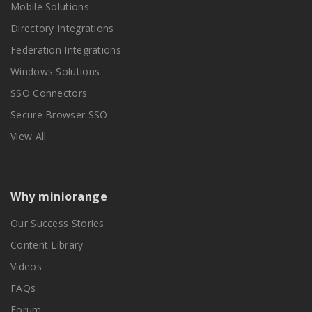
Mobile Solutions
Directory Integrations
Federation Integrations
Windows Solutions
SSO Connectors
Secure Browser SSO
View All
Why miniorange
Our Success Stories
Content Library
Videos
FAQs
Forum