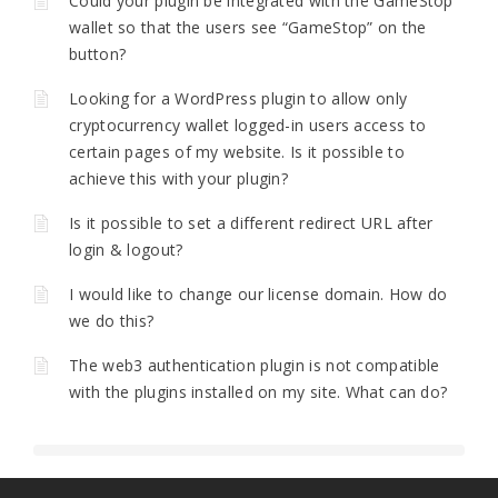
Could your plugin be integrated with the GameStop
wallet so that the users see “GameStop” on the
button?
Looking for a WordPress plugin to allow only
cryptocurrency wallet logged-in users access to
certain pages of my website. Is it possible to
achieve this with your plugin?
Is it possible to set a different redirect URL after
login & logout?
I would like to change our license domain. How do
we do this?
The web3 authentication plugin is not compatible
with the plugins installed on my site. What can do?