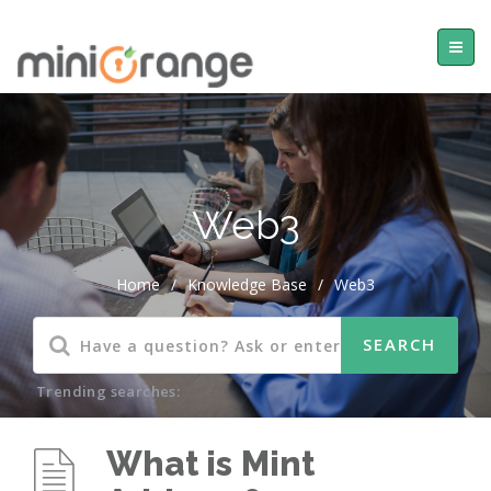
Web3
Home
/
Knowledge Base
/
Web3
Trending searches:
What is Mint