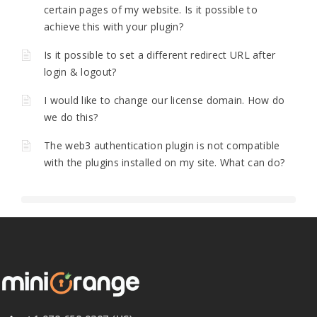
certain pages of my website. Is it possible to
achieve this with your plugin?
Is it possible to set a different redirect URL after
login & logout?
I would like to change our license domain. How do
we do this?
The web3 authentication plugin is not compatible
with the plugins installed on my site. What can do?