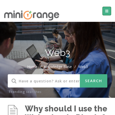
Web3
Home
/
Knowledge Base
/
Web3
Trending searches:
Why should I use the