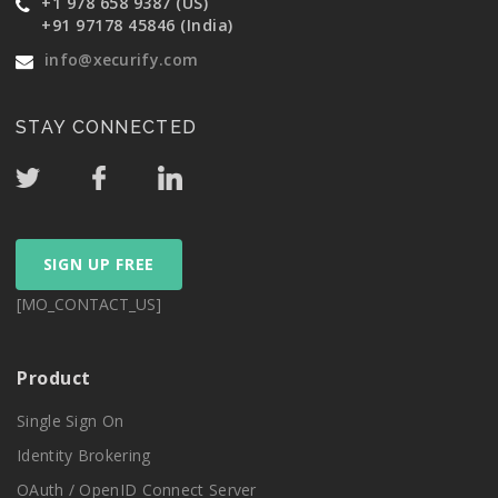
+1 978 658 9387 (US)
+91 97178 45846 (India)
info@xecurify.com
STAY CONNECTED
SIGN UP FREE
[MO_CONTACT_US]
Product
Single Sign On
Identity Brokering
OAuth / OpenID Connect Server