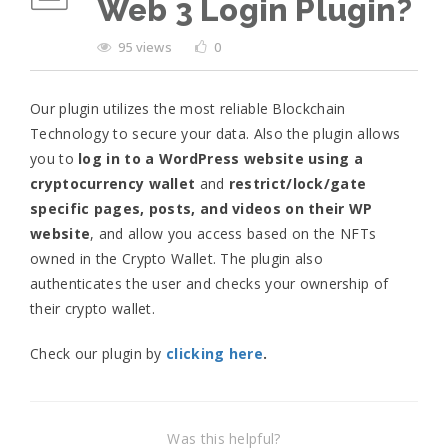
Web 3 Login Plugin?
95 views
0
Our plugin utilizes the most reliable Blockchain
Technology to secure your data. Also the plugin allows
you to
log in to a WordPress website using a
cryptocurrency wallet
and
restrict/lock/gate
specific pages, posts, and videos on their WP
website
, and allow you access based on the NFTs
owned in the Crypto Wallet. The plugin also
authenticates the user and checks your ownership of
their crypto wallet.
Check our plugin by
clicking here
.
Was this helpful?