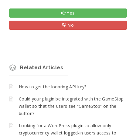
Yes
No
Related Articles
How to get the loopring API key?
Could your plugin be integrated with the GameStop
wallet so that the users see “GameStop” on the
button?
Looking for a WordPress plugin to allow only
cryptocurrency wallet logged-in users access to