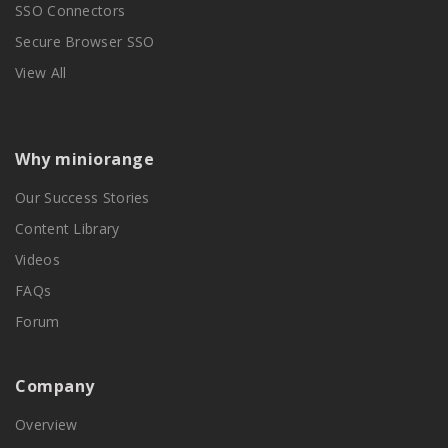
SSO Connectors
Secure Browser SSO
View All
Why miniorange
Our Success Stories
Content Library
Videos
FAQs
Forum
Company
Overview