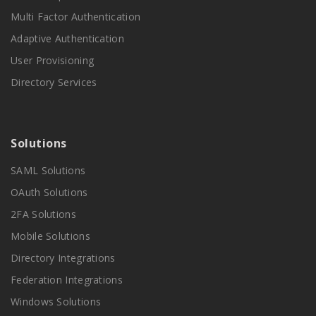
Multi Factor Authentication
Adaptive Authentication
User Provisioning
Directory Services
Solutions
SAML Solutions
OAuth Solutions
2FA Solutions
Mobile Solutions
Directory Integrations
Federation Integrations
Windows Solutions