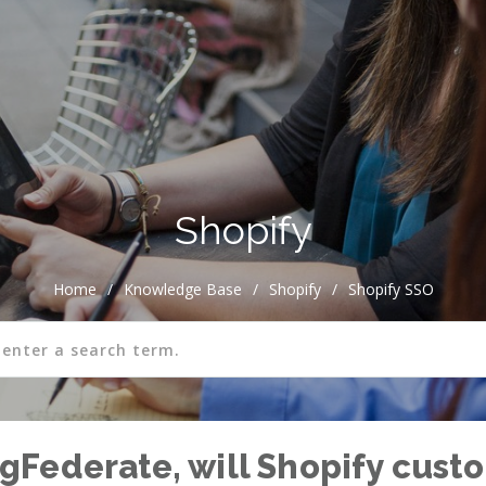
Shopify
Home
/
Knowledge Base
/
Shopify
/
Shopify SSO
PingFederate, will Shopify cus