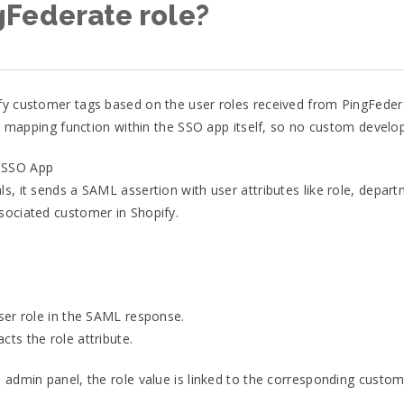
gFederate role?
fy customer tags based on the user roles received from PingFederat
ute mapping function within the SSO app itself, so no custom devel
y SSO App
s, it sends a SAML assertion with user attributes like role, depar
sociated customer in Shopify.
user role in the SAML response.
ts the role attribute.
 admin panel, the role value is linked to the corresponding custom