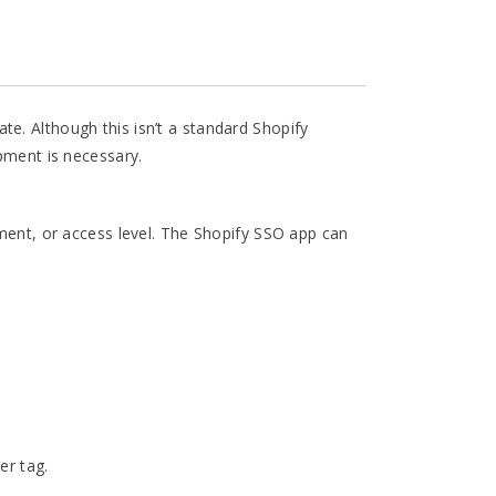
e. Although this isn’t a standard Shopify
opment is necessary.
tment, or access level. The Shopify SSO app can
er tag.