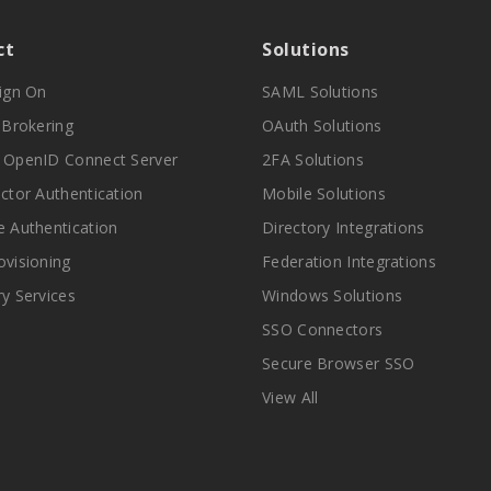
ct
Solutions
Sign On
SAML Solutions
y Brokering
OAuth Solutions
 OpenID Connect Server
2FA Solutions
actor Authentication
Mobile Solutions
e Authentication
Directory Integrations
ovisioning
Federation Integrations
ry Services
Windows Solutions
SSO Connectors
Secure Browser SSO
View All