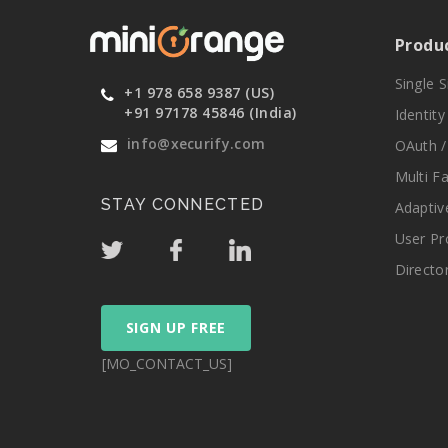
Produ
Single 
+1 978 658 9387 (US)
+91 97178 45846 (India)
Identit
info@xecurify.com
OAuth /
Multi F
STAY CONNECTED
Adaptiv
User Pr
Directo
SIGN UP FREE
[MO_CONTACT_US]