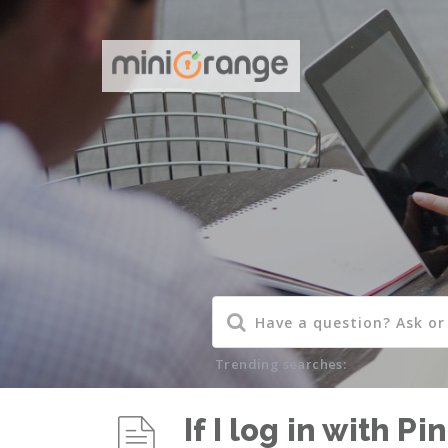
Trending searches:
If I log in with 