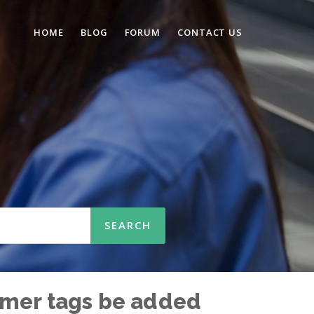
HOME
BLOG
FORUM
CONTACT US
tomer tags be added