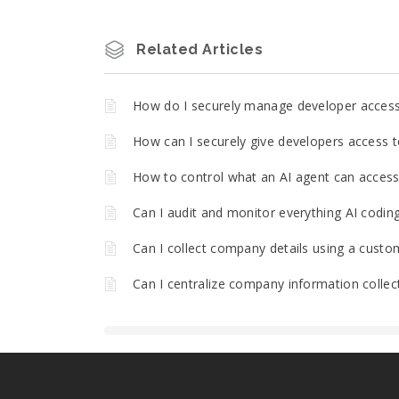
Related Articles
How do I securely manage developer acces
How can I securely give developers access t
How to control what an AI agent can access 
Can I audit and monitor everything AI codin
Can I collect company details using a custo
Can I centralize company information collec