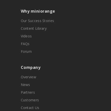
Why miniorange
Our Success Stories
Content Library
Videos
FAQs
Forum
Company
Overview
News
Partners
Customers
Contact Us