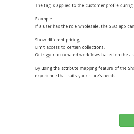
The tag is applied to the customer profile during
Example
If a user has the role wholesale, the SSO app ca
Show different pricing,
Limit access to certain collections,
Or trigger automated workflows based on the as
By using the attribute mapping feature of the Sh
experience that suits your store’s needs.