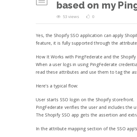
based on my Pin
53 views
0
Yes, the Shopify SSO application can apply Shopi
feature, it is fully supported through the attrib
How It Works with PingFederate and the Shopif
When a user logs in using PingFederate credential
read these attributes and use them to tag the as
Here’s a typical flow:
User starts SSO login on the Shopify storefront.
PingFederate verifies the user and includes the 
The Shopify SSO app gets the assertion and extrac
In the attribute mapping section of the SSO app’s