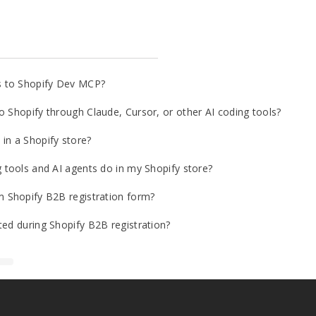
s to Shopify Dev MCP?
o Shopify through Claude, Cursor, or other AI coding tools?
in a Shopify store?
g tools and AI agents do in my Shopify store?
m Shopify B2B registration form?
ted during Shopify B2B registration?