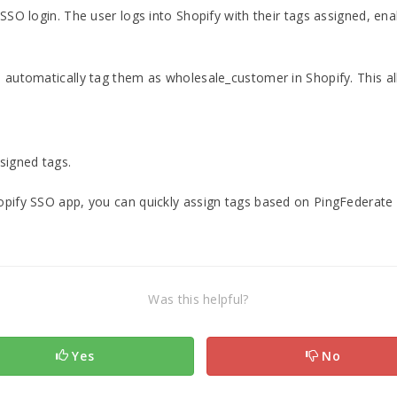
 SSO login. The user logs into Shopify with their tags assigned, ena
n automatically tag them as wholesale_customer in Shopify. This a
signed tags.
opify SSO app, you can quickly assign tags based on PingFederate r
Was this helpful?
Yes
No