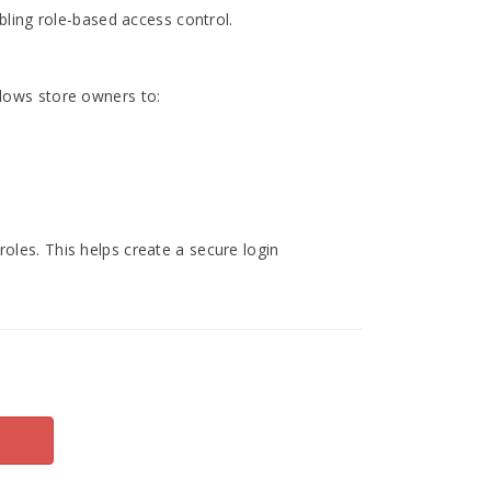
bling role-based access control.
llows store owners to:
oles. This helps create a secure login