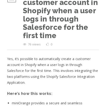
customer account in
Shopify when a user
logs in through
Salesforce for the
first time
76 views
0
Yes, it’s possible to automatically create a customer
account in Shopify when a user logs in through
Salesforce for the first time. This involves integrating the
two platforms using the Shopify Salesforce Integration
Application.
Here’s how this works:
miniOrange provides a secure and seamless