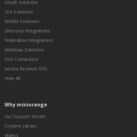
OAuth Solutions
2FA Solutions
Mobile Solutions
Directory Integrations
Federation Integrations
Windows Solutions
SSO Connectors
Secure Browser SSO
View All
Why miniorange
Our Success Stories
Content Library
Videos