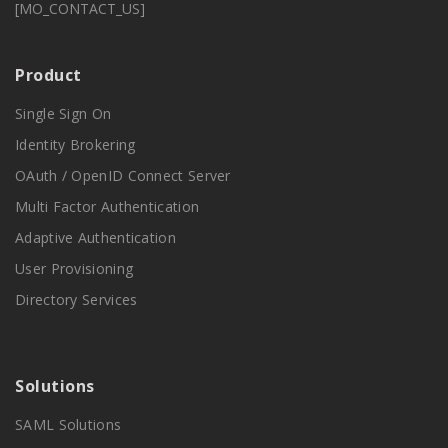
[MO_CONTACT_US]
Product
Single Sign On
Identity Brokering
OAuth / OpenID Connect Server
Multi Factor Authentication
Adaptive Authentication
User Provisioning
Directory Services
Solutions
SAML Solutions