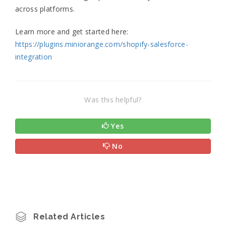
across platforms.
Learn more and get started here:
https://plugins.miniorange.com/shopify-salesforce-
integration
Was this helpful?
Yes
No
Related Articles