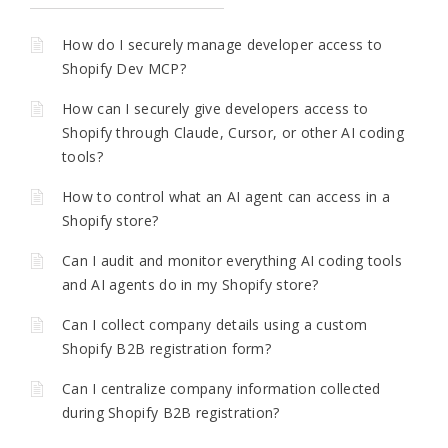
How do I securely manage developer access to
Shopify Dev MCP?
How can I securely give developers access to
Shopify through Claude, Cursor, or other AI coding
tools?
How to control what an AI agent can access in a
Shopify store?
Can I audit and monitor everything AI coding tools
and AI agents do in my Shopify store?
Can I collect company details using a custom
Shopify B2B registration form?
Can I centralize company information collected
during Shopify B2B registration?