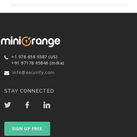
+1 978 658 9387 (US)
+91 97178 45846 (India)
info@xecurify.com
STAY CONNECTED
SIGN UP FREE