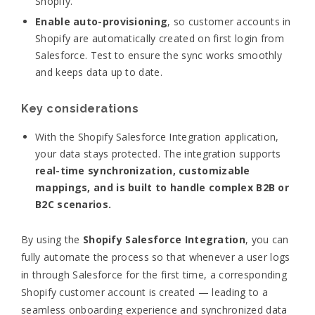
Shopify.
Enable auto-provisioning
, so customer accounts in
Shopify are automatically created on first login from
Salesforce. Test to ensure the sync works smoothly
and keeps data up to date.
Key considerations
With the Shopify Salesforce Integration application,
your data stays protected. The integration supports
real-time synchronization, customizable
mappings, and is built to handle complex B2B or
B2C scenarios.
By using the
Shopify Salesforce Integration
, you can
fully automate the process so that whenever a user logs
in through Salesforce for the first time, a corresponding
Shopify customer account is created — leading to a
seamless onboarding experience and synchronized data