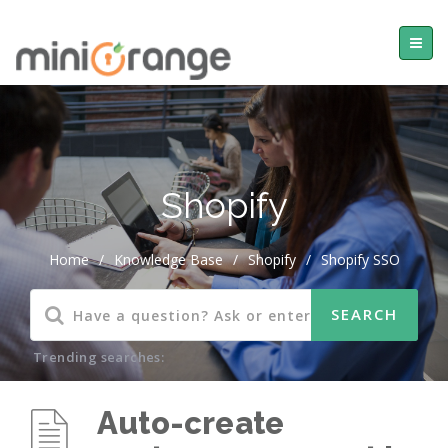
Shopify
Home
/
Knowledge Base
/
Shopify
/
Shopify SSO
Trending searches:
Auto-create