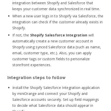
integration between Shopify and Salesforce that
keeps your customer data synchronized in real time.
When a new user logs in to Shopify via Salesforce, the
integration can check if the customer already exists in
Shopify.
If not, the
Shopify Salesforce Integration
will
automatically create a new customer account in
Shopify using synced Salesforce data (such as name,
email, customer type, etc.).
Also, you can apply
customer tags or custom fields to personalize
storefront experiences.
Integration steps to follow
Install the Shopify Salesforce Integration application
by miniOrange and connect your Shopify and
Salesforce accounts securely.
Set up field mappings
to decide what Salesforce data should appear in