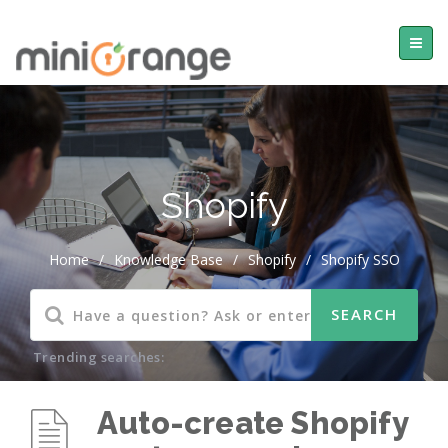
Shopify
Home
/
Knowledge Base
/
Shopify
/
Shopify SSO
Trending searches:
Auto-create Shopify