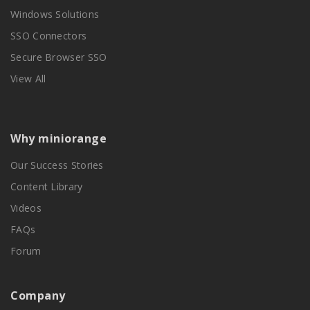
Windows Solutions
SSO Connectors
Secure Browser SSO
View All
Why miniorange
Our Success Stories
Content Library
Videos
FAQs
Forum
Company