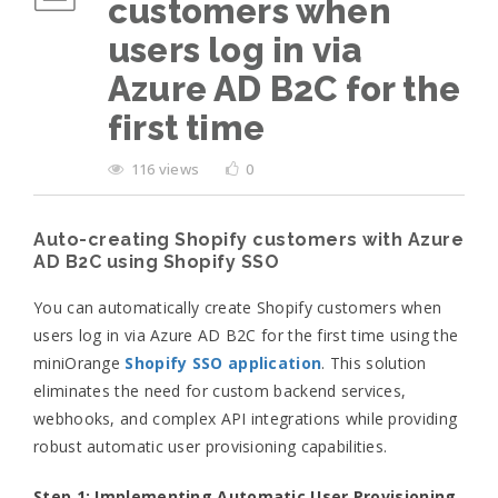
customers when
users log in via
Azure AD B2C for the
first time
116 views
0
Auto-creating Shopify customers with Azure
AD B2C using Shopify SSO
You can automatically create Shopify customers when
users log in via Azure AD B2C for the first time using the
miniOrange
Shopify SSO application
. This solution
eliminates the need for custom backend services,
webhooks, and complex API integrations while providing
robust automatic user provisioning capabilities.
Step 1: Implementing
Automatic User Provisioning