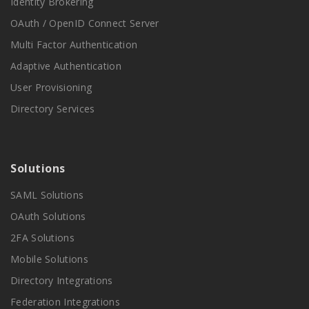
Identity Brokering
OAuth / OpenID Connect Server
Multi Factor Authentication
Adaptive Authentication
User Provisioning
Directory Services
Solutions
SAML Solutions
OAuth Solutions
2FA Solutions
Mobile Solutions
Directory Integrations
Federation Integrations