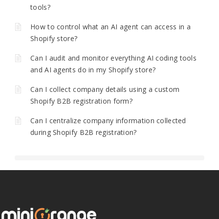
tools?
How to control what an AI agent can access in a
Shopify store?
Can I audit and monitor everything AI coding tools
and AI agents do in my Shopify store?
Can I collect company details using a custom
Shopify B2B registration form?
Can I centralize company information collected
during Shopify B2B registration?