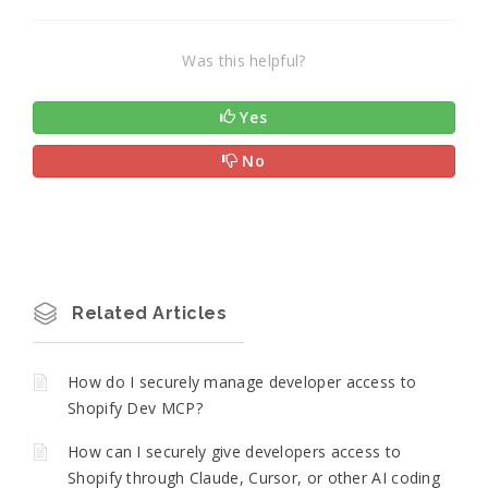
Was this helpful?
Yes
No
Related Articles
How do I securely manage developer access to
Shopify Dev MCP?
How can I securely give developers access to
Shopify through Claude, Cursor, or other AI coding