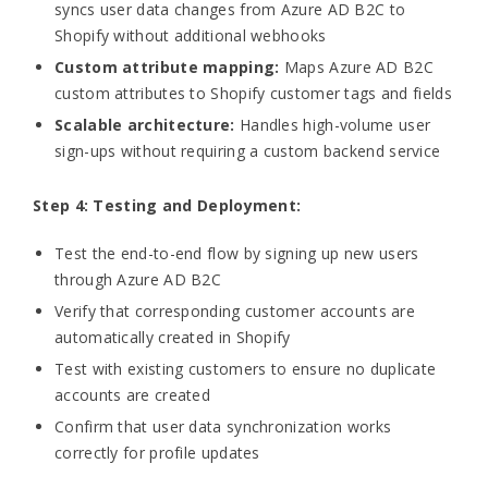
syncs user data changes from Azure AD B2C to
Shopify without additional webhooks
Custom attribute mapping:
Maps Azure AD B2C
custom attributes to Shopify customer tags and fields
Scalable architecture:
Handles high-volume user
sign-ups without requiring a custom backend service
Step 4: Testing and Deployment:
Test the end-to-end flow by signing up new users
through Azure AD B2C
Verify that corresponding customer accounts are
automatically created in Shopify
Test with existing customers to ensure no duplicate
accounts are created
Confirm that user data synchronization works
correctly for profile updates