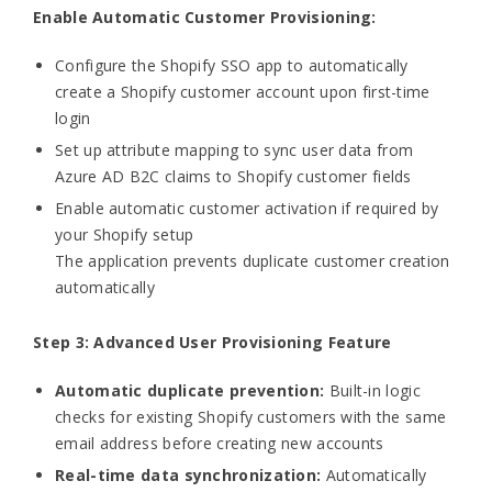
Enable Automatic Customer Provisioning:
Configure the Shopify SSO app to automatically
create a Shopify customer account upon first-time
login
Set up attribute mapping to sync user data from
Azure AD B2C claims to Shopify customer fields
Enable automatic customer activation if required by
your Shopify setup
The application prevents duplicate customer creation
automatically
Step 3: Advanced User Provisioning Feature
Automatic duplicate prevention:
Built-in logic
checks for existing Shopify customers with the same
email address before creating new accounts
Real-time data synchronization:
Automatically