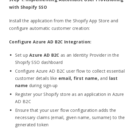
with Shopify SSO
Install the application from the Shopify App Store and
configure automatic customer creation:
Configure Azure AD B2C Integration:
Set up
Azure AD B2C
as an Identity Provider in the
Shopify SSO dashboard
Configure Azure AD B2C user flow to collect essential
customer details like
email, first name,
and
last
name
during sign-up
Register your Shopify store as an application in Azure
AD B2C
Ensure that your user flow configuration adds the
necessary claims (email, given name, surname) to the
generated token