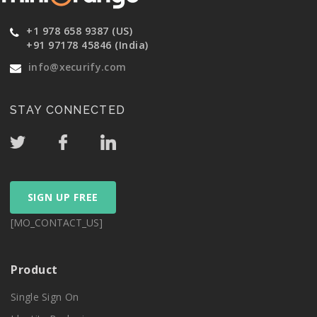
+1 978 658 9387 (US)
+91 97178 45846 (India)
info@xecurify.com
STAY CONNECTED
SIGN UP FREE
[MO_CONTACT_US]
Product
Single Sign On