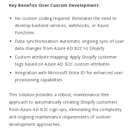
Key Benefits Over Custom Development:
No custom coding required: Eliminates the need to
develop backend services, webhooks, or Azure
Functions
Data synchronization: Automatic ongoing sync of user
data changes from Azure AD B2C to Shopify
Custom attribute mapping: Apply Shopify customer
tags based on Azure AD B2C custom attributes
Integration with Microsoft Entra ID for enhanced user
provisioning capabilities
This solution provides a robust, maintenance-free
approach to automatically creating Shopify customers
from Azure AD B2C sign-ups, eliminating the complexity
and ongoing maintenance requirements of custom
development approaches.