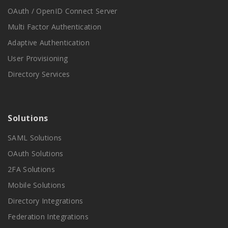
OAuth / OpenID Connect Server
Multi Factor Authentication
Adaptive Authentication
User Provisioning
Directory Services
Solutions
SAML Solutions
OAuth Solutions
2FA Solutions
Mobile Solutions
Directory Integrations
Federation Integrations