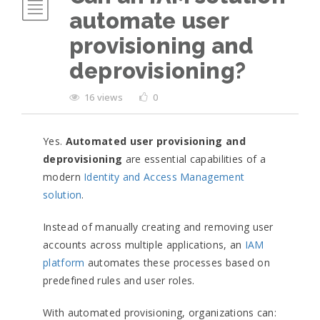
automate user
provisioning and
deprovisioning?
16 views
0
Yes.
Automated user provisioning and
deprovisioning
are essential capabilities of a
modern
Identity and Access Management
solution
.
Instead of manually creating and removing user
accounts across multiple applications, an
IAM
platform
automates these processes based on
predefined rules and user roles.
With automated provisioning, organizations can: