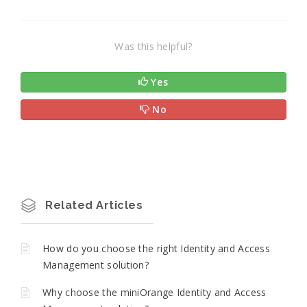
Was this helpful?
Yes
No
Related Articles
How do you choose the right Identity and Access
Management solution?
Why choose the miniOrange Identity and Access