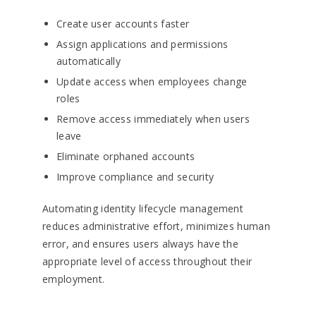
Create user accounts faster
Assign applications and permissions
automatically
Update access when employees change
roles
Remove access immediately when users
leave
Eliminate orphaned accounts
Improve compliance and security
Automating identity lifecycle management
reduces administrative effort, minimizes human
error, and ensures users always have the
appropriate level of access throughout their
employment.