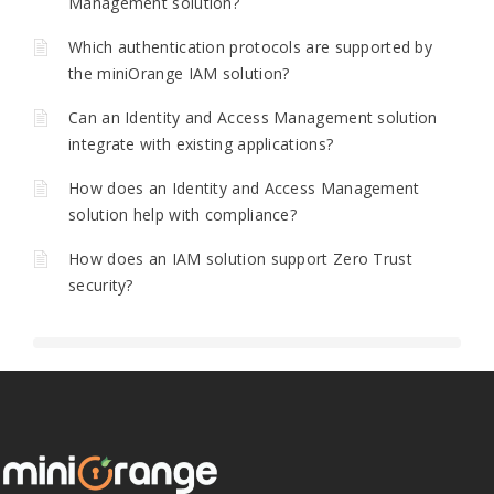
Management solution?
Which authentication protocols are supported by
the miniOrange IAM solution?
Can an Identity and Access Management solution
integrate with existing applications?
How does an Identity and Access Management
solution help with compliance?
How does an IAM solution support Zero Trust
security?