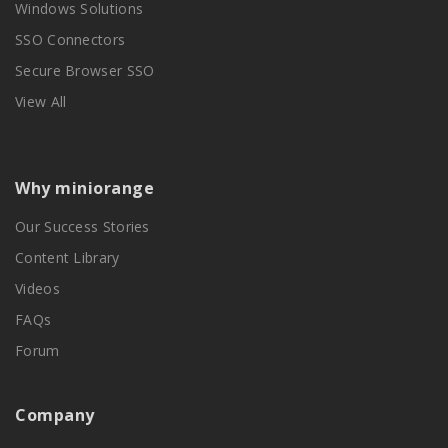
Windows Solutions
SSO Connectors
Secure Browser SSO
View All
Why miniorange
Our Success Stories
Content Library
Videos
FAQs
Forum
Company