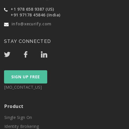
+1 978 658 9387 (US)
+91 97178 45846 (India)
info@xecurify.com
STAY CONNECTED
SIGN UP FREE
[MO_CONTACT_US]
Product
Single Sign On
Identity Brokering