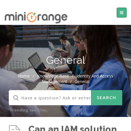
General
Home
/
Knowledge Base
/
Identity And Access
Management
/
General
Trending searches:
Can an IAM solution