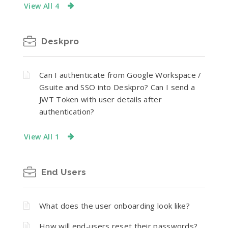
View All 4
Deskpro
Can I authenticate from Google Workspace /
Gsuite and SSO into Deskpro? Can I send a
JWT Token with user details after
authentication?
View All 1
End Users
What does the user onboarding look like?
How will end-users reset their passwords?