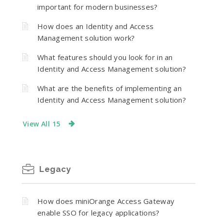
important for modern businesses?
How does an Identity and Access
Management solution work?
What features should you look for in an
Identity and Access Management solution?
What are the benefits of implementing an
Identity and Access Management solution?
View All 15
Legacy
How does miniOrange Access Gateway
enable SSO for legacy applications?