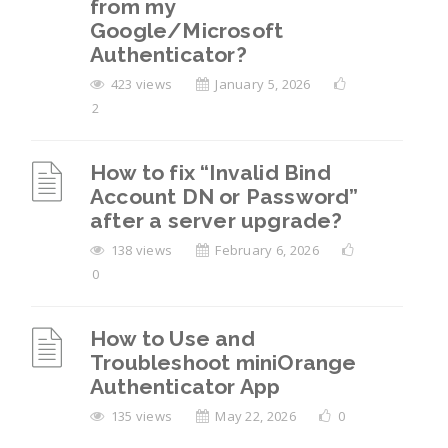
from my
Google/Microsoft
Authenticator?
423 views
January 5, 2026
2
How to fix “Invalid Bind
Account DN or Password”
after a server upgrade?
138 views
February 6, 2026
0
How to Use and
Troubleshoot miniOrange
Authenticator App
135 views
May 22, 2026
0