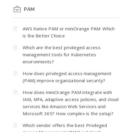
PAM
AWS Native PAM or miniOrange PAM: Which
is the Better Choice
Which are the best privileged access
management tools for Kubernetes
environments?
How does privileged access management
(PAM) improve organizational security?
How does miniOrange PAM integrate with
IAM, MFA, adaptive access policies, and cloud
services like Amazon Web Services and
Microsoft 365? How complex is the setup?
Which vendor offers the best Privileged