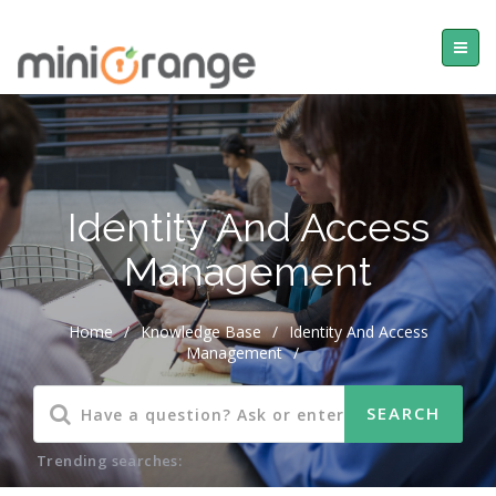
Identity And Access
Management
Home
/
Knowledge Base
/
Identity And Access
Management
/
Trending searches: