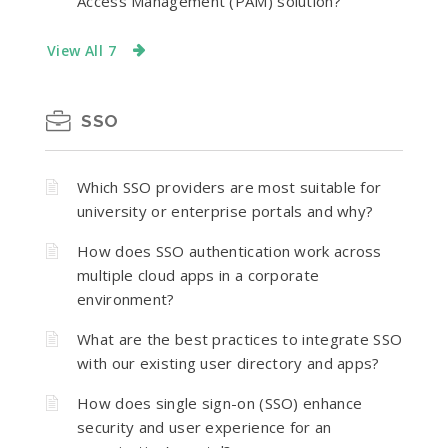
Access Management (PAM) solution?
View All 7
SSO
Which SSO providers are most suitable for
university or enterprise portals and why?
How does SSO authentication work across
multiple cloud apps in a corporate
environment?
What are the best practices to integrate SSO
with our existing user directory and apps?
How does single sign-on (SSO) enhance
security and user experience for an