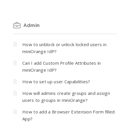
Admin
How to unblock or unlock locked users in
miniOrange IdP?
Can I add Custom Profile Attributes in
miniOrange IdP?
How to set up user Capabilities?
How will admins create groups and assign
users to groups in miniOrange?
How to add a Browser Extension Form filled
App?