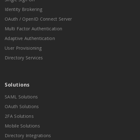
Identity Brokering
OAuth / OpenID Connect Server
Multi Factor Authentication
Adaptive Authentication
User Provisioning
Directory Services
Solutions
SAML Solutions
OAuth Solutions
2FA Solutions
Mobile Solutions
Directory Integrations