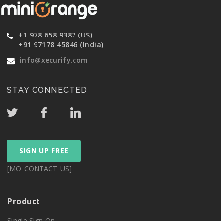
+1 978 658 9387 (US)
+91 97178 45846 (India)
info@xecurify.com
STAY CONNECTED
SIGN UP FREE
[MO_CONTACT_US]
Product
Single Sign On