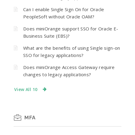
Can I enable Single Sign On for Oracle
PeopleSoft without Oracle OAM?
Does miniOrange support SSO for Oracle E-
Business Suite (EBS)?
What are the benefits of using Single sign-on
SSO for legacy applications?
Does miniOrange Access Gateway require
changes to legacy applications?
View All 10
MFA