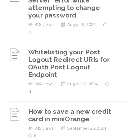
Server” error while
attempting to change
your password
418 views
August 8, 2024
0
Whitelisting your Post
Logout Redirect URIs for
OAuth Post Logout
Endpoint
964 views
August 12, 2024
4
How to save a new credit
card in miniOrange
345 views
September 25, 2024
0