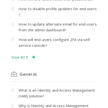
How to disable profile updates for end users
?
How to update alternate email for end-users
from the admin dashboard?
How will end-users configure 2FA via self
service console?
View All 5
General
What is an Identity and Access Management
(IAM) solution?
Why is Identity and Access Management