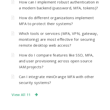
How can I implement robust authentication in
a modern backend (password, MFA, tokens)?
How do different organizations implement
MFA to protect their systems?
Which tools or services (MFA, VPN, gateway,
monitoring) are most effective for securing
remote desktop web access?
How do I compare features like SSO, MFA,
and user provisioning across open source
IAM projects?
Can I integrate miniOrange MFA with other
security systems?
View All 11