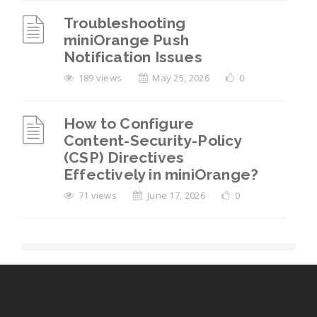
Troubleshooting
miniOrange Push
Notification Issues
189 views
May 25, 2026
0
How to Configure
Content-Security-Policy
(CSP) Directives
Effectively in miniOrange?
71 views
June 17, 2026
0