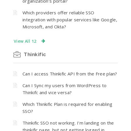
organization’s portal?
Which providers offer reliable SSO
integration with popular services like Google,
Microsoft, and Okta?
View All 12
Thinkific
Can I access Thinkific API from the Free plan?
Can I Sync my users from WordPress to
Thinkifc and vice versa?
Which Thinkific Plan is required for enabling
SSO?
Thinkific SSO not working. I’m landing on the
thinkific page, but not getting logged in.