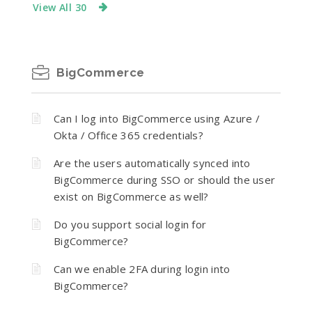
View All 30
BigCommerce
Can I log into BigCommerce using Azure /
Okta / Office 365 credentials?
Are the users automatically synced into
BigCommerce during SSO or should the user
exist on BigCommerce as well?
Do you support social login for
BigCommerce?
Can we enable 2FA during login into
BigCommerce?