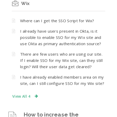
Wix
Where can I get the SSO Script for Wix?
I already have users present in Okta, is it
possible to enable SSO for my WIx site and
use Okta as primary authentication source?
There are few users who are using our site.
If I enable SSO for my Wix site, can they still
login? Will their user data get cleared?
I have already enabled members area on my
site, can I still configure SSO for my Wix site?
View All 4
How to increase the