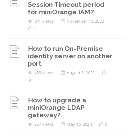
Session Timeout period
for miniOrange IAM?
841 views
November 10, 2022
1
How to run On-Premise
identity server on another
port
499 views
August 9, 2023
0
How to upgrade a
miniOrange LDAP
gateway?
237 views
May 16, 2024
0