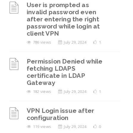
User is prompted as
invalid password even
after entering the right
password while login at
client VPN
786 views
July 29, 2024
1
Permission Denied while
fetching LDAPS
certificate in LDAP
Gateway
182 views
July 29, 2024
1
VPN Login issue after
configuration
119 views
July 29, 2024
0