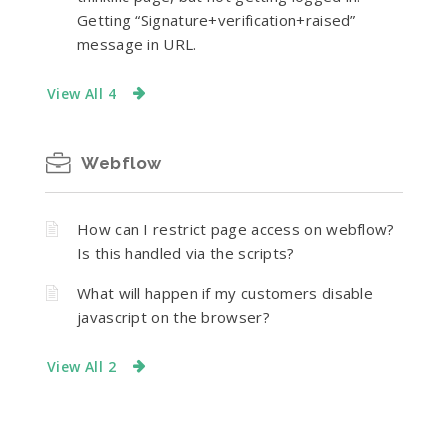
Getting “Signature+verification+raised”
message in URL.
View All 4
Webflow
How can I restrict page access on webflow?
Is this handled via the scripts?
What will happen if my customers disable
javascript on the browser?
View All 2