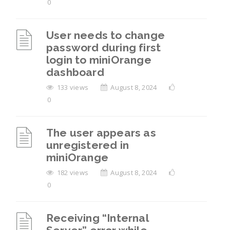
0
User needs to change
password during first
login to miniOrange
dashboard
133 views
August 8, 2024
0
The user appears as
unregistered in
miniOrange
182 views
August 8, 2024
0
Receiving “Internal