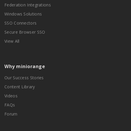
Federation Integrations
Windows Solutions
SSO Connectors
Secure Browser SSO
View All
Why miniorange
Our Success Stories
Content Library
Videos
FAQs
Forum