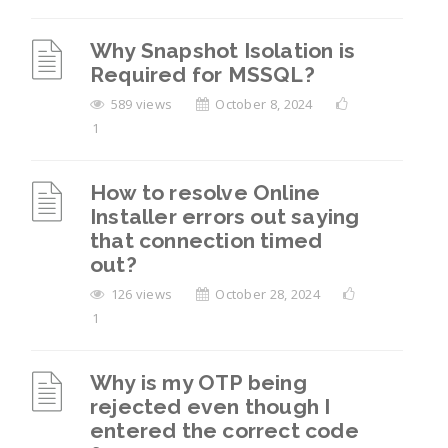
Why Snapshot Isolation is
Required for MSSQL?
589 views
October 8, 2024
1
How to resolve Online
Installer errors out saying
that connection timed
out?
126 views
October 28, 2024
1
Why is my OTP being
rejected even though I
entered the correct code