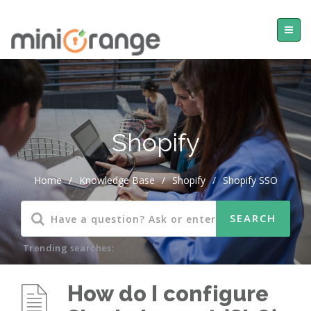
Shopify
Home
/
Knowledge Base
/
Shopify
/
Shopify SSO
Trending searches:
How do I configure