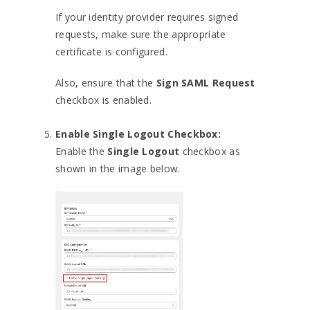
If your identity provider requires signed
requests, make sure the appropriate
certificate is configured.
Also, ensure that the
Sign SAML Request
checkbox is enabled.
Enable Single Logout Checkbox:
Enable the
Single Logout
checkbox as
shown in the image below.