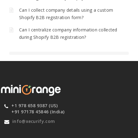
Can I collect company details using a custom
Shopify B2B registration form?
Can I centralize company information collected
during Shopify B2B registration?
+1 978 658 9387 (US)
+91 97178 45846 (India)
info@xecurify.com