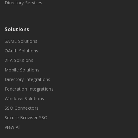
Directory Services
Solutions
SAML Solutions
OAuth Solutions
2FA Solutions
Mobile Solutions
Directory Integrations
Federation Integrations
Windows Solutions
SSO Connectors
Secure Browser SSO
View All