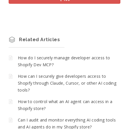
Related Articles
How do I securely manage developer access to
Shopify Dev MCP?
How can I securely give developers access to
Shopify through Claude, Cursor, or other AI coding
tools?
How to control what an AI agent can access in a
Shopify store?
Can I audit and monitor everything AI coding tools
and AI agents do in my Shopify store?