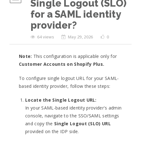
Single Logout (SLO)
for a SAML identity
provider?
64 views
May 29, 2026
0
Note:
This configuration is applicable only for
Customer Accounts on Shopify Plus.
To configure single logout URL for your SAML-
based identity provider, follow these steps:
Locate the Single Logout URL:
In your SAML-based identity provider's admin
console, navigate to the SSO/SAML settings
and copy the
Single Logout (SLO) URL
provided on the IDP side.