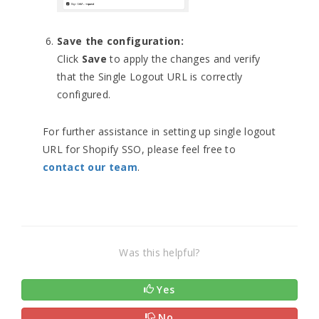
Save the configuration:
Click
Save
to apply the changes and verify
that the Single Logout URL is correctly
configured.
For further assistance in setting up single logout
URL for Shopify SSO, please feel free to
contact our team
.
Was this helpful?
Yes
No