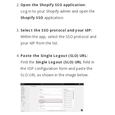
Open the Shopify SSO application:
Log in to your Shopify admin and open the
Shopify SSO
application.
Select the SSO protocol and your IdP:
Within the app, select the SSO protocol and
your IdP from the list.
Paste the Single Logout (SLO) URL:
Find the
Single Logout (SLO) URL
field in
the IDP configuration form and paste the
SLO URL as shown in the image below.