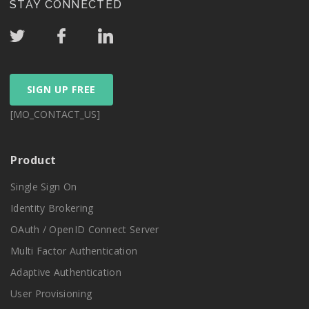
STAY CONNECTED
SIGN UP FREE
[MO_CONTACT_US]
Product
Single Sign On
Identity Brokering
OAuth / OpenID Connect Server
Multi Factor Authentication
Adaptive Authentication
User Provisioning