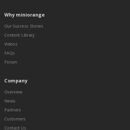
Why miniorange
Our Success Stories
Content Library
Videos
FAQs
Forum
Company
Overview
News
Partners
Customers
Contact Us