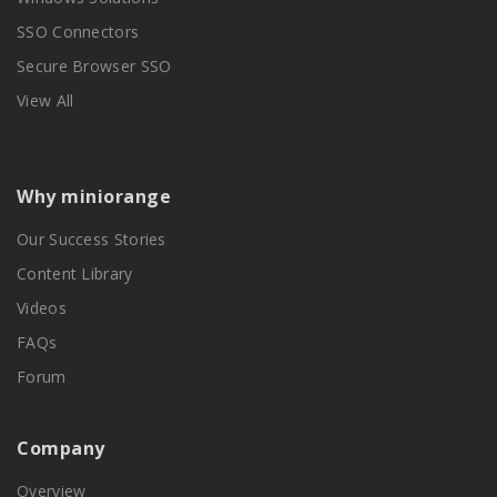
SSO Connectors
Secure Browser SSO
View All
Why miniorange
Our Success Stories
Content Library
Videos
FAQs
Forum
Company
Overview