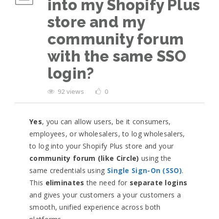
into my Shopify Plus
store and my
community forum
with the same SSO
login?
92 views
0
Yes
, you can allow users, be it consumers,
employees, or wholesalers, to log wholesalers,
to log into your Shopify Plus store and your
community forum (like Circle)
using the
same credentials using
Single Sign-On (SSO)
.
This
eliminates
the need for
separate logins
and gives your customers a your customers a
smooth, unified experience across both