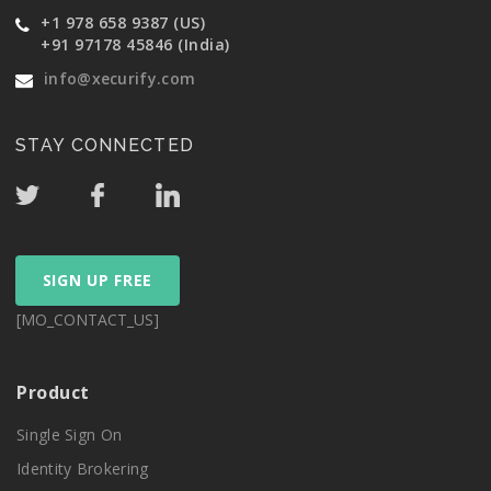
+1 978 658 9387 (US)
+91 97178 45846 (India)
info@xecurify.com
STAY CONNECTED
SIGN UP FREE
[MO_CONTACT_US]
Product
Single Sign On
Identity Brokering