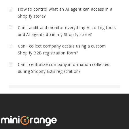
How to control what an AI agent can access in a
Shopify store?
Can I audit and monitor everything AI coding tools
and AI agents do in my Shopify store?
Can I collect company details using a custom
Shopify B2B registration form?
Can I centralize company information collected
during Shopify B2B registration?