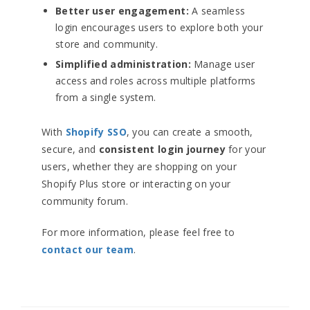
Better user engagement:
A seamless
login encourages users to explore both your
store and community.
Simplified administration:
Manage user
access and roles across multiple platforms
from a single system.
With
Shopify SSO
, you can create a smooth,
secure, and
consistent login journey
for your
users, whether they are shopping on your
Shopify Plus store or interacting on your
community forum.
For more information, please feel free to
contact our team
.