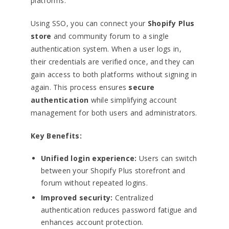
platforms.
Using SSO, you can connect your
Shopify Plus
store
and community forum to a single
authentication system. When a user logs in,
their credentials are verified once, and they can
gain access to both platforms without signing in
again. This process ensures
secure
authentication
while simplifying account
management for both users and administrators.
Key Benefits:
Unified login experience:
Users can switch
between your Shopify Plus storefront and
forum without repeated logins.
Improved security:
Centralized
authentication reduces password fatigue and
enhances account protection.