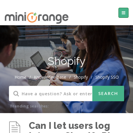
Shopify
Home
/
Knowledge Base
/
Shopify
/
Shopify SSO
Trending searches:
Can I let users log