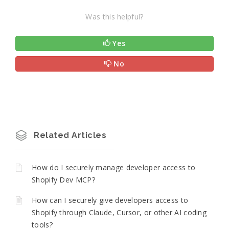
Was this helpful?
Yes
No
Related Articles
How do I securely manage developer access to
Shopify Dev MCP?
How can I securely give developers access to
Shopify through Claude, Cursor, or other AI coding
tools?