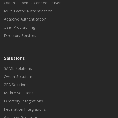
OAuth / OpenID Connect Server
Multi Factor Authentication
Adaptive Authentication
User Provisioning
Directory Services
Solutions
SAML Solutions
OAuth Solutions
2FA Solutions
Mobile Solutions
Directory Integrations
Federation Integrations
Windows Solutions