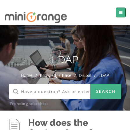
LDAP
Home
/
Knowledge Base
/
Drupal
/
LDAP
Trending searches:
How does the