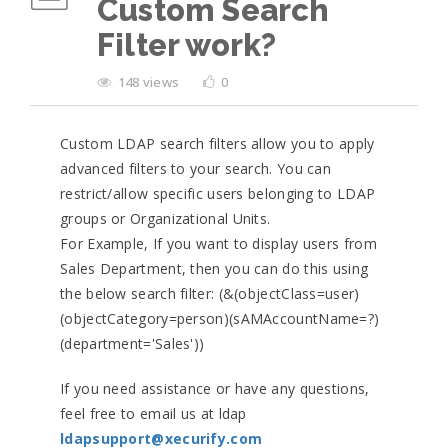
Custom Search
Filter work?
148 views
0
Custom LDAP search filters allow you to apply
advanced filters to your search. You can
restrict/allow specific users belonging to LDAP
groups or Organizational Units.
For Example, If you want to display users from
Sales Department, then you can do this using
the below search filter: (&(objectClass=user)
(objectCategory=person)(sAMAccountName=?)
(department='Sales'))
If you need assistance or have any questions,
feel free to email us at ldap
ldapsupport@xecurify.com