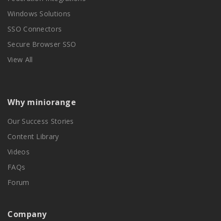
Windows Solutions
SSO Connectors
Secure Browser SSO
View All
Why miniorange
Our Success Stories
Content Library
Videos
FAQs
Forum
Company