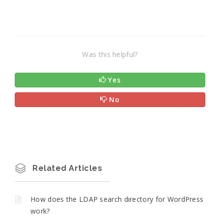
Was this helpful?
Yes
No
Related Articles
How does the LDAP search directory for WordPress
work?