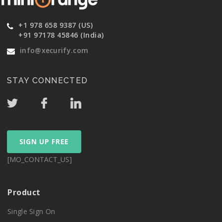
+1 978 658 9387 (US)
+91 97178 45846 (India)
info@xecurify.com
STAY CONNECTED
SIGN UP FREE
[MO_CONTACT_US]
Product
Single Sign On