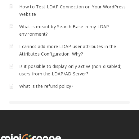
How to Test LDAP Connection on Your WordPress
Website
What is meant by Search Base in my LDAP
environment?
I cannot add more LDAP user attributes in the
Attributes Configuration. Why?
Is it possible to display only active (non-disabled)
users from the LDAP/AD Server?
What is the refund policy?