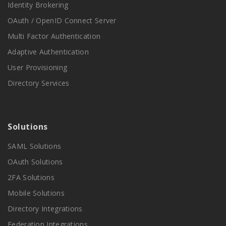
Identity Brokering
OAuth / OpenID Connect Server
Multi Factor Authentication
Adaptive Authentication
User Provisioning
Directory Services
Solutions
SAML Solutions
OAuth Solutions
2FA Solutions
Mobile Solutions
Directory Integrations
Federation Integrations