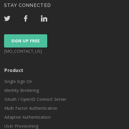
STAY CONNECTED
SIGN UP FREE
[MO_CONTACT_US]
Product
Single Sign On
Identity Brokering
OAuth / OpenID Connect Server
Multi Factor Authentication
Adaptive Authentication
User Provisioning