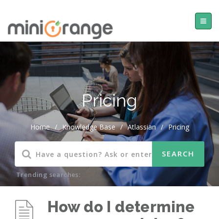
Pricing
Home
/
Knowledge Base
/
Atlassian
/
Pricing
Trending searches:
How do I determine