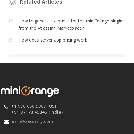
Related Articles
How to generate a quote for the miniOrange plugins
from the Atlassian Marketplace?
How does server app pricing work?
+1 978 658 9387 (US)
+91 97178 45846 (India)
info@xecurify.com