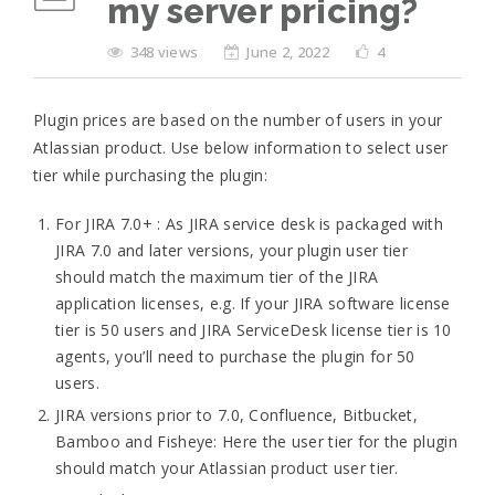
my server pricing?
348 views
June 2, 2022
4
Plugin prices are based on the number of users in your
Atlassian product. Use below information to select user
tier while purchasing the plugin:
For JIRA 7.0+ : As JIRA service desk is packaged with
JIRA 7.0 and later versions, your plugin user tier
should match the maximum tier of the JIRA
application licenses, e.g. If your JIRA software license
tier is 50 users and JIRA ServiceDesk license tier is 10
agents, you’ll need to purchase the plugin for 50
users.
JIRA versions prior to 7.0, Confluence, Bitbucket,
Bamboo and Fisheye: Here the user tier for the plugin
should match your Atlassian product user tier.