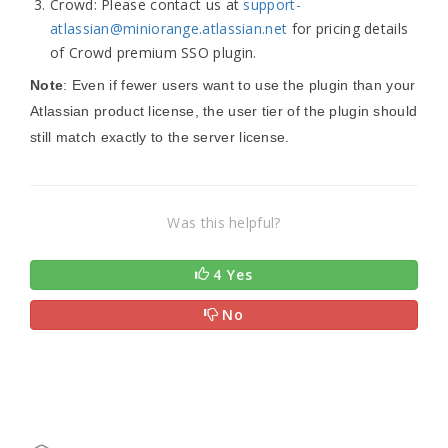
Crowd: Please contact us at
support-
atlassian@miniorange.atlassian.net
for pricing details
of Crowd premium SSO plugin.
Note
: Even if fewer users want to use the plugin than your
Atlassian product license, the user tier of the plugin should
still match exactly to the server license.
Was this helpful?
4 Yes
No