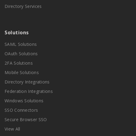
Directory Services
Solutions
SAML Solutions
OAuth Solutions
2FA Solutions
Mobile Solutions
Directory Integrations
Federation Integrations
Windows Solutions
SSO Connectors
Secure Browser SSO
View All