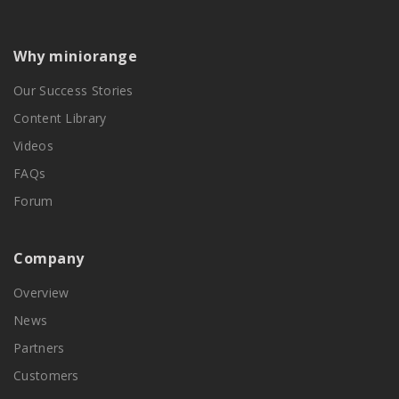
Why miniorange
Our Success Stories
Content Library
Videos
FAQs
Forum
Company
Overview
News
Partners
Customers