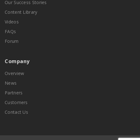
Our Success Stories
Content Library
Videos
FAQs
Forum
Company
Overview
News
Partners
Customers
Contact Us