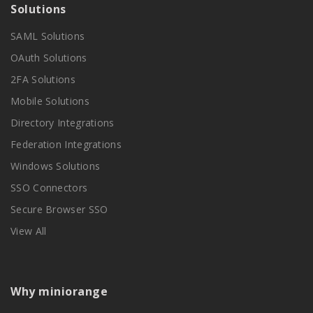
Solutions
SAML Solutions
OAuth Solutions
2FA Solutions
Mobile Solutions
Directory Integrations
Federation Integrations
Windows Solutions
SSO Connectors
Secure Browser SSO
View All
Why miniorange