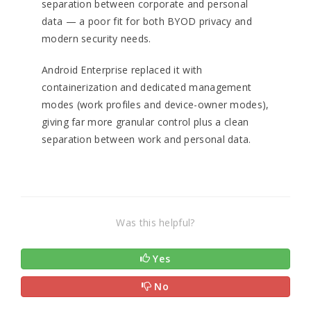
separation between corporate and personal
data — a poor fit for both BYOD privacy and
modern security needs.
Android Enterprise replaced it with
containerization and dedicated management
modes (work profiles and device-owner modes),
giving far more granular control plus a clean
separation between work and personal data.
Was this helpful?
Yes
No