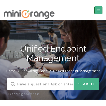
Unified Endpoint
Management
Home
/
Knowledge Base
/
Unified Endpoint Management
Trending searches: