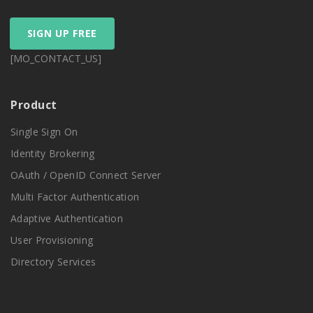
SIGN UP FREE
[MO_CONTACT_US]
Product
Single Sign On
Identity Brokering
OAuth / OpenID Connect Server
Multi Factor Authentication
Adaptive Authentication
User Provisioning
Directory Services