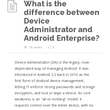
What is the
difference between
Device
Administrator and
Android Enterprise?
18 views
0
Device Administrator (DA) is the legacy, now-
deprecated way of managing Android. It was
introduced in Android 2.2 back in 2010 as the
first form of Android device management,
letting IT enforce strong passwords and storage
encryption, and lock or wipe a device. Its core
weakness is an "all-or-nothing" model: it
requests control over the entire device, with no