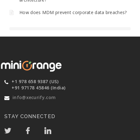
How does MDM prevent corporate data breaches?
+1 978 658 9387 (US)
+91 97178 45846 (India)
info@xecurify.com
STAY CONNECTED