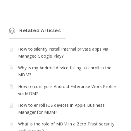
Related Articles
How to silently install internal private apps via
Managed Google Play?
Why is my Android device failing to enroll in the
MDM?
How to configure Android Enterprise Work Profile
via MDM?
How to enroll iOS devices in Apple Business
Manager for MDM?
What is the role of MDM in a Zero Trust security
architecture?