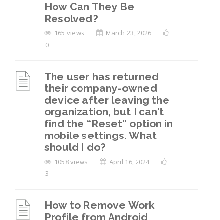
How Can They Be
Resolved?
165 views
March 23, 2026
0
The user has returned
their company-owned
device after leaving the
organization, but I can’t
find the “Reset” option in
mobile settings. What
should I do?
1058 views
April 16, 2024
3
How to Remove Work
Profile from Android