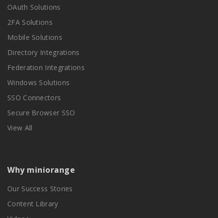
OAuth Solutions
2FA Solutions
Mobile Solutions
Directory Integrations
Federation Integrations
Windows Solutions
SSO Connectors
Secure Browser SSO
View All
Why miniorange
Our Success Stories
Content Library