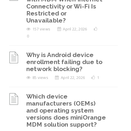
Connectivity or Wi-Fi Is
Restricted or
Unavailable?
157 views
April 22, 2026
0
Why is Android device
enrollment failing due to
network blocking?
85 views
April 22, 2026
1
Which device
manufacturers (OEMs)
and operating system
versions does miniOrange
MDM solution support?