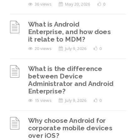
36 views
May 20, 2026
0
What is Android
Enterprise, and how does
it relate to MDM?
20 views
July 9, 2026
0
What is the difference
between Device
Administrator and Android
Enterprise?
15 views
July 9, 2026
0
Why choose Android for
corporate mobile devices
over iOS?