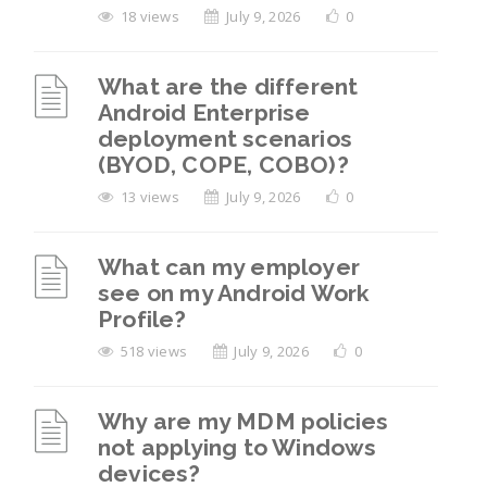
18 views
July 9, 2026
0
What are the different
Android Enterprise
deployment scenarios
(BYOD, COPE, COBO)?
13 views
July 9, 2026
0
What can my employer
see on my Android Work
Profile?
518 views
July 9, 2026
0
Why are my MDM policies
not applying to Windows
devices?