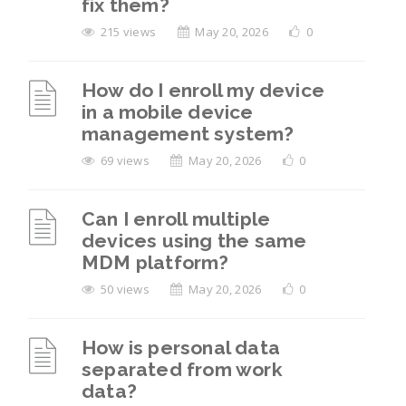
fix them?
215 views
May 20, 2026
0
How do I enroll my device
in a mobile device
management system?
69 views
May 20, 2026
0
Can I enroll multiple
devices using the same
MDM platform?
50 views
May 20, 2026
0
How is personal data
separated from work
data?