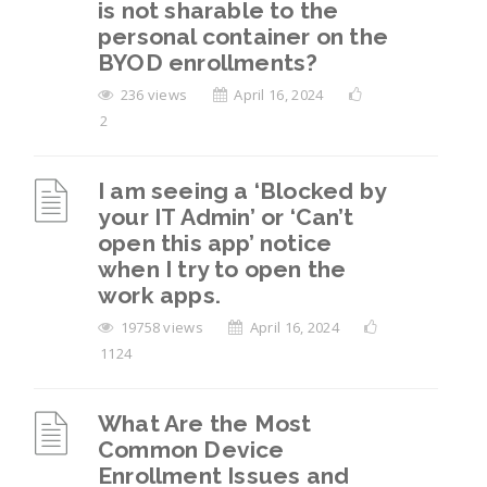
is not sharable to the
device after leaving the organization, but I
personal container on the
can’t find the “Reset” option in mobile
BYOD enrollments?
settings. What should I do?
236 views
April 16, 2024
How to Remove Work Profile from Android
2
Devices?
I am seeing a ‘Blocked by
View All 6
your IT Admin’ or ‘Can’t
open this app’ notice
when I try to open the
work apps.
19758 views
April 16, 2024
1124
What Are the Most
Common Device
Enrollment Issues and