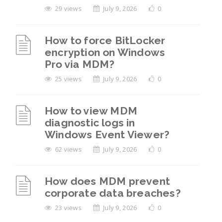
29 views
July 9, 2026
0
How to force BitLocker
encryption on Windows
Pro via MDM?
25 views
July 9, 2026
0
How to view MDM
diagnostic logs in
Windows Event Viewer?
62 views
July 9, 2026
0
How does MDM prevent
corporate data breaches?
23 views
July 9, 2026
0