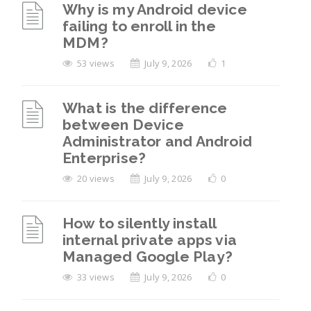
Why is my Android device
failing to enroll in the
MDM?
53 views
July 9, 2026
1
What is the difference
between Device
Administrator and Android
Enterprise?
20 views
July 9, 2026
0
How to silently install
internal private apps via
Managed Google Play?
33 views
July 9, 2026
0