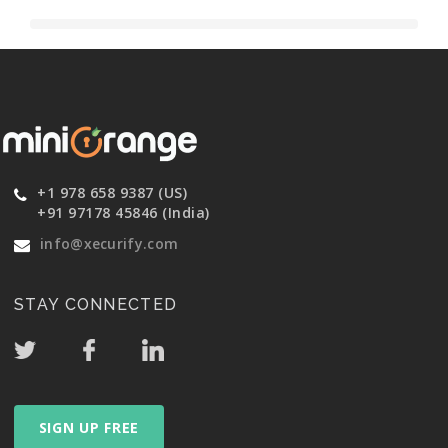
+1 978 658 9387 (US)
+91 97178 45846 (India)
info@xecurify.com
STAY CONNECTED
SIGN UP FREE