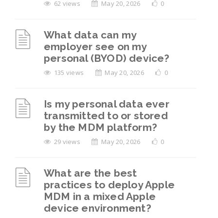
62 views
May 20, 2026
0
What data can my
employer see on my
personal (BYOD) device?
135 views
May 20, 2026
0
Is my personal data ever
transmitted to or stored
by the MDM platform?
29 views
May 20, 2026
0
What are the best
practices to deploy Apple
MDM in a mixed Apple
device environment?