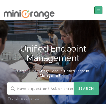
Unified Endpoint
Management
Home
/
Knowledge Base
/
Unified Endpoint
Management
/
Trending searches: