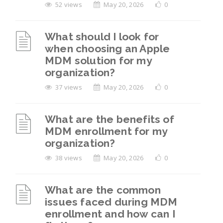
52 views
May 20, 2026
0
What should I look for
when choosing an Apple
MDM solution for my
organization?
37 views
May 20, 2026
0
What are the benefits of
MDM enrollment for my
organization?
38 views
May 20, 2026
0
What are the common
issues faced during MDM
enrollment and how can I