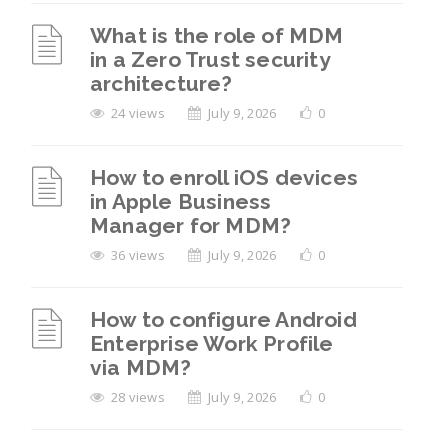
What is the role of MDM
in a Zero Trust security
architecture?
24 views
July 9, 2026
0
How to enroll iOS devices
in Apple Business
Manager for MDM?
36 views
July 9, 2026
0
How to configure Android
Enterprise Work Profile
via MDM?
28 views
July 9, 2026
0