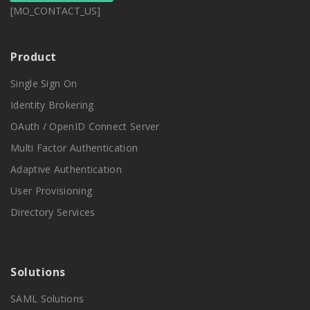
[MO_CONTACT_US]
Product
Single Sign On
Identity Brokering
OAuth / OpenID Connect Server
Multi Factor Authentication
Adaptive Authentication
User Provisioning
Directory Services
Solutions
SAML Solutions