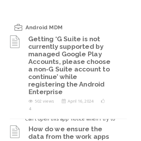
Android MDM
Getting ‘G Suite is not
currently supported by
Getting ‘G Suite is not currently supported
managed Google Play
by managed Google Play Accounts, please
Accounts, please choose
choose a non-G Suite account to continue’
a non-G Suite account to
while registering the Android Enterprise
continue’ while
How do we ensure the data from the work
registering the Android
apps is not sharable to the personal
Enterprise
container on the BYOD enrollments?
502 views
April 16, 2024
4
I am seeing a ‘Blocked by your IT Admin’ or
‘Can’t open this app’ notice when I try to
open the work apps.
How do we ensure the
data from the work apps
The user has returned their company-owned