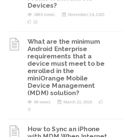
Devices?
3863 views
November 24, 2025
22
What are the minimum
Android Enterprise
requirements that a
device must meet to be
enrolled in the
miniOrange Mobile
Device Management
(MDM) solution?
96 views
March 23, 2026
0
How to Sync an iPhone
with MDM When Internet