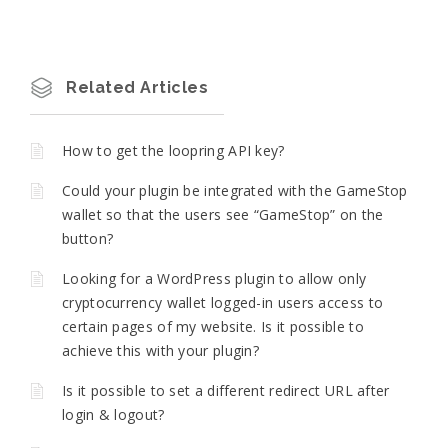
Related Articles
How to get the loopring API key?
Could your plugin be integrated with the GameStop
wallet so that the users see “GameStop” on the
button?
Looking for a WordPress plugin to allow only
cryptocurrency wallet logged-in users access to
certain pages of my website. Is it possible to
achieve this with your plugin?
Is it possible to set a different redirect URL after
login & logout?