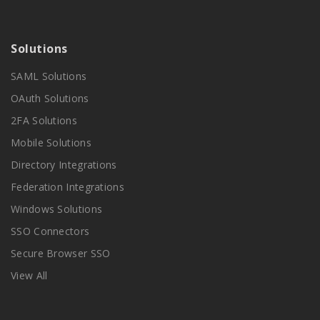
Solutions
SAML Solutions
OAuth Solutions
2FA Solutions
Mobile Solutions
Directory Integrations
Federation Integrations
Windows Solutions
SSO Connectors
Secure Browser SSO
View All