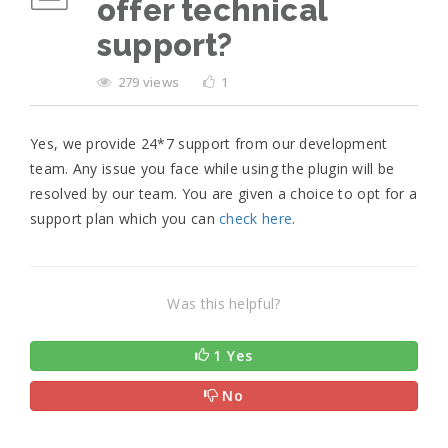
offer technical
support?
279 views
1
Yes, we provide 24*7 support from our development
team. Any issue you face while using the plugin will be
resolved by our team. You are given a choice to opt for a
support plan which you can
check here
.
Was this helpful?
1 Yes
No