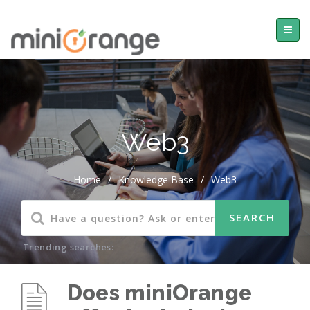
Web3
Home
/
Knowledge Base
/
Web3
Trending searches:
Does miniOrange