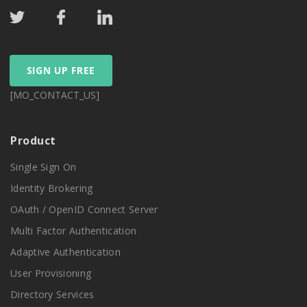
SIGN UP FREE
[MO_CONTACT_US]
Product
Single Sign On
Identity Brokering
OAuth / OpenID Connect Server
Multi Factor Authentication
Adaptive Authentication
User Provisioning
Directory Services