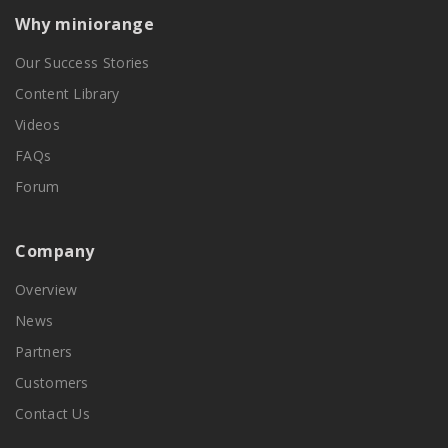
Why miniorange
Our Success Stories
Content Library
Videos
FAQs
Forum
Company
Overview
News
Partners
Customers
Contact Us