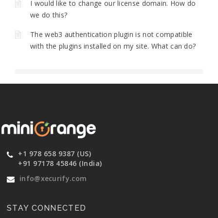
I would like to change our license domain. How do
we do this?
The web3 authentication plugin is not compatible
with the plugins installed on my site. What can do?
+1 978 658 9387 (US)
+91 97178 45846 (India)
info@xecurify.com
STAY CONNECTED