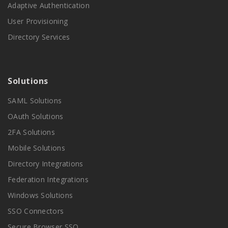
Adaptive Authentication
User Provisioning
Directory Services
Solutions
SAML Solutions
OAuth Solutions
2FA Solutions
Mobile Solutions
Directory Integrations
Federation Integrations
Windows Solutions
SSO Connectors
Secure Browser SSO