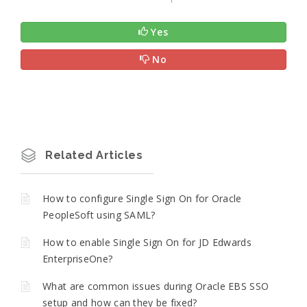
Yes
No
Related Articles
How to configure Single Sign On for Oracle
PeopleSoft using SAML?
How to enable Single Sign On for JD Edwards
EnterpriseOne?
What are common issues during Oracle EBS SSO
setup and how can they be fixed?