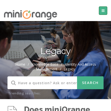
Legacy
Home
/
Knowledge Base
/
Identity And Access
Management
/
Legacy
Trending searches:
Does miniOrange