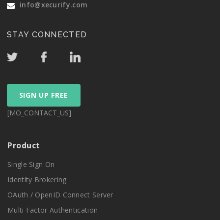
info@xecurify.com
STAY CONNECTED
SIGN UP FREE
[MO_CONTACT_US]
Product
Single Sign On
Identity Brokering
OAuth / OpenID Connect Server
Multi Factor Authentication