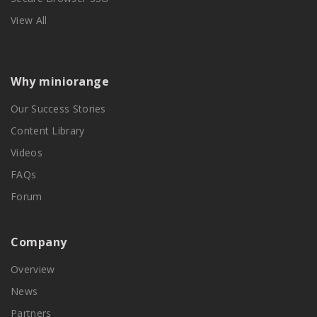
View All
Why miniorange
Our Success Stories
Content Library
Videos
FAQs
Forum
Company
Overview
News
Partners