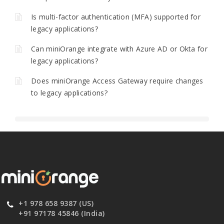
Is multi-factor authentication (MFA) supported for
legacy applications?
Can miniOrange integrate with Azure AD or Okta for
legacy applications?
Does miniOrange Access Gateway require changes
to legacy applications?
+1 978 658 9387 (US)
+91 97178 45846 (India)