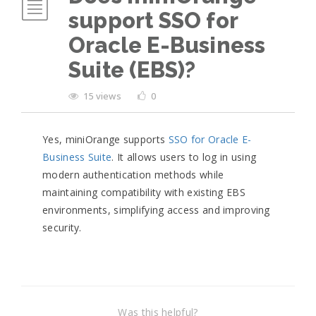
support SSO for
Oracle E-Business
Suite (EBS)?
15 views
0
Yes, miniOrange supports
SSO for Oracle E-
Business Suite
. It allows users to log in using
modern authentication methods while
maintaining compatibility with existing EBS
environments, simplifying access and improving
security.
Was this helpful?