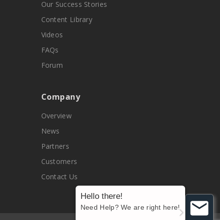
Our Success Stories
Content Library
Videos
FAQs
Forum
Company
Overview
News
Partners
Customers
Contact Us
Hello there!
Need Help? We are right here!