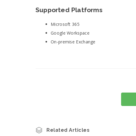
Supported Platforms
Microsoft 365
Google Workspace
On-premise Exchange
Related Articles