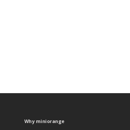
Why miniorange