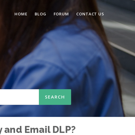
HOME
BLOG
FORUM
CONTACT US
y and Email DLP?