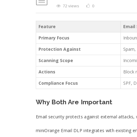
72 views
0
Feature
Email 
Primary Focus
Inboun
Protection Against
Spam, 
Scanning Scope
Incomi
Actions
Block 
Compliance Focus
SPF, 
Why Both Are Important
Email security protects against external attacks,
miniOrange Email DLP integrates with existing em