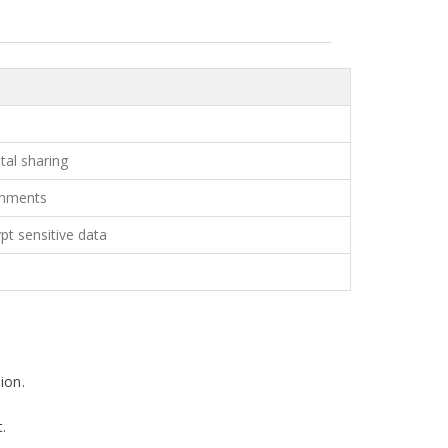
tal sharing
chments
pt sensitive data
ion.
t.