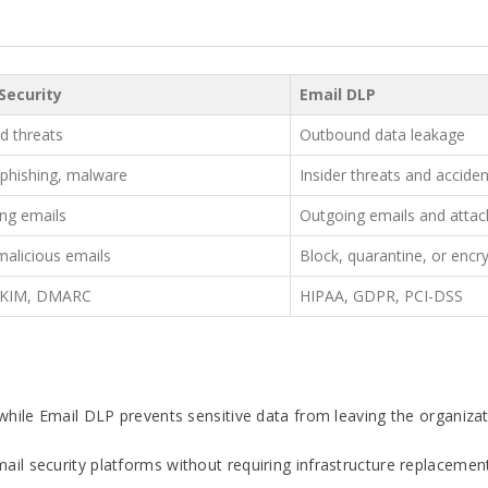
Security
Email DLP
d threats
Outbound data leakage
phishing, malware
Insider threats and acciden
ng emails
Outgoing emails and atta
malicious emails
Block, quarantine, or encry
DKIM, DMARC
HIPAA, GDPR, PCI-DSS
 while Email DLP prevents sensitive data from leaving the organizat
ail security platforms without requiring infrastructure replacemen