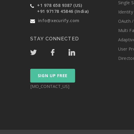
Single 
+1 978 658 9387 (US)
+91 97178 45846 (India)
Identit
info@xecurify.com
OAuth /
Multi F
STAY CONNECTED
Adaptiv
User Pr
Directo
SIGN UP FREE
[MO_CONTACT_US]