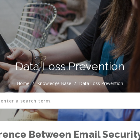
Data Loss Prevention
Home
/
Knowledge Base
/
Data Loss Prevention
erence Between Email Securit