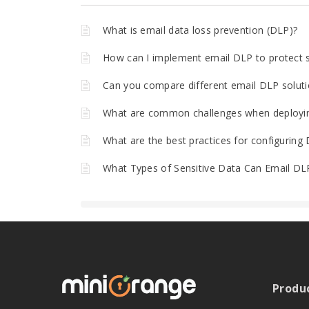
What is email data loss prevention (DLP)?
How can I implement email DLP to protect se
Can you compare different email DLP soluti
What are common challenges when deployin
What are the best practices for configuring D
What Types of Sensitive Data Can Email DL
Produ