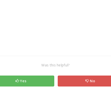
Was this helpful?
Yes
No