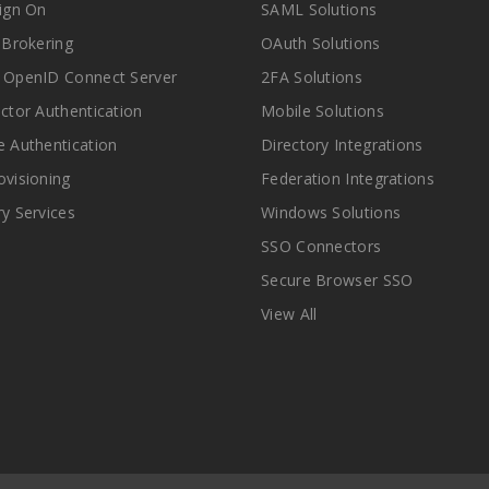
Sign On
SAML Solutions
y Brokering
OAuth Solutions
 OpenID Connect Server
2FA Solutions
actor Authentication
Mobile Solutions
e Authentication
Directory Integrations
ovisioning
Federation Integrations
ry Services
Windows Solutions
SSO Connectors
Secure Browser SSO
View All