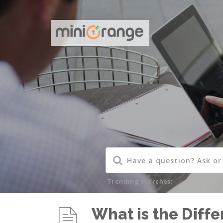
Trending searches:
What is the Diff