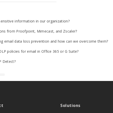
nsitive information in our organization?
ons from Proofpoint, Mimecast, and Zscaler?
g email data loss prevention and how can we overcome them?
LP policies for email in Office 365 or G Suite?
P Detect?
ct
Solutions