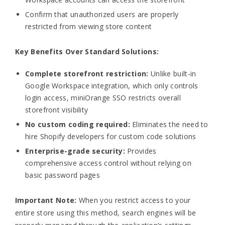
Confirm that unauthorized users are properly
restricted from viewing store content
Key Benefits Over Standard Solutions:
Complete storefront restriction:
Unlike built-in
Google Workspace integration, which only controls
login access, miniOrange SSO restricts overall
storefront visibility
No custom coding required:
Eliminates the need to
hire Shopify developers for custom code solutions
Enterprise-grade security:
Provides
comprehensive access control without relying on
basic password pages
Important Note:
When you restrict access to your
entire store using this method, search engines will be