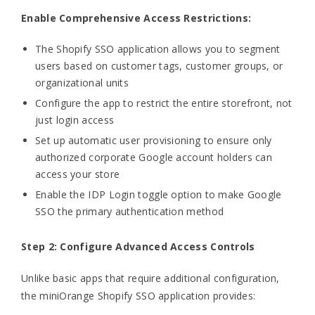
Enable Comprehensive Access Restrictions:
The Shopify SSO application allows you to segment
users based on customer tags, customer groups, or
organizational units
Configure the app to restrict the entire storefront, not
just login access
Set up automatic user provisioning to ensure only
authorized corporate Google account holders can
access your store
Enable the IDP Login toggle option to make Google
SSO the primary authentication method
Step 2: Configure Advanced Access Controls
Unlike basic apps that require additional configuration,
the miniOrange Shopify SSO application provides: