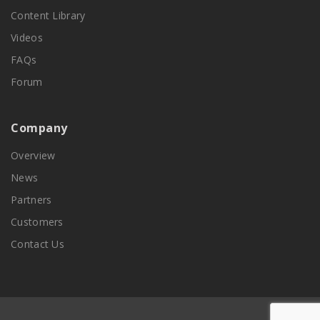
Content Library
Videos
FAQs
Forum
Company
Overview
News
Partners
Customers
Contact Us