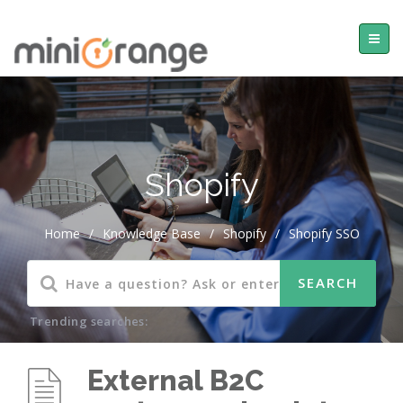
Shopify
Home
/
Knowledge Base
/
Shopify
/
Shopify SSO
Trending searches:
External B2C