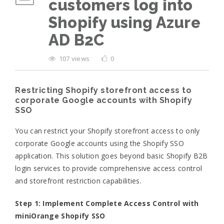
customers log into
Shopify using Azure
AD B2C
107 views
0
Restricting Shopify storefront access to
corporate Google accounts with Shopify
SSO
You can restrict your Shopify storefront access to only
corporate Google accounts using the Shopify SSO
application. This solution goes beyond basic Shopify B2B
login services to provide comprehensive access control
and storefront restriction capabilities.
Step 1: Implement Complete Access Control with
miniOrange Shopify SSO