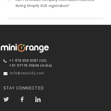
during Shopify B2B registration?
+1 978 658 9387 (US)
+91 97178 45846 (India)
info@xecurify.com
STAY CONNECTED