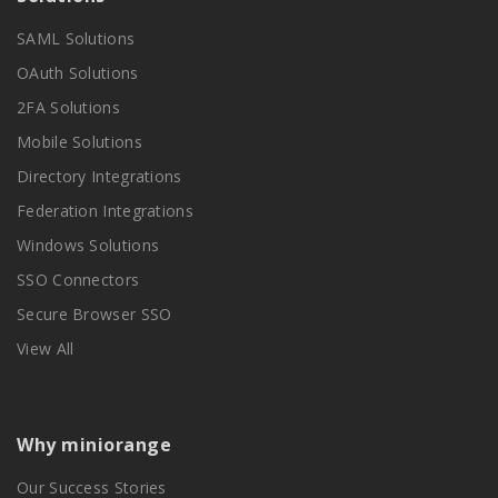
SAML Solutions
OAuth Solutions
2FA Solutions
Mobile Solutions
Directory Integrations
Federation Integrations
Windows Solutions
SSO Connectors
Secure Browser SSO
View All
Why miniorange
Our Success Stories