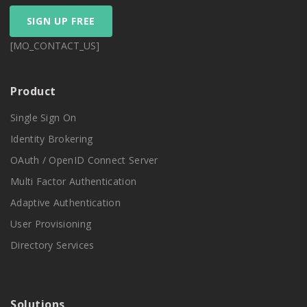
SIGN UP FREE
[MO_CONTACT_US]
Product
Single Sign On
Identity Brokering
OAuth / OpenID Connect Server
Multi Factor Authentication
Adaptive Authentication
User Provisioning
Directory Services
Solutions