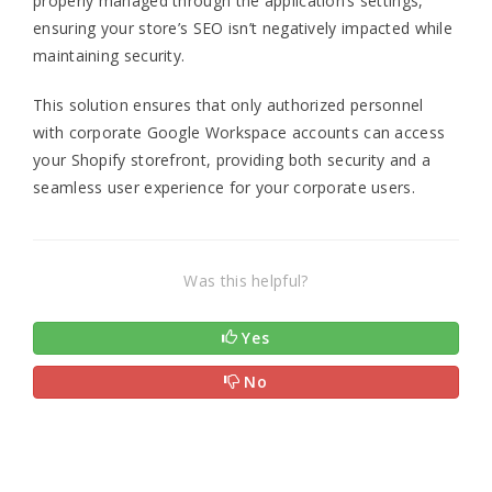
properly managed through the application’s settings,
ensuring your store’s SEO isn’t negatively impacted while
maintaining security.
This solution ensures that only authorized personnel
with corporate Google Workspace accounts can access
your Shopify storefront, providing both security and a
seamless user experience for your corporate users.
Was this helpful?
Yes
No