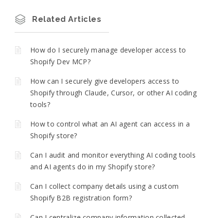
Related Articles
How do I securely manage developer access to
Shopify Dev MCP?
How can I securely give developers access to
Shopify through Claude, Cursor, or other AI coding
tools?
How to control what an AI agent can access in a
Shopify store?
Can I audit and monitor everything AI coding tools
and AI agents do in my Shopify store?
Can I collect company details using a custom
Shopify B2B registration form?
Can I centralize company information collected