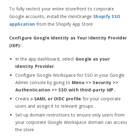
To fully restrict your entire storefront to corporate
Google accounts, install the miniOrange
Shopify SSO
application
from the Shopify App Store:
Configure Google Identity as Your Identity Provider
(IDP):
In the app dashboard, select
Google as your
Identity Provider
.
Configure Google Workspace for SSO in your Google
Admin console by going to
Menu >> Security >>
Authentication >> SSO with third-party IdP.
Create a
SAML or OIDC profile
for your corporate
users and assign it to relevant groups.
Set up domain restrictions to ensure only users from
your corporate Google Workspace domain can access
the store