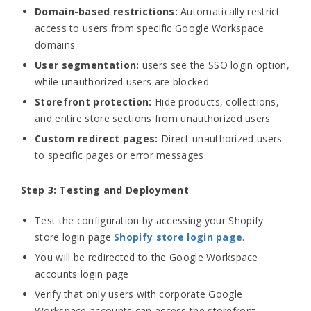
Domain-based restrictions:
Automatically restrict
access to users from specific Google Workspace
domains
User segmentation:
users see the SSO login option,
while unauthorized users are blocked
Storefront protection:
Hide products, collections,
and entire store sections from unauthorized users
Custom redirect pages:
Direct unauthorized users
to specific pages or error messages
Step 3: Testing and Deployment
Test the configuration by accessing your Shopify
store login page
Shopify store login page
.
You will be redirected to the Google Workspace
accounts login page
Verify that only users with corporate Google
Workspace accounts can access the storefront