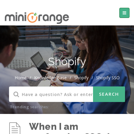
Shopify
Home
/
Knowledge Base
/
Shopify
/
Shopify SSO
Trending searches:
When I am