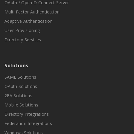
OAuth / OpenID Connect Server
Multi Factor Authentication
Adaptive Authentication
User Provisioning
Directory Services
Solutions
SAML Solutions
OAuth Solutions
2FA Solutions
Mobile Solutions
Directory Integrations
Federation Integrations
Windows Solutions