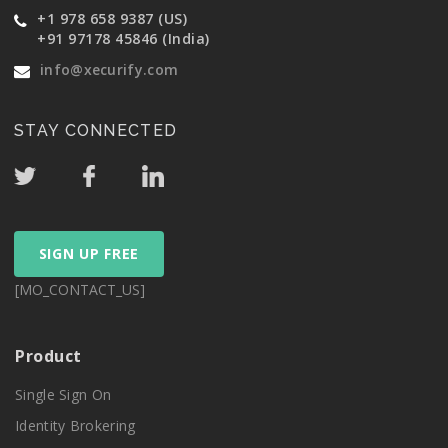
+1 978 658 9387 (US)
+91 97178 45846 (India)
info@xecurify.com
STAY CONNECTED
SIGN UP FREE
[MO_CONTACT_US]
Product
Single Sign On
Identity Brokering