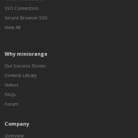
SSO Connectors
Secure Browser SSO
View All
Why miniorange
Our Success Stories
Content Library
Videos
FAQs
Forum
Company
Overview