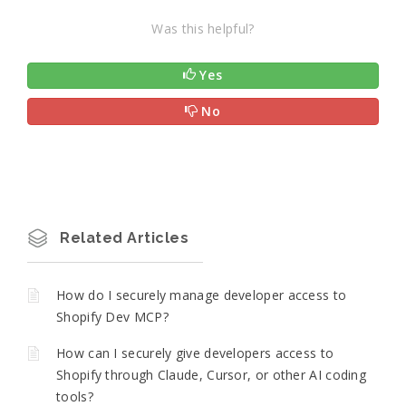
Was this helpful?
Yes
No
Related Articles
How do I securely manage developer access to
Shopify Dev MCP?
How can I securely give developers access to
Shopify through Claude, Cursor, or other AI coding
tools?