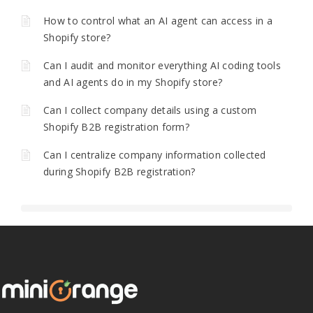
How to control what an AI agent can access in a
Shopify store?
Can I audit and monitor everything AI coding tools
and AI agents do in my Shopify store?
Can I collect company details using a custom
Shopify B2B registration form?
Can I centralize company information collected
during Shopify B2B registration?