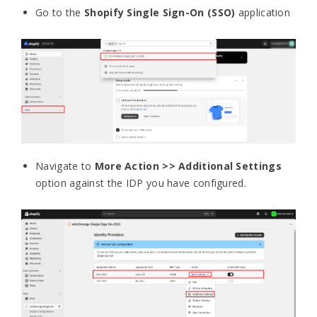
Go to the
Shopify Single Sign-On
(SSO)
application
Navigate to
More Action >> Additional Settings
option against the IDP you have configured.