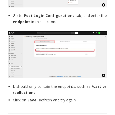
Go to
Post Login Configurations
tab, and enter the
endpoint
in this section.
It should only con
tain the endpoints, such as
/cart or
/collections
.
Click on
Save.
R
efresh and try again.