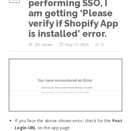
performing SSO, I
am getting ‘Please
verify if Shopify App
is installed’ error.
261 views
May 15, 2025
0
If you face the above-shown error, check for the
Post
Login URL
on the app page.