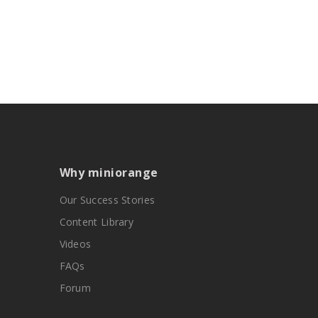
Why miniorange
Our Success Stories
Content Library
Videos
FAQs
Forum