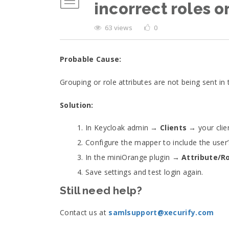
incorrect roles or
63 views
0
Probable Cause:
Grouping or role attributes are not being sent i
Solution:
In Keycloak admin →
Clients
→ your cli
Configure the mapper to include the user
In the miniOrange plugin →
Attribute/R
Save settings and test login again.
Still need help?
Contact us at
samlsupport@xecurify.com