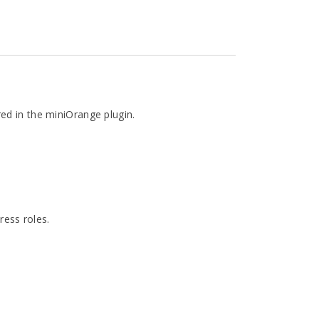
ed in the miniOrange plugin.
ess roles.