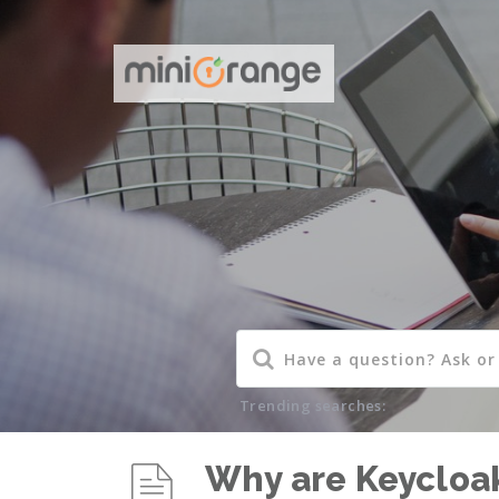
Trending searches:
Why are Keycloak