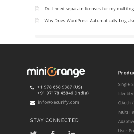
Do I need separate licenses for my multilin
Why Does WordPress Automatically Log Use
Produ
Single 
+1 978 658 9387 (US)
+91 97178 45846 (India)
Identit
info@xecurify.com
OAuth /
Multi F
STAY CONNECTED
Adaptiv
User Pr