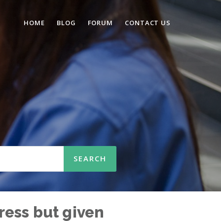
HOME
BLOG
FORUM
CONTACT US
ress but given