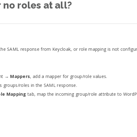
 no roles at all?
n the SAML response from Keycloak, or role mapping is not configur
ent →
Mappers
, add a mapper for group/role values.
’s groups/roles in the SAML response.
ole Mapping
tab, map the incoming group/role attribute to WordPr