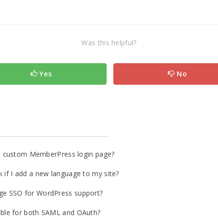
Was this helpful?
Yes
No
o a custom MemberPress login page?
if I add a new language to my site?
ge SSO for WordPress support?
ble for both SAML and OAuth?