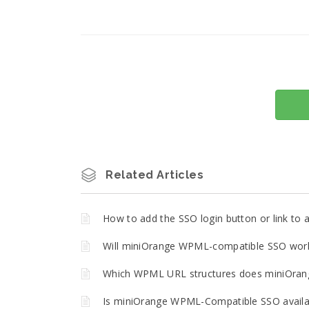
Related Articles
How to add the SSO login button or link t
Will miniOrange WPML-compatible SSO work 
Which WPML URL structures does miniOran
Is miniOrange WPML-Compatible SSO availa