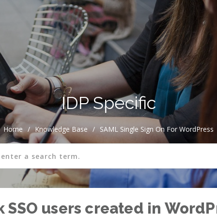
IDP Specific
Home
/
Knowledge Base
/
SAML Single Sign On For WordPress
 SSO users created in WordP