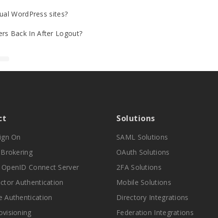
gual WordPress sites?
rs Back In After Logout?
ct
Solutions
Sign On
SAML Solutions
y Brokering
OAuth Solutions
 OpenID Connect Server
2FA Solutions
actor Authentication
Mobile Solutions
e Authentication
Directory Integrations
ovisioning
Federation Integrations