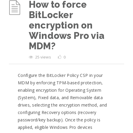
How to force
BitLocker
encryption on
Windows Pro via
MDM?
25 views
0
Configure the BitLocker Policy CSP in your
MDM by enforcing TPM-based protection,
enabling encryption for Operating System
(System), Fixed data, and Removable data
drives, selecting the encryption method, and
configuring Recovery options (recovery
password/key backup). Once the policy is
applied, eligible Windows Pro devices