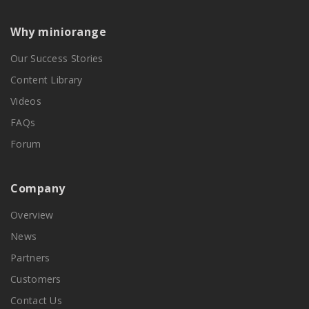
Why miniorange
Our Success Stories
Content Library
Videos
FAQs
Forum
Company
Overview
News
Partners
Customers
Contact Us