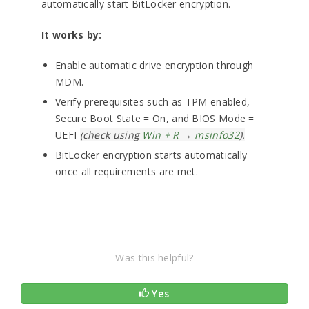
automatically start BitLocker encryption.
It works by:
Enable automatic drive encryption through
MDM.
Verify prerequisites such as TPM enabled,
Secure Boot State = On, and BIOS Mode =
UEFI
(check using
Win + R
→
msinfo32
).
BitLocker encryption starts automatically
once all requirements are met.
Was this helpful?
Yes