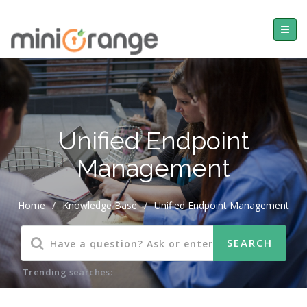
Unified Endpoint
Management
Home
/
Knowledge Base
/
Unified Endpoint Management
Trending searches: