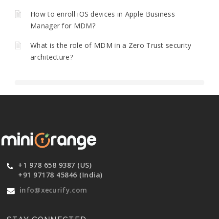
How to enroll iOS devices in Apple Business
Manager for MDM?
What is the role of MDM in a Zero Trust security
architecture?
+1 978 658 9387 (US)
+91 97178 45846 (India)
info@xecurify.com