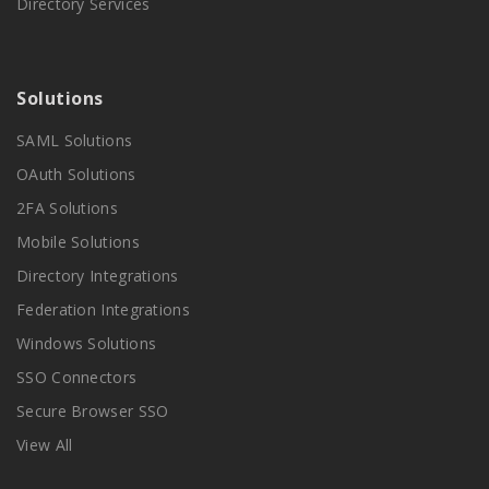
Directory Services
Solutions
SAML Solutions
OAuth Solutions
2FA Solutions
Mobile Solutions
Directory Integrations
Federation Integrations
Windows Solutions
SSO Connectors
Secure Browser SSO
View All