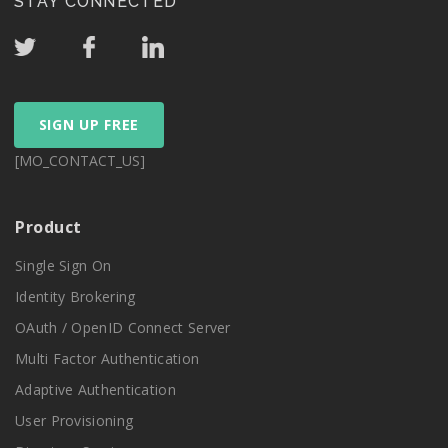
STAY CONNECTED
SIGN UP FREE
[MO_CONTACT_US]
Product
Single Sign On
Identity Brokering
OAuth / OpenID Connect Server
Multi Factor Authentication
Adaptive Authentication
User Provisioning