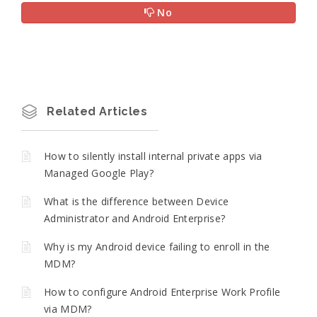
No
Related Articles
How to silently install internal private apps via
Managed Google Play?
What is the difference between Device
Administrator and Android Enterprise?
Why is my Android device failing to enroll in the
MDM?
How to configure Android Enterprise Work Profile
via MDM?