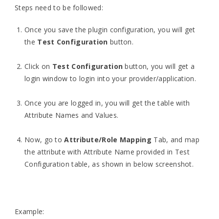
Steps need to be followed:
Once you save the plugin configuration, you will get
the
Test Configuration
button.
Click on
Test Configuration
button, you will get a
login window to login into your provider/application.
Once you are logged in, you will get the table with
Attribute Names and Values.
Now, go to
Attribute/Role Mapping
Tab, and map
the attribute with Attribute Name provided in Test
Configuration table, as shown in below screenshot.
Example: