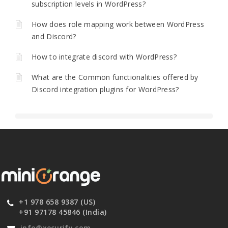
subscription levels in WordPress?
How does role mapping work between WordPress
and Discord?
How to integrate discord with WordPress?
What are the Common functionalities offered by
Discord integration plugins for WordPress?
+1 978 658 9387 (US)
+91 97178 45846 (India)
info@xecurify.com