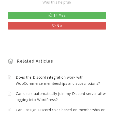
Was this helpful?
14 Yes
No
Related Articles
Does the Discord integration work with
WooCommerce memberships and subscriptions?
Can users automatically join my Discord server after
logging into WordPress?
Can I assign Discord roles based on membership or