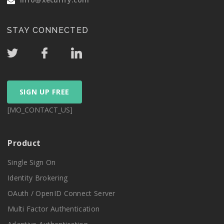
STAY CONNECTED
SIGN UP FREE
[MO_CONTACT_US]
Product
Single Sign On
Identity Brokering
OAuth / OpenID Connect Server
Multi Factor Authentication