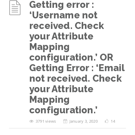
Getting error :
‘Username not
received. Check
your Attribute
Mapping
configuration.’ OR
Getting Error : ‘Email
not received. Check
your Attribute
Mapping
configuration.’
3791 views
January 3, 2020
14