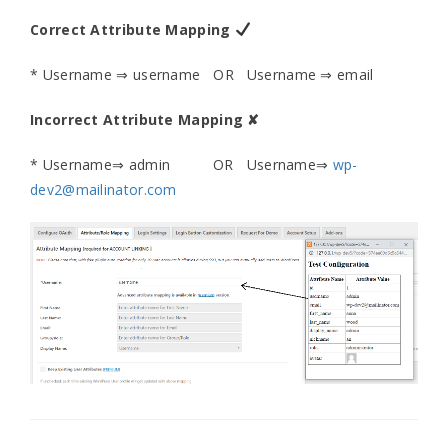
Correct Attribute Mapping
* Username ⇒ username OR Username ⇒ email
Incorrect Attribute Mapping ✘
* Username⇒ admin OR Username⇒
wp-
dev2@mailinator.com