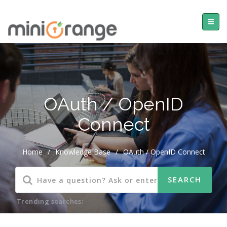
OAuth / OpenID
Connect
Home
/
Knowledge Base
/
OAuth / OpenID Connect
Trending searches: