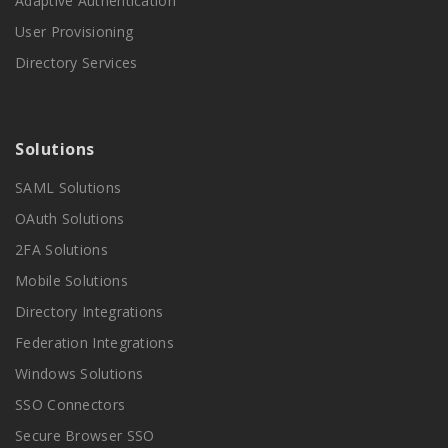
Adaptive Authentication
User Provisioning
Directory Services
Solutions
SAML Solutions
OAuth Solutions
2FA Solutions
Mobile Solutions
Directory Integrations
Federation Integrations
Windows Solutions
SSO Connectors
Secure Browser SSO