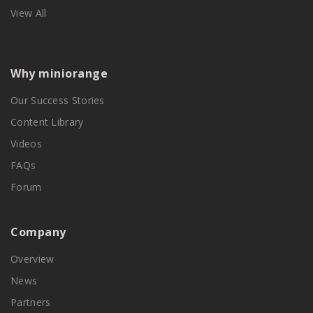
View All
Why miniorange
Our Success Stories
Content Library
Videos
FAQs
Forum
Company
Overview
News
Partners