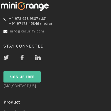
+1 978 658 9387 (US)
+91 97178 45846 (India)
info@xecurify.com
STAY CONNECTED
SIGN UP FREE
[MO_CONTACT_US]
Product