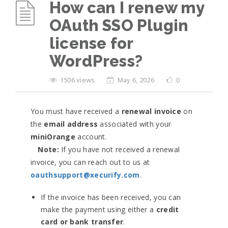
How can I renew my
OAuth SSO Plugin
license for
WordPress?
1506 views
May 6, 2026
0
You must have received a
renewal invoice
on
the
email address
associated with your
miniOrange
account.
Note:
If you have not received a renewal
invoice, you can reach out to us at
oauthsupport@xecurify.com
.
If the invoice has been received, you can
make the payment using either a
credit
card or bank transfer
.