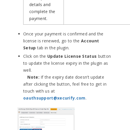
details and
complete the
payment.
Once your payment is confirmed and the
license is renewed, go to the
Account
Setup
tab in the plugin.
Click on the
Update License Status
button
to update the license expiry in the plugin as
well.
Note:
If the expiry date doesn’t update
after clicking the button, feel free to get in
touch with us at
oauthsupport@xecurify.com
.