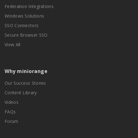
Federation Integrations
Windows Solutions
SSO Connectors
Secure Browser SSO
View All
Why miniorange
Our Success Stories
Content Library
Videos
FAQs
Forum