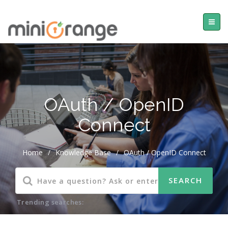
OAuth / OpenID
Connect
Home
/
Knowledge Base
/
OAuth / OpenID Connect
Trending searches: