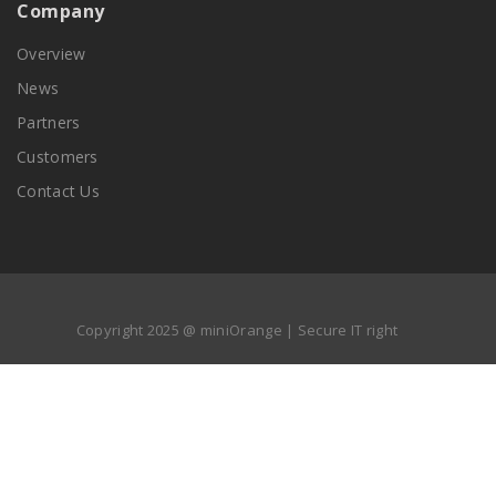
Company
Overview
News
Partners
Customers
Contact Us
Copyright 2025 @ miniOrange | Secure IT right