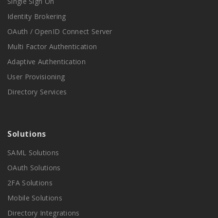
Single Sign On
Identity Brokering
OAuth / OpenID Connect Server
Multi Factor Authentication
Adaptive Authentication
User Provisioning
Directory Services
Solutions
SAML Solutions
OAuth Solutions
2FA Solutions
Mobile Solutions
Directory Integrations