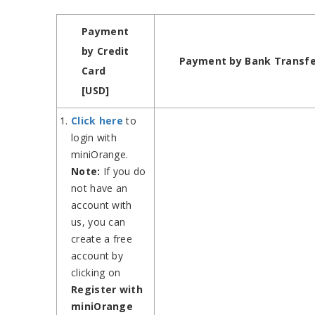
Payment
by Credit
Payment by Bank Transfe
Card
[USD]
Click here
to
login with
miniOrange.
Note:
If you do
not have an
account with
us, you can
create a free
account by
clicking on
Register with
miniOrange