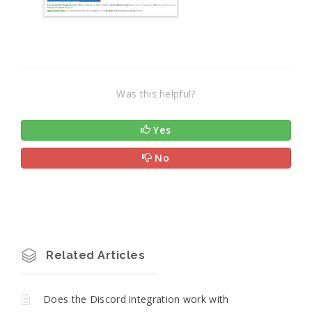
Was this helpful?
Yes
No
Related Articles
Does the Discord integration work with