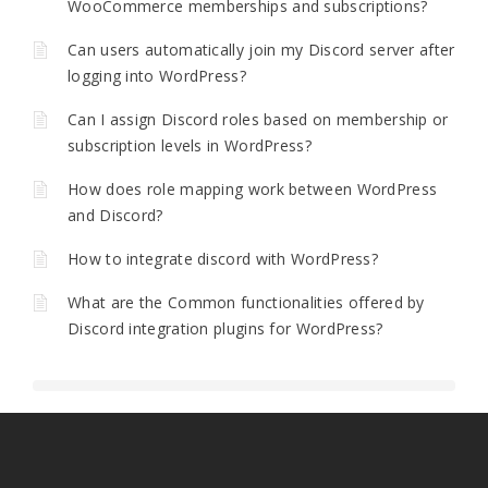
WooCommerce memberships and subscriptions?
Can users automatically join my Discord server after
logging into WordPress?
Can I assign Discord roles based on membership or
subscription levels in WordPress?
How does role mapping work between WordPress
and Discord?
How to integrate discord with WordPress?
What are the Common functionalities offered by
Discord integration plugins for WordPress?