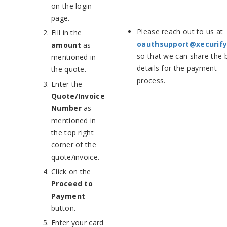
on the login
page.
Please reach out to us at
Fill in the
oauthsupport@xecurif
amount
as
so that we can share the 
mentioned in
details for the payment
the quote.
process.
Enter the
Quote/Invoice
Number
as
mentioned in
the top right
corner of the
quote/invoice.
Click on the
Proceed to
Payment
button.
Enter your card