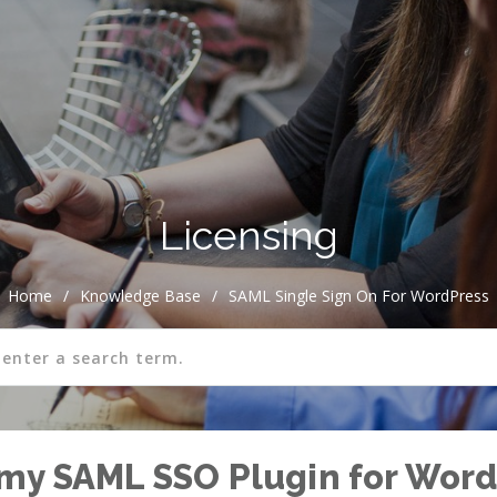
Licensing
Home
/
Knowledge Base
/
SAML Single Sign On For WordPress
my SAML SSO Plugin for Word