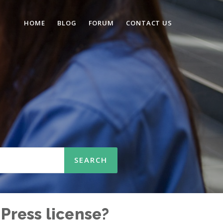
HOME
BLOG
FORUM
CONTACT US
Press license?