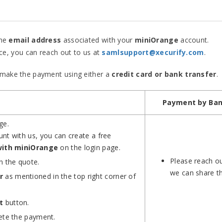
he
email address
associated with your
miniOrange
account.
ce, you can reach out to us at
samlsupport@xecurify.com
.
n make the payment using either a
credit card or bank transfer
.
Payment by Ban
ge.
nt with us, you can create a free
with miniOrange
on the login page.
Please reach ou
n the quote.
we can share th
r
as mentioned in the top right corner of
t
button.
lete the payment.