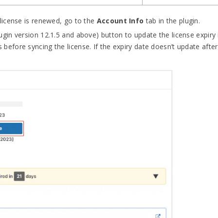
license is renewed, go to the
Account Info
tab in the plugin.
lugin version 12.1.5 and above) button to update the license expiry i
 before syncing the license. If the expiry date doesn’t update after 