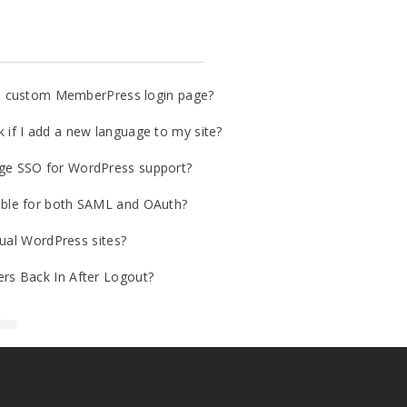
o a custom MemberPress login page?
if I add a new language to my site?
ge SSO for WordPress support?
ble for both SAML and OAuth?
gual WordPress sites?
rs Back In After Logout?