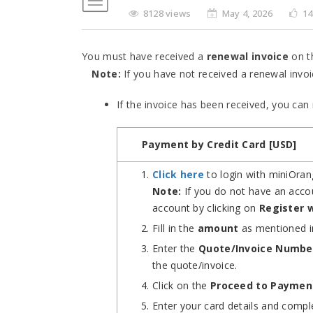
8128 views
May 4, 2026
14
You must have received a
renewal invoice
on t
Note:
If you have not received a renewal invoi
If the invoice has been received, you ca
Payment by Credit Card [USD]
Click here
to login with miniOran
Note:
If you do not have an accou
account by clicking on
Register 
Fill in the
amount
as mentioned i
Enter the
Quote/Invoice Numbe
the quote/invoice.
Click on the
Proceed to Paymen
Enter your card details and comp