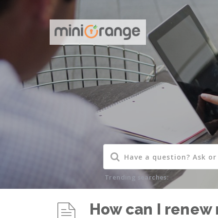
Trending searches:
How can I renew 