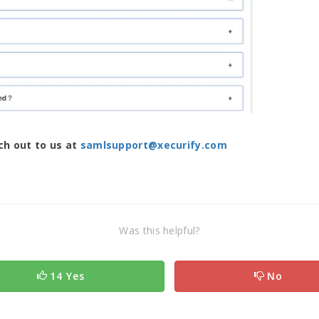
ach out to us at
samlsupport@xecurify.com
Was this helpful?
14 Yes
No