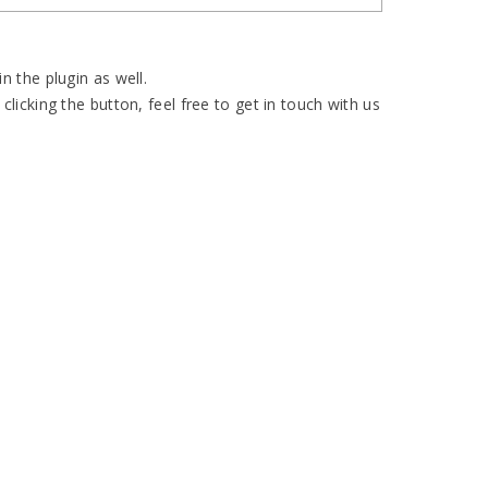
n the plugin as well.
clicking the button, feel free to get in touch with us