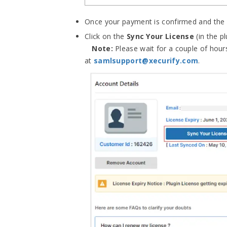
Once your payment is confirmed and the 
Click on the
Sync Your License
(in the p
Note:
Please wait for a couple of hours
at
samlsupport@xecurify.com
.