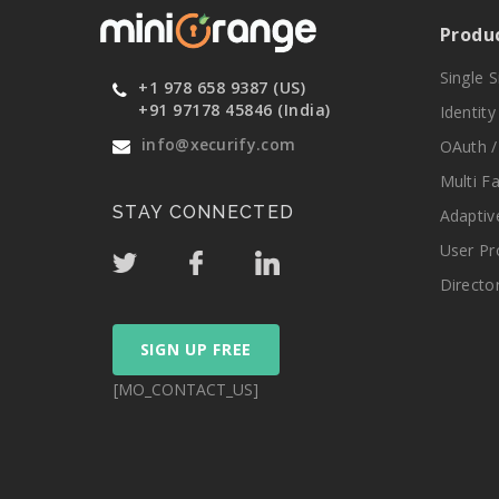
Produ
Single 
+1 978 658 9387 (US)
+91 97178 45846 (India)
Identit
info@xecurify.com
OAuth /
Multi F
STAY CONNECTED
Adaptiv
User Pr
Directo
SIGN UP FREE
[MO_CONTACT_US]