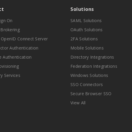
ct
Solutions
Sign On
SAML Solutions
y Brokering
OAuth Solutions
 OpenID Connect Server
2FA Solutions
actor Authentication
Mobile Solutions
e Authentication
Directory Integrations
ovisioning
Federation Integrations
ry Services
Windows Solutions
SSO Connectors
Secure Browser SSO
View All