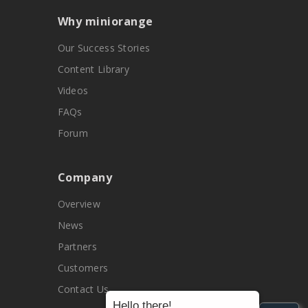
Why miniorange
Our Success Stories
Content Library
Videos
FAQs
Forum
Company
Overview
News
Partners
Customers
Contact Us
Hello there!