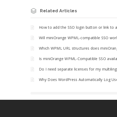
Related Articles
How to add the SSO login button or link t
Will miniOrange WPML-compatible SSO work 
Which WPML URL structures does miniOran
Is miniOrange WPML-Compatible SSO availa
Do I need separate licenses for my multilin
Why Does WordPress Automatically Log Use