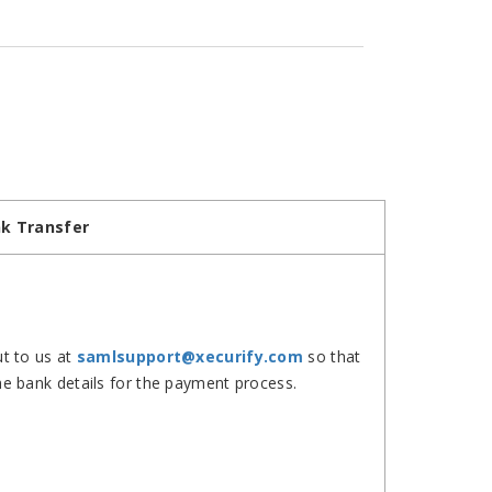
k Transfer
t to us at
samlsupport@xecurify.com
so that
e bank details for the payment process.