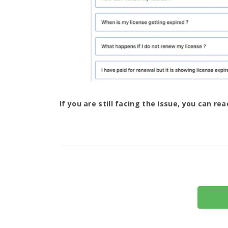
If you are still facing the issue, you can re