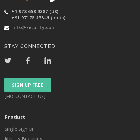
+1 978 658 9387 (US)
+91 97178 45846 (India)
info@xecurify.com
STAY CONNECTED
SIGN UP FREE
[MO_CONTACT_US]
Product
Single Sign On
Identity Brokering