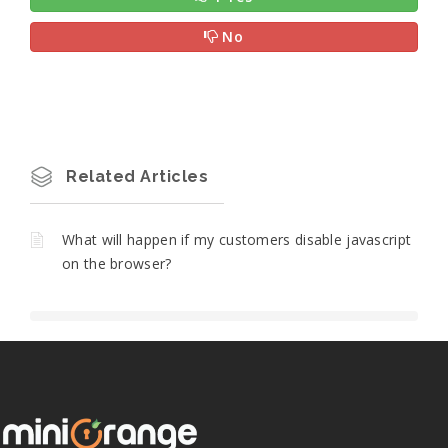
No
Related Articles
What will happen if my customers disable javascript
on the browser?