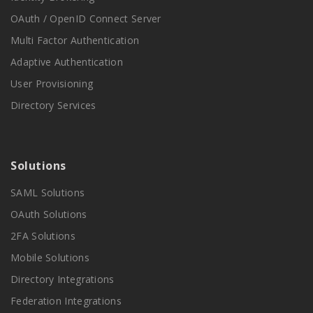
OAuth / OpenID Connect Server
Multi Factor Authentication
Adaptive Authentication
User Provisioning
Directory Services
Solutions
SAML Solutions
OAuth Solutions
2FA Solutions
Mobile Solutions
Directory Integrations
Federation Integrations