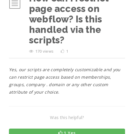
page access on
webflow? Is this
handled via the
scripts?
170 views
1
Yes, our scripts are completely customizable and you
can restrict page access based on memberships,
groups, company . domain or any other custom
attribute of your choice.
Was this helpful?
1 Yes