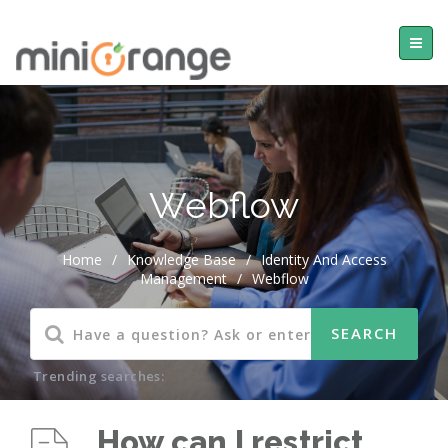
Webflow
Home
/
Knowledge Base
/
Identity And Access
Management
/
Webflow
Trending searches:
How can I restrict