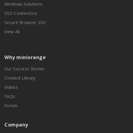
Windows Solutions
SSO Connectors
Secure Browser SSO
View All
Why miniorange
Our Success Stories
Content Library
Videos
FAQs
Forum
Company