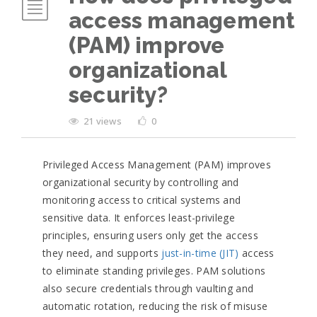
access management
(PAM) improve
organizational
security?
21 views
0
Privileged Access Management (PAM) improves
organizational security by controlling and
monitoring access to critical systems and
sensitive data. It enforces least-privilege
principles, ensuring users only get the access
they need, and supports
just-in-time (JIT)
access
to eliminate standing privileges. PAM solutions
also secure credentials through vaulting and
automatic rotation, reducing the risk of misuse