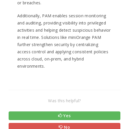
or breaches.
Additionally, PAM enables session monitoring
and auditing, providing visibility into privileged
activities and helping detect suspicious behavior
in real time. Solutions like miniOrange PAM
further strengthen security by centralizing
access control and applying consistent policies
across cloud, on-prem, and hybrid
environments.
Was this helpful?
Yes
No