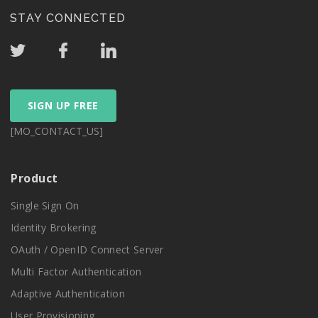
STAY CONNECTED
SIGN UP FREE
[MO_CONTACT_US]
Product
Single Sign On
Identity Brokering
OAuth / OpenID Connect Server
Multi Factor Authentication
Adaptive Authentication
User Provisioning