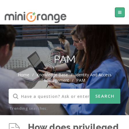
PAM
Home
/
Knowledge Base
/
Identity And Access
Management
/
PAM
Trending searches:
How does privileged