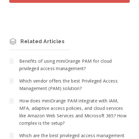
Related Articles
Benefits of using miniOrange PAM for cloud
privileged access management?
Which vendor offers the best Privileged Access
Management (PAM) solution?
How does miniOrange PAM integrate with IAM,
MFA, adaptive access policies, and cloud services
like Amazon Web Services and Microsoft 365? How
complex is the setup?
Which are the best privileged access management