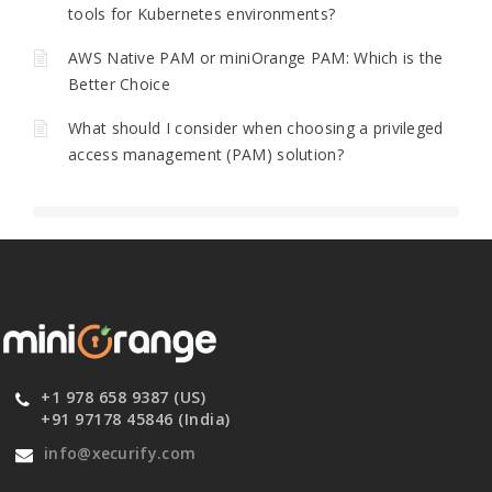
tools for Kubernetes environments?
AWS Native PAM or miniOrange PAM: Which is the
Better Choice
What should I consider when choosing a privileged
access management (PAM) solution?
+1 978 658 9387 (US)
+91 97178 45846 (India)
info@xecurify.com