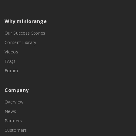
Why miniorange
Our Success Stories
Content Library
Videos
FAQs
Forum
Company
Overview
News
Partners
Customers