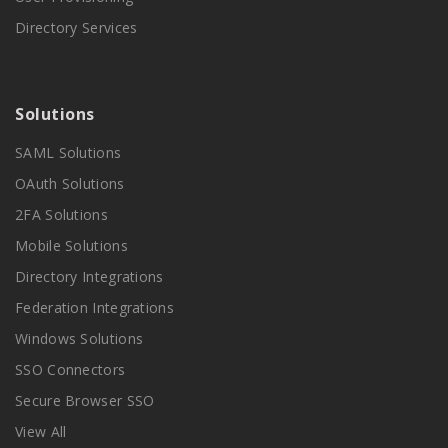
Directory Services
Solutions
SAML Solutions
OAuth Solutions
2FA Solutions
Mobile Solutions
Directory Integrations
Federation Integrations
Windows Solutions
SSO Connectors
Secure Browser SSO
View All