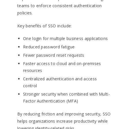
teams to enforce consistent authentication
policies.
Key benefits of SSO include:
One login for multiple business applications
Reduced password fatigue
Fewer password reset requests
Faster access to cloud and on-premises
resources
Centralized authentication and access
control
Stronger security when combined with Multi-
Factor Authentication (MFA)
By reducing friction and improving security, SSO
helps organizations increase productivity while
lowering identity-related risks.