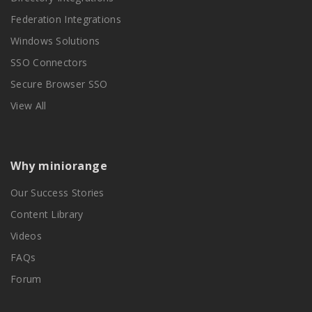
Federation Integrations
Windows Solutions
SSO Connectors
Secure Browser SSO
View All
Why miniorange
Our Success Stories
Content Library
Videos
FAQs
Forum