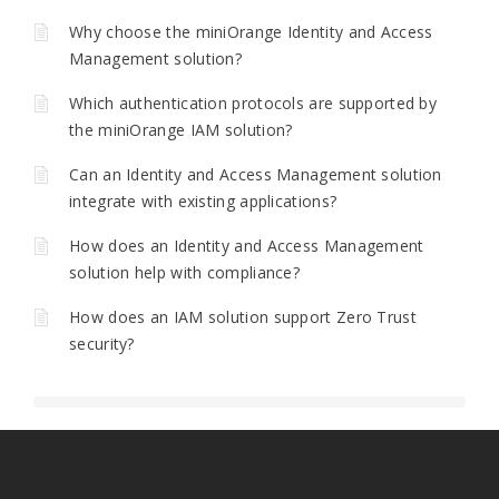
Why choose the miniOrange Identity and Access
Management solution?
Which authentication protocols are supported by
the miniOrange IAM solution?
Can an Identity and Access Management solution
integrate with existing applications?
How does an Identity and Access Management
solution help with compliance?
How does an IAM solution support Zero Trust
security?