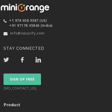
+1 978 658 9387 (US)
+91 97178 45846 (India)
info@xecurify.com
STAY CONNECTED
SIGN UP FREE
[MO_CONTACT_US]
Product