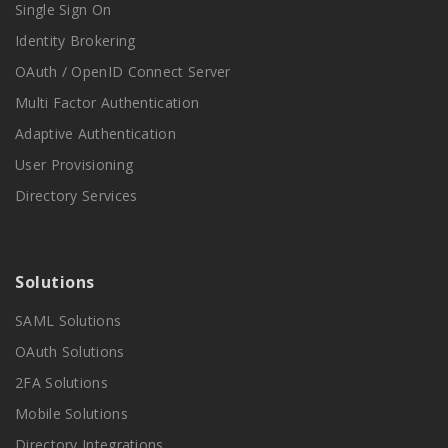
Single Sign On
Identity Brokering
OAuth / OpenID Connect Server
Multi Factor Authentication
Adaptive Authentication
User Provisioning
Directory Services
Solutions
SAML Solutions
OAuth Solutions
2FA Solutions
Mobile Solutions
Directory Integrations