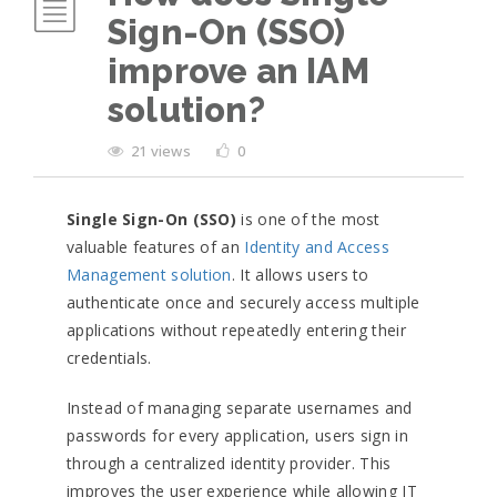
Sign-On (SSO)
improve an IAM
solution?
21 views
0
Single Sign-On (SSO)
is one of the most
valuable features of an
Identity and Access
Management solution
. It allows users to
authenticate once and securely access multiple
applications without repeatedly entering their
credentials.
Instead of managing separate usernames and
passwords for every application, users sign in
through a centralized identity provider. This
improves the user experience while allowing IT