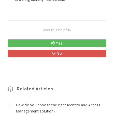
Was this helpful?
Yes
No
Related Articles
How do you choose the right Identity and Access
Management solution?