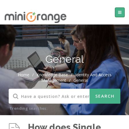
General
Home
/
Knowledge Base
/
Identity And Access
Management
/
General
Trending searches:
How does Single