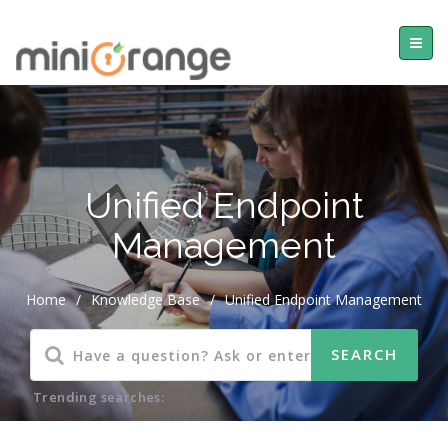
Unified Endpoint
Management
Home
/
Knowledge Base
/
Unified Endpoint Management
Trending searches: