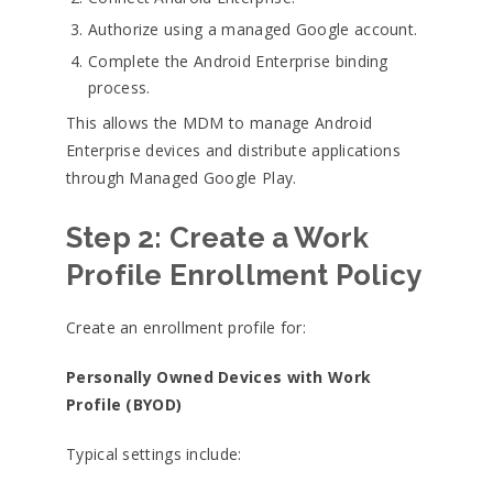
Authorize using a managed Google account.
Complete the Android Enterprise binding
process.
This allows the MDM to manage Android
Enterprise devices and distribute applications
through Managed Google Play.
Step 2: Create a Work
Profile Enrollment Policy
Create an enrollment profile for:
Personally Owned Devices with Work
Profile (BYOD)
Typical settings include: