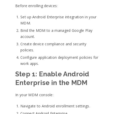
Before enrolling devices:
Set up Android Enterprise integration in your
MDM.
Bind the MDM to a managed Google Play
account.
Create device compliance and security
policies.
Configure application deployment policies for
work apps.
Step 1: Enable Android
Enterprise in the MDM
In your MDM console:
Navigate to Android enrollment settings.
Connect Android Enterprise.