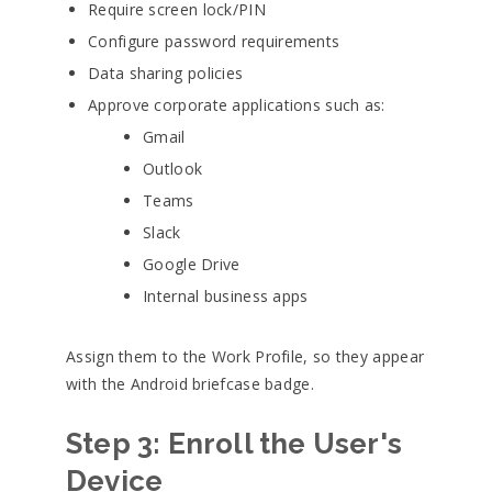
Require screen lock/PIN
Configure password requirements
Data sharing policies
Approve corporate applications such as:
Gmail
Outlook
Teams
Slack
Google Drive
Internal business apps
Assign them to the Work Profile, so they appear
with the Android briefcase badge.
Step 3: Enroll the User's
Device