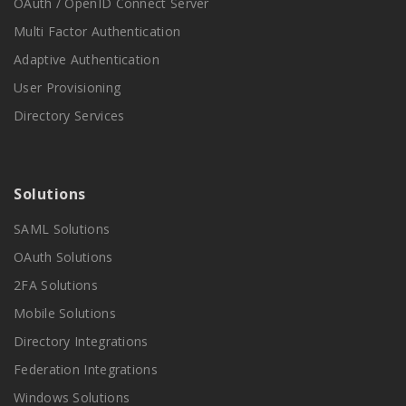
OAuth / OpenID Connect Server
Multi Factor Authentication
Adaptive Authentication
User Provisioning
Directory Services
Solutions
SAML Solutions
OAuth Solutions
2FA Solutions
Mobile Solutions
Directory Integrations
Federation Integrations
Windows Solutions