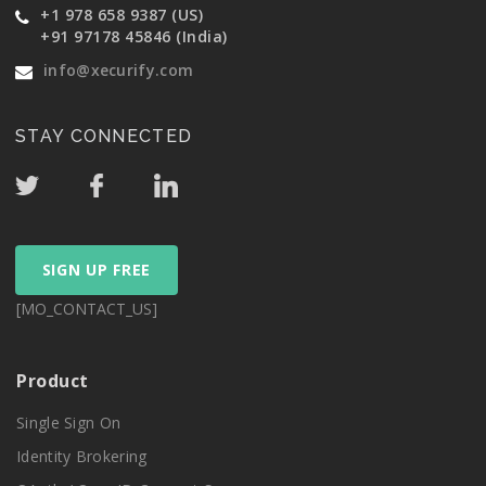
+1 978 658 9387 (US)
+91 97178 45846 (India)
info@xecurify.com
STAY CONNECTED
SIGN UP FREE
[MO_CONTACT_US]
Product
Single Sign On
Identity Brokering