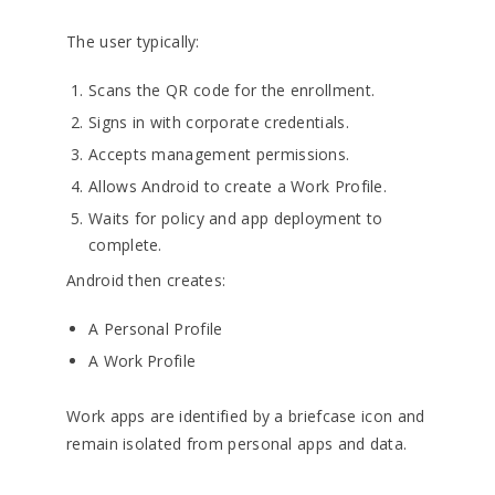
The user typically:
Scans the QR code for the enrollment.
Signs in with corporate credentials.
Accepts management permissions.
Allows Android to create a Work Profile.
Waits for policy and app deployment to
complete.
Android then creates:
A Personal Profile
A Work Profile
Work apps are identified by a briefcase icon and
remain isolated from personal apps and data.