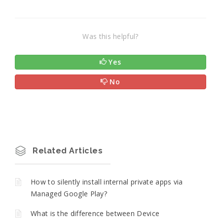
Was this helpful?
Yes
No
Related Articles
How to silently install internal private apps via
Managed Google Play?
What is the difference between Device