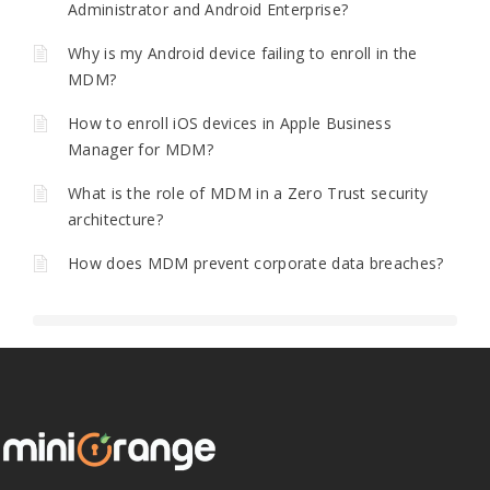
Administrator and Android Enterprise?
Why is my Android device failing to enroll in the
MDM?
How to enroll iOS devices in Apple Business
Manager for MDM?
What is the role of MDM in a Zero Trust security
architecture?
How does MDM prevent corporate data breaches?