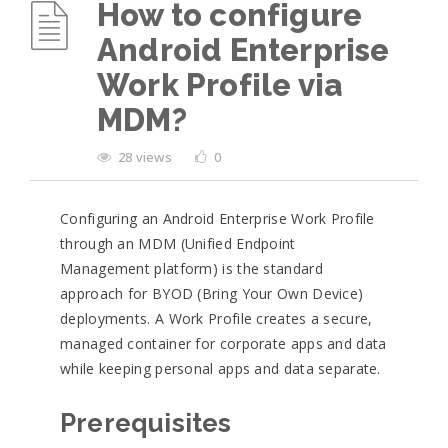
How to configure
Android Enterprise
Work Profile via
MDM?
28 views
0
Configuring an Android Enterprise Work Profile
through an MDM (Unified Endpoint
Management platform) is the standard
approach for BYOD (Bring Your Own Device)
deployments. A Work Profile creates a secure,
managed container for corporate apps and data
while keeping personal apps and data separate.
Prerequisites