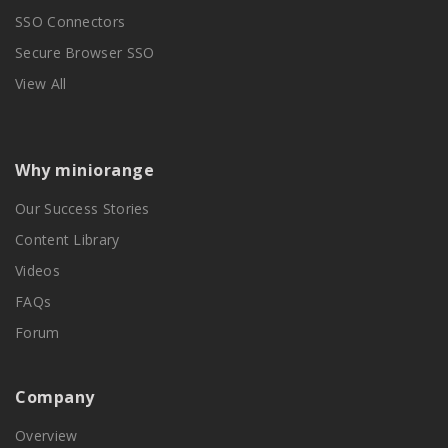
SSO Connectors
Secure Browser SSO
View All
Why miniorange
Our Success Stories
Content Library
Videos
FAQs
Forum
Company
Overview