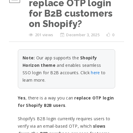
replace OTP login
for B2B customers
on Shopify?
201 views
December 3, 2025
0
Note:
Our app supports the
Shopify
Horizon theme
and enables seamless
SSO login for B2B accounts. Click
here
to
learn more.
Yes
, there is a way you can
replace OTP login
for Shopify B2B users
.
Shopify’s B2B login currently requires users to
verify via an email-based OTP, which
slows