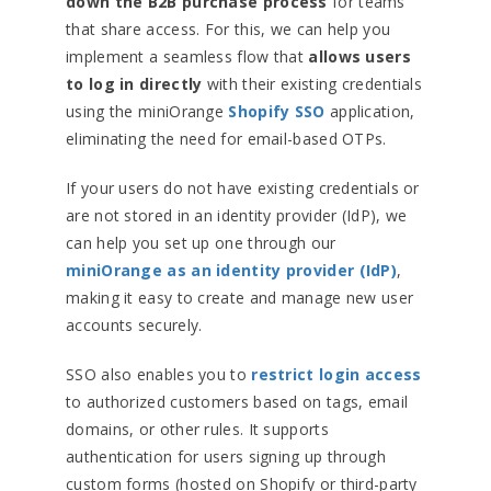
down the B2B purchase process
for teams
that share access. For this, we can help you
implement a seamless flow that
allows users
to log in directly
with their existing credentials
using the miniOrange
Shopify SSO
application,
eliminating the need for email-based OTPs.
If your users do not have existing credentials or
are not stored in an identity provider (IdP), we
can help you set up one through our
miniOrange as an identity provider (IdP)
,
making it easy to create and manage new user
accounts securely.
SSO also enables you to
restrict login access
to authorized customers based on tags, email
domains, or other rules. It supports
authentication for users signing up through
custom forms (hosted on Shopify or third-party