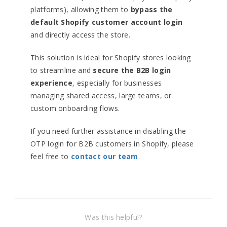
platforms), allowing them to
bypass the
default Shopify customer account login
and directly access the store.
This solution is ideal for Shopify stores looking
to streamline and
secure the B2B login
experience
, especially for businesses
managing shared access, large teams, or
custom onboarding flows.
If you need further assistance in disabling the
OTP login for B2B customers in Shopify, please
feel free to
contact our team
.
Was this helpful?