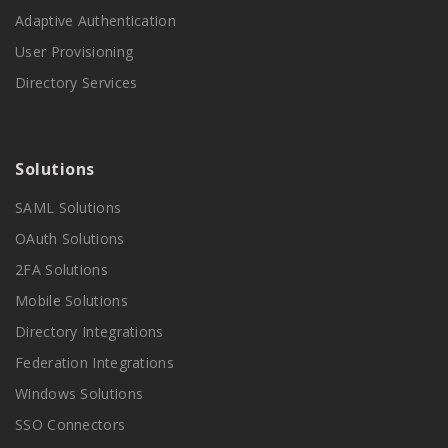
Adaptive Authentication
User Provisioning
Directory Services
Solutions
SAML Solutions
OAuth Solutions
2FA Solutions
Mobile Solutions
Directory Integrations
Federation Integrations
Windows Solutions
SSO Connectors