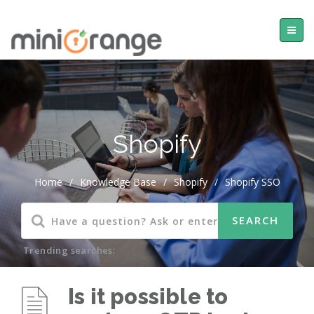
Shopify
Home
/
Knowledge Base
/
Shopify
/
Shopify SSO
Trending searches:
Is it possible to