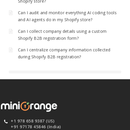
Shopify store?
Can I audit and monitor everything AI coding tools
and AI agents do in my Shopify store?
Can I collect company details using a custom
Shopify B2B registration form?
Can I centralize company information collected
during Shopify B2B registration?
+1 978 658 9387 (US)
+91 97178 45846 (India)