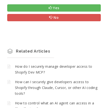
Yes
No
Related Articles
How do I securely manage developer access to
Shopify Dev MCP?
How can I securely give developers access to
Shopify through Claude, Cursor, or other AI coding
tools?
How to control what an AI agent can access in a