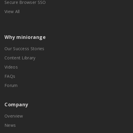
Secure Browser SSO
View All
Why miniorange
Our Success Stories
Content Library
Videos
FAQs
Forum
Company
Overview
News