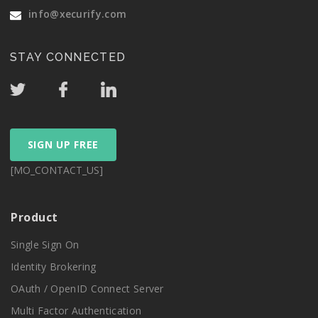
info@xecurify.com
STAY CONNECTED
SIGN UP FREE
[MO_CONTACT_US]
Product
Single Sign On
Identity Brokering
OAuth / OpenID Connect Server
Multi Factor Authentication