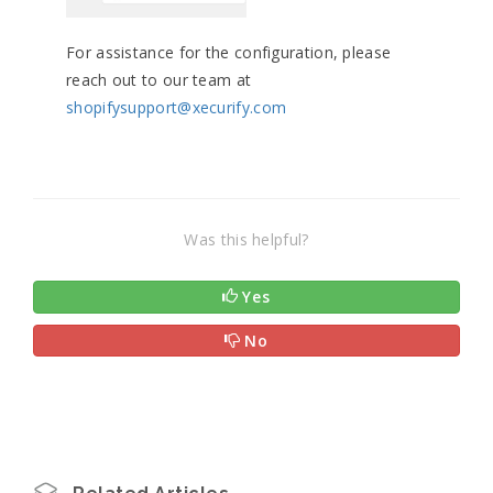
For assistance for the configuration, please
reach out to our team at
shopifysupport@xecurify.com
Was this helpful?
Yes
No