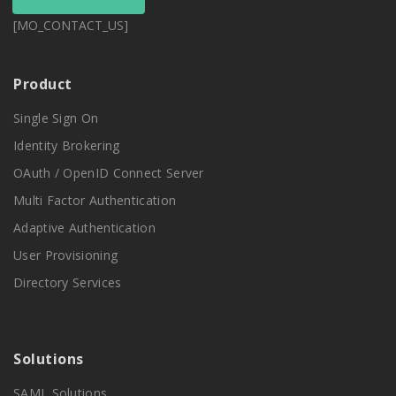
[MO_CONTACT_US]
Product
Single Sign On
Identity Brokering
OAuth / OpenID Connect Server
Multi Factor Authentication
Adaptive Authentication
User Provisioning
Directory Services
Solutions
SAML Solutions