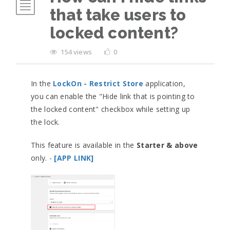
that take users to
locked content?
154 views
0
In the
LockOn - Restrict Store
application,
you can enable the "Hide link that is pointing to
the locked content" checkbox while setting up
the lock.
This feature is available in the
Starter & above
only. -
[APP LINK]