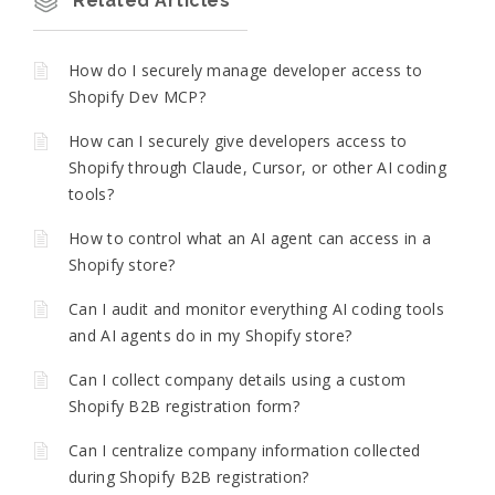
Related Articles
How do I securely manage developer access to
Shopify Dev MCP?
How can I securely give developers access to
Shopify through Claude, Cursor, or other AI coding
tools?
How to control what an AI agent can access in a
Shopify store?
Can I audit and monitor everything AI coding tools
and AI agents do in my Shopify store?
Can I collect company details using a custom
Shopify B2B registration form?
Can I centralize company information collected
during Shopify B2B registration?