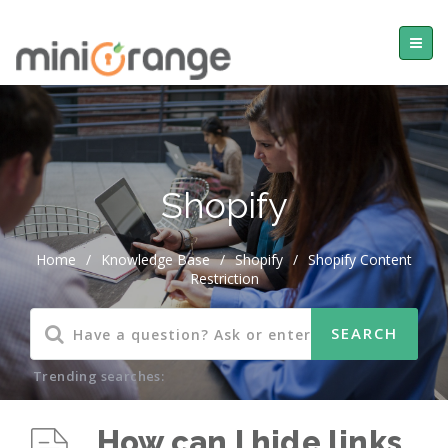
Shopify
Home
/
Knowledge Base
/
Shopify
/
Shopify Content
Restriction
Trending searches:
How can I hide links