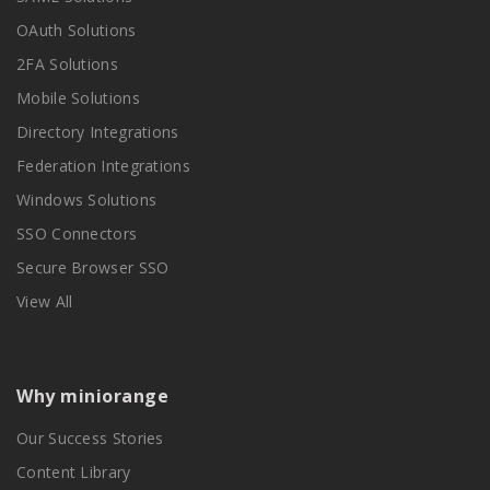
OAuth Solutions
2FA Solutions
Mobile Solutions
Directory Integrations
Federation Integrations
Windows Solutions
SSO Connectors
Secure Browser SSO
View All
Why miniorange
Our Success Stories
Content Library