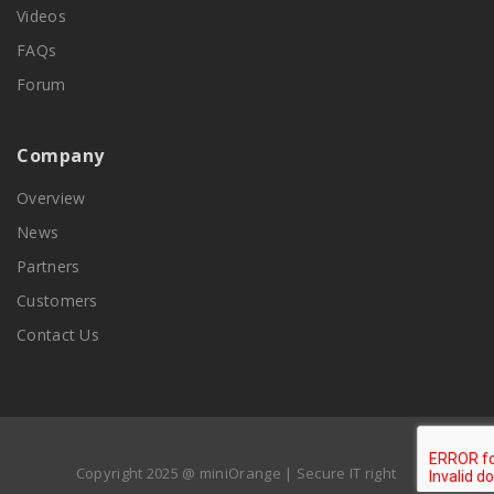
Videos
FAQs
Forum
Company
Overview
News
Partners
Customers
Contact Us
Copyright 2025 @ miniOrange | Secure IT right