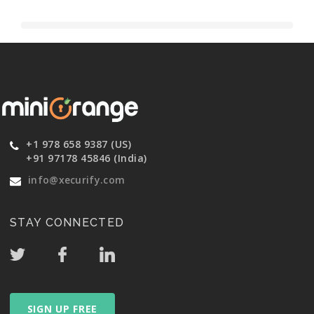
+1 978 658 9387 (US)
+91 97178 45846 (India)
info@xecurify.com
STAY CONNECTED
SIGN UP FREE