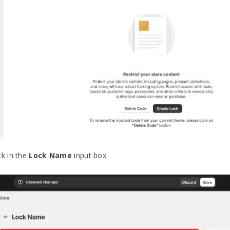
ck in the
Lock Name
input box.