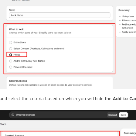
and select the criteria based on which you will hide the
Add to Ca