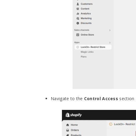
Navigate to the
Control Access
section 