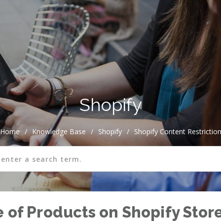
Shopify
Home
/
Knowledge Base
/
Shopify
/
Shopify Content Restrictio
e of Products on Shopify Stor