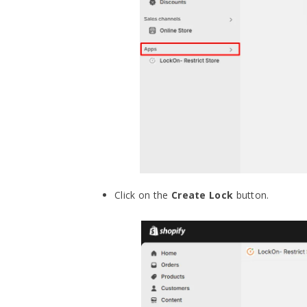
Click on the
Create Lock
button.