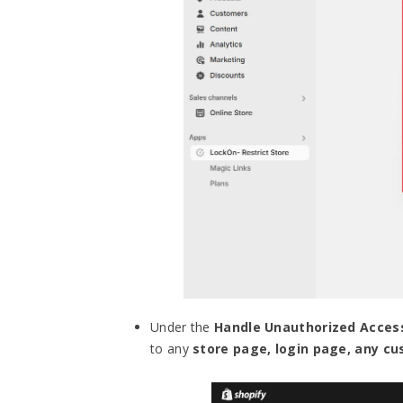
Under the
Handle Unauthorized Acces
to any
store page, login page, any c