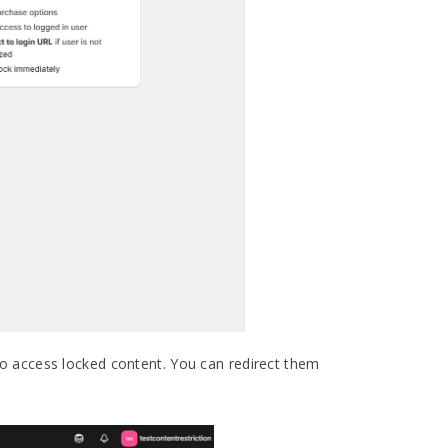
o access locked content. You can redirect them