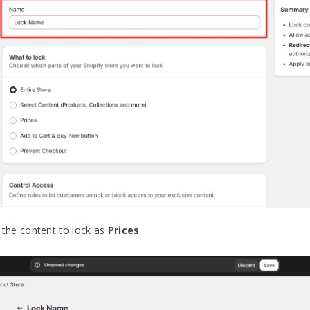
the content to lock as
Prices
.