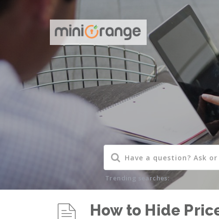
Trending searches:
How to Hide Pric