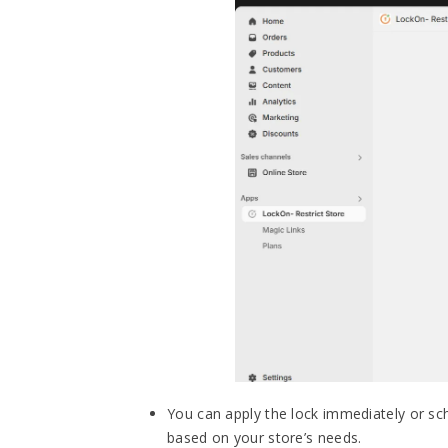
You can apply the lock immediately or sche
based on your store’s needs.