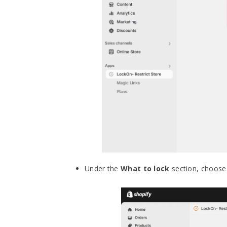
Under the
What to lock
section, choose 