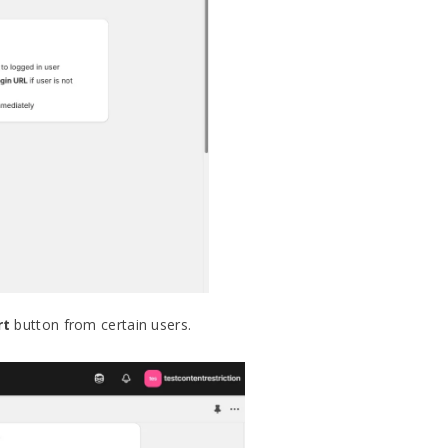
rt
button from certain users.