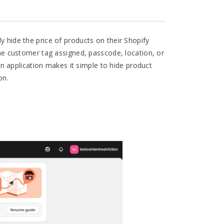
y hide the price of products on their Shopify
 the customer tag assigned, passcode, location, or
n application makes it simple to hide product
on.