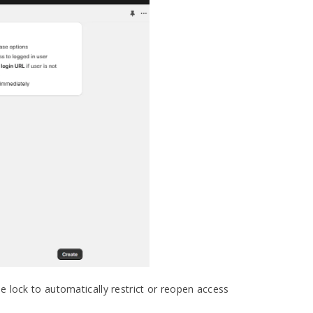
he lock to automatically restrict or reopen access