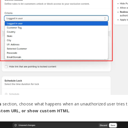
s
section, choose what happens when an unauthorized user tries t
ustom URL, or show custom HTML
.