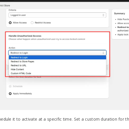
dule it to activate at a specific time. Set a custom duration for t