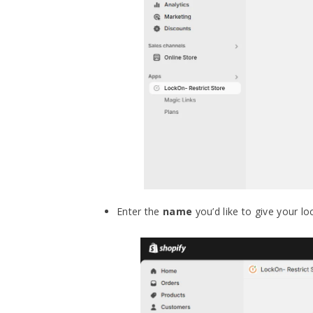
Enter the
name
you’d like to give your lo