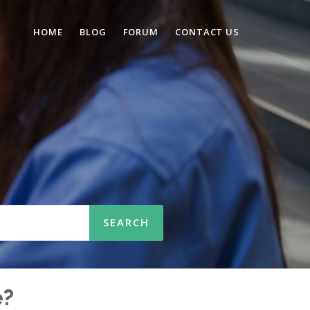
HOME
BLOG
FORUM
CONTACT US
n
e?