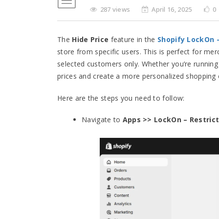
287 views
April 16, 2025
0
The
Hide Price
feature in the
Shopify LockOn
store from specific users. This is perfect for me
selected customers only. Whether you’re running
prices and create a more personalized shopping e
Here are the steps you need to follow:
Navigate to
Apps >> LockOn – Restrict