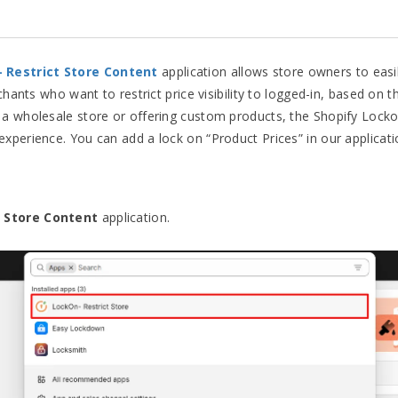
– Restrict Store Content
application allows store owners to easil
rchants who want to restrict price visibility to logged-in, based on
 a wholesale store or offering custom products, the Shopify Locko
xperience. You can add a lock on “Product Prices” in our applicati
 Store Content
application.