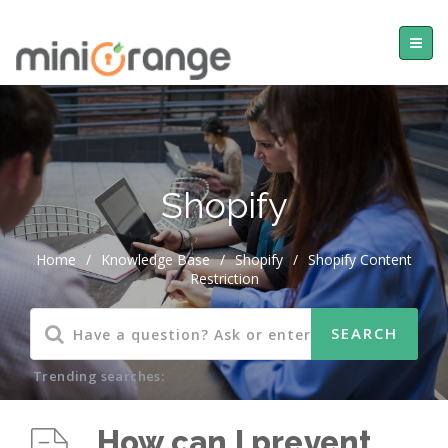
Shopify
Home
/
Knowledge Base
/
Shopify
/
Shopify Content
Restriction
Trending searches:
How can I prevent