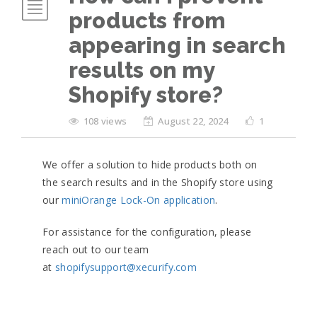
products from
appearing in search
results on my
Shopify store?
108 views
August 22, 2024
1
We offer a solution to hide products both on
the search results and in the Shopify store using
our
miniOrange Lock-On application
.
For assistance for the configuration, please
reach out to our team
at
shopifysupport@xecurify.com