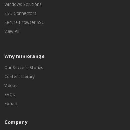
Windows Solutions
SSO Connectors
Secure Browser SSO
View All
Why miniorange
Our Success Stories
Content Library
Videos
FAQs
Forum
Company