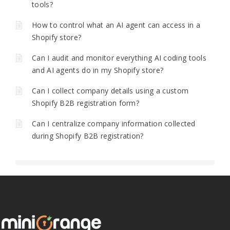
tools?
How to control what an AI agent can access in a
Shopify store?
Can I audit and monitor everything AI coding tools
and AI agents do in my Shopify store?
Can I collect company details using a custom
Shopify B2B registration form?
Can I centralize company information collected
during Shopify B2B registration?