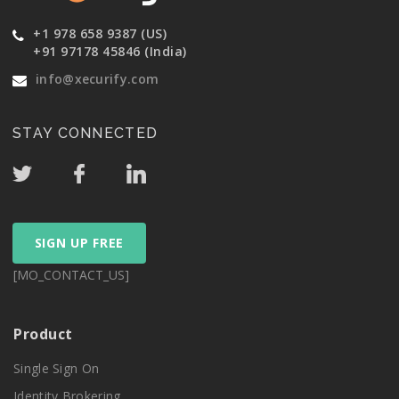
+1 978 658 9387 (US)
+91 97178 45846 (India)
info@xecurify.com
STAY CONNECTED
SIGN UP FREE
[MO_CONTACT_US]
Product
Single Sign On
Identity Brokering