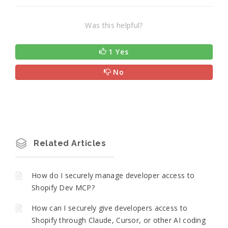
Was this helpful?
1 Yes
No
Related Articles
How do I securely manage developer access to
Shopify Dev MCP?
How can I securely give developers access to
Shopify through Claude, Cursor, or other AI coding