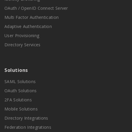
OAuth / OpenID Connect Server
Multi Factor Authentication
Adaptive Authentication
User Provisioning
Directory Services
Solutions
SAML Solutions
OAuth Solutions
2FA Solutions
Mobile Solutions
Directory Integrations
Federation Integrations