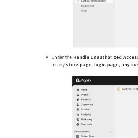
Under the
Handle Unauthorized Acces
to any
store page, login page, any c