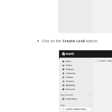
Click on the
Create Lock
button.