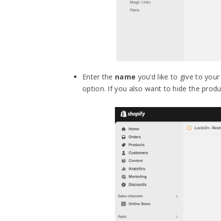
Enter the
name
you’d like to give to your
option. If you also want to hide the prod