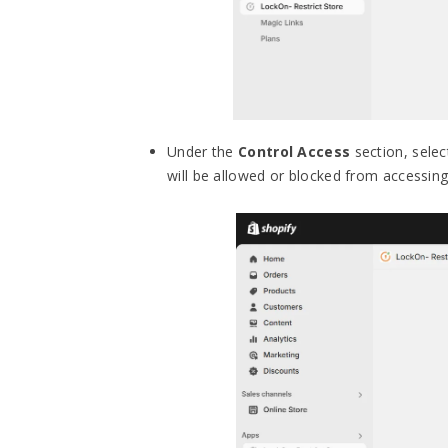
Under the
Control Access
section, selec
will be allowed or blocked from accessin