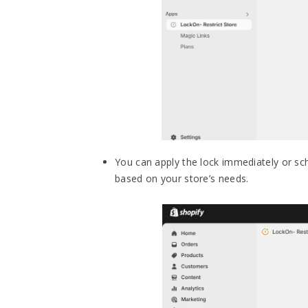
You can apply the lock immediately or sche
based on your store’s needs.