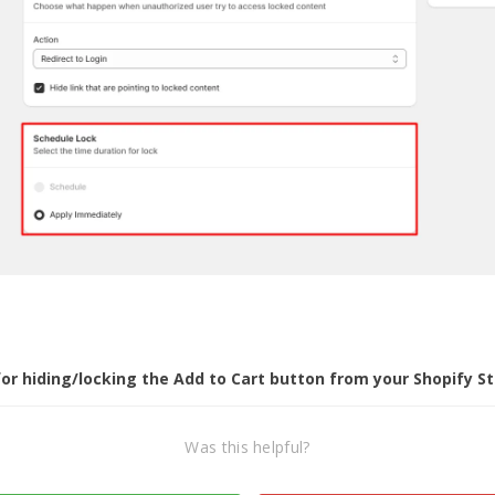
or hiding/locking the Add to Cart button from your Shopify St
Was this helpful?