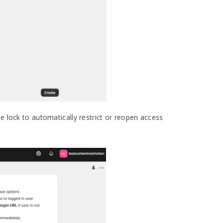
he lock to automatically restrict or reopen access