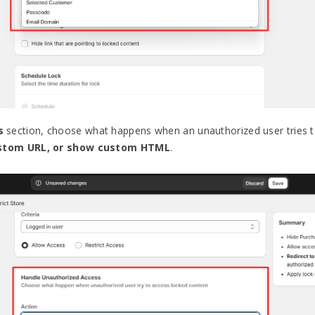
s
section, choose what happens when an unauthorized user tries t
ustom URL, or show custom HTML
.