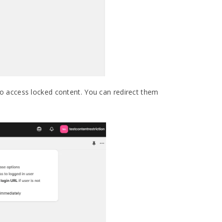
o access locked content. You can redirect them