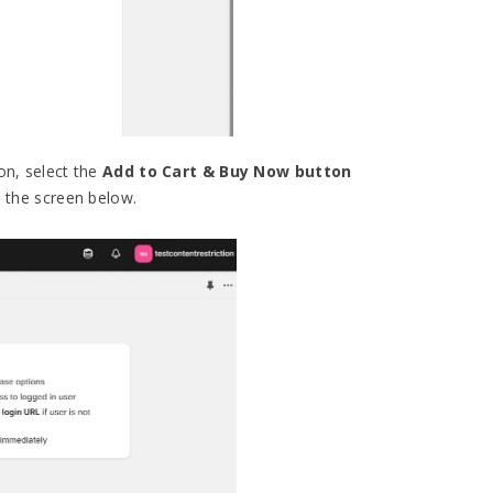
on, select the
Add to Cart & Buy Now button
 the screen below.