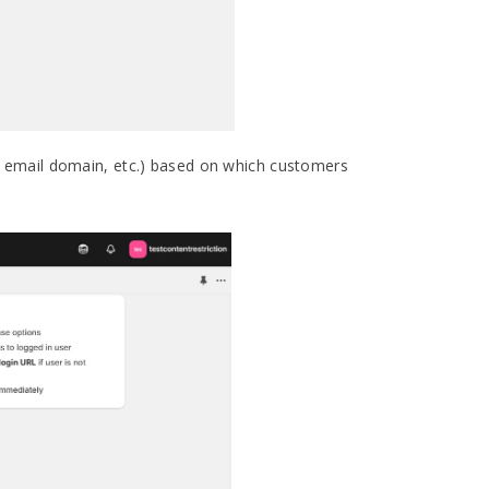
de, email domain, etc.) based on which customers