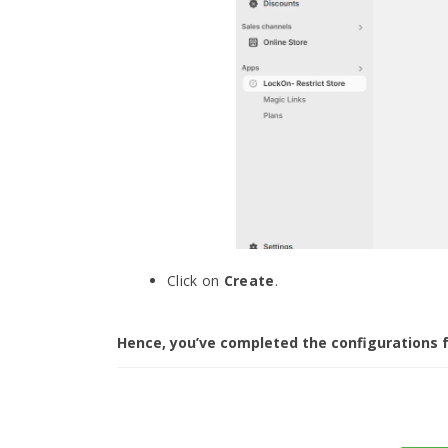
Click on
Create
.
Hence, you’ve completed the configurations f