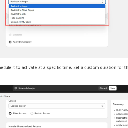
dule it to activate at a specific time. Set a custom duration for t