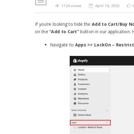
1126 views
April 16, 2025
If you’re looking to hide the
Add to Cart/Buy N
on the
“Add to Cart”
button in our application.
Navigate to
Apps >> LockOn – Restrict