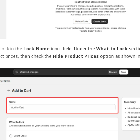
 lock in the
Lock Name
input field. Under the
What to Lock
secti
uct prices, then check the
Hide Product Prices
option as shown in