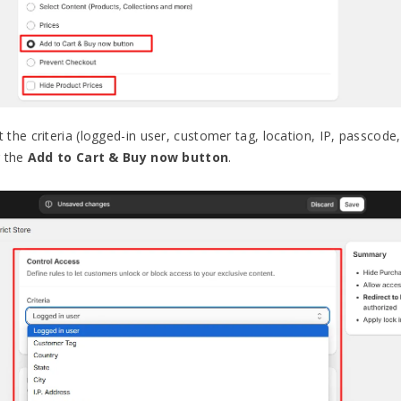
t the criteria (logged-in user, customer tag, location, IP, passco
g the
Add to Cart & Buy now button
.