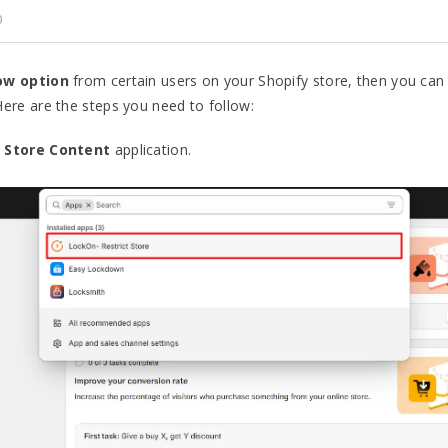
0
ow option
from certain users on your Shopify store, then you can
 Here are the steps you need to follow:
 Store Content
application.