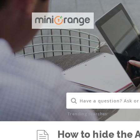
Trending searches:
How to hide the 