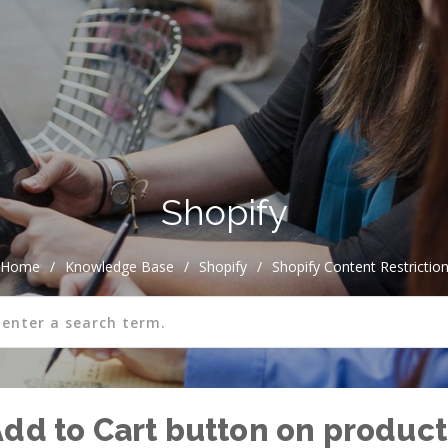
Shopify
Home
/
Knowledge Base
/
Shopify
/
Shopify Content Restrictio
Add to Cart button on product