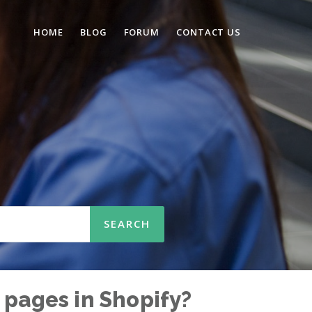
HOME
BLOG
FORUM
CONTACT US
n
 pages in Shopify?