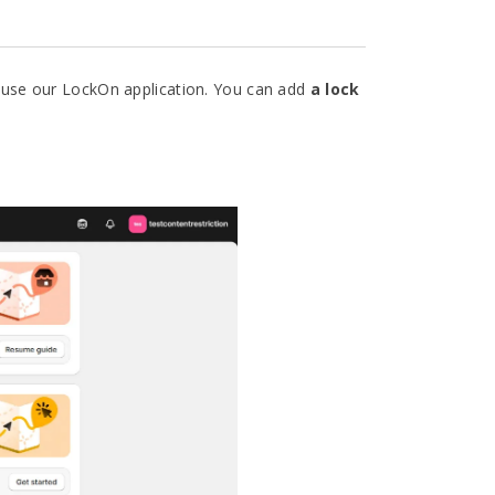
 use our LockOn application. You can add
a lock