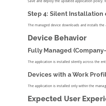
Save and deploy the updated application policy. 
Step 4: Silent Installation
The managed device downloads and installs the ap
Device Behavior
Fully Managed (Company
The application is installed silently across the ent
Devices with a Work Profi
The application is installed only within the mana
Expected User Exper