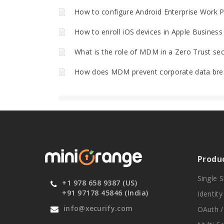
How to configure Android Enterprise Work 
How to enroll iOS devices in Apple Busine
What is the role of MDM in a Zero Trust secu
How does MDM prevent corporate data bre
Produ
Single 
+1 978 658 9387 (US)
+91 97178 45846 (India)
Identit
info@xecurify.com
OAuth /