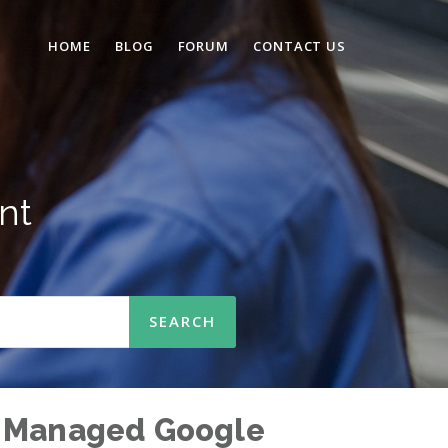
HOME
BLOG
FORUM
CONTACT US
nt
via Managed Google