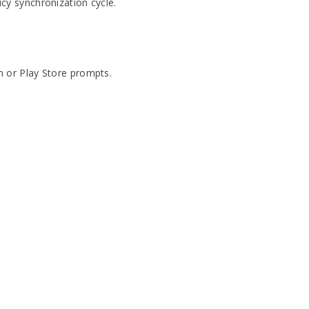
cy synchronization cycle.
n or Play Store prompts.