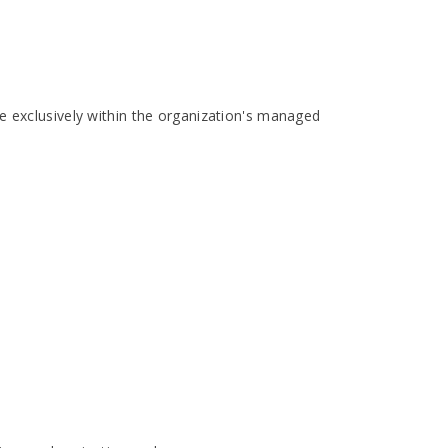
e exclusively within the organization's managed