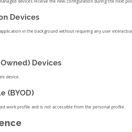
Managed devices receive the new configuration during the next poli
 on Devices
plication in the background without requiring any user interactio
-Owned) Devices
ire device.
le (BYOD)
ged work profile and is not accessible from the personal profile.
ience