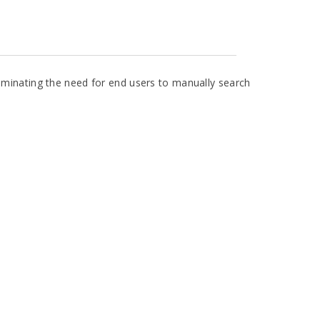
liminating the need for end users to manually search