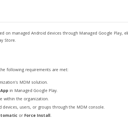
stalled on managed Android devices through Managed Google Play, e
ay Store.
 the following requirements are met:
anization's MDM solution.
 App
in Managed Google Play.
 within the organization.
red devices, users, or groups through the MDM console.
tomatic
or
Force Install
.