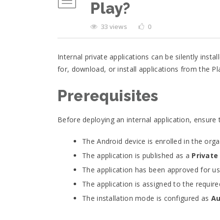
Play?
33 views
0
Internal private applications can be silently in
for, download, or install applications from the Pl
Prerequisites
Before deploying an internal application, ensure
The Android device is enrolled in the org
The application is published as a
Private
The application has been approved for use
The application is assigned to the requi
The installation mode is configured as
Au