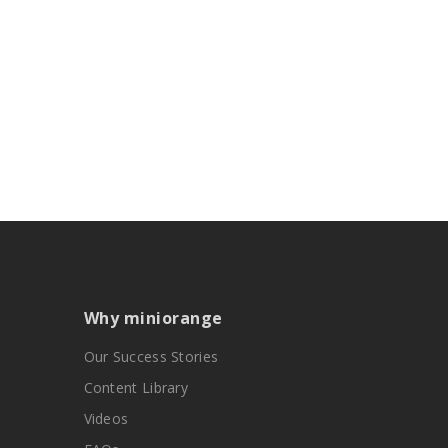
Why miniorange
Our Success Stories
Content Library
Videos