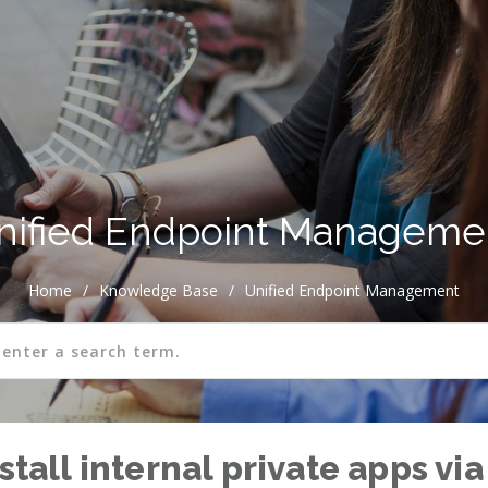
nified Endpoint Manageme
Home
/
Knowledge Base
/
Unified Endpoint Management
nstall internal private apps 