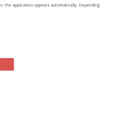
r, the application appears automatically. Depending