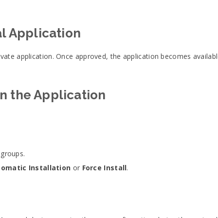
al Application
ate application. Once approved, the application becomes availabl
n the Application
 groups.
omatic Installation
or
Force Install
.