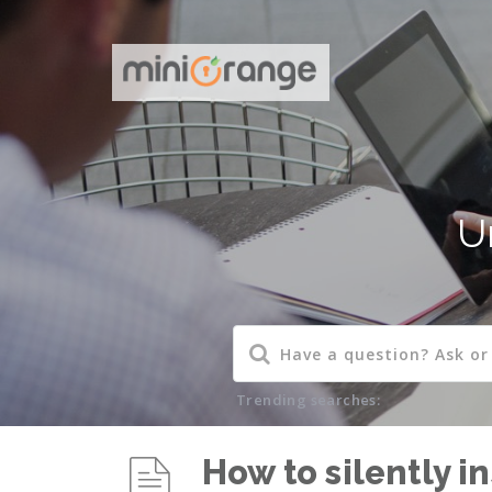
U
Trending searches:
How to silently i