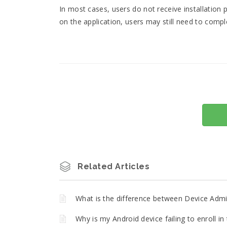
In most cases, users do not receive installatio
on the application, users may still need to compl
Related Articles
What is the difference between Device Admin
Why is my Android device failing to enroll 