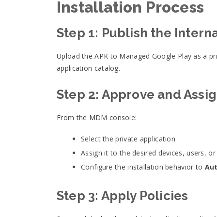
Installation Process
Step 1: Publish the Intern
Upload the APK to Managed Google Play as a priv
application catalog.
Step 2: Approve and Assig
From the MDM console:
Select the private application.
Assign it to the desired devices, users, or
Configure the installation behavior to
Aut
Step 3: Apply Policies