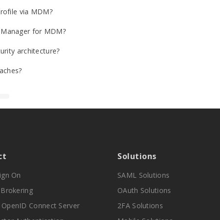
Profile via MDM?
ss Manager for MDM?
rity architecture?
aches?
ct
Solutions
Sign On
SAML Solutions
y Brokering
OAuth Solutions
 OpenID Connect Server
2FA Solutions