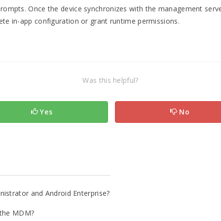
n prompts. Once the device synchronizes with the management serve
ete in-app configuration or grant runtime permissions.
Was this helpful?
Yes
No
istrator and Android Enterprise?
in the MDM?