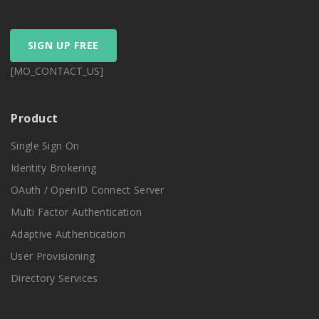
SIGN UP FREE
[MO_CONTACT_US]
Product
Single Sign On
Identity Brokering
OAuth / OpenID Connect Server
Multi Factor Authentication
Adaptive Authentication
User Provisioning
Directory Services