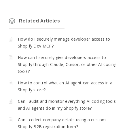
Related Articles
How do I securely manage developer access to
Shopify Dev MCP?
How can I securely give developers access to
Shopify through Claude, Cursor, or other AI coding
tools?
How to control what an AI agent can access in a
Shopify store?
Can I audit and monitor everything AI coding tools
and AI agents do in my Shopify store?
Can I collect company details using a custom
Shopify B2B registration form?