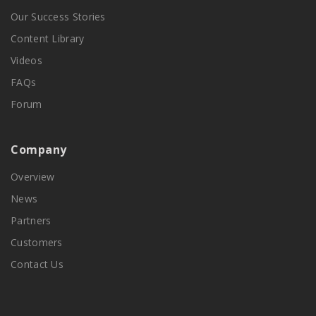
Our Success Stories
Content Library
Videos
FAQs
Forum
Company
Overview
News
Partners
Customers
Contact Us