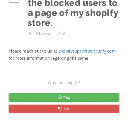
the blocked users to
a page of my shopify
store.
124 views
0
Please reach out to us at
shopifysupport@xecurify.com
for more information regarding the same.
Was this helpful?
Yes
No