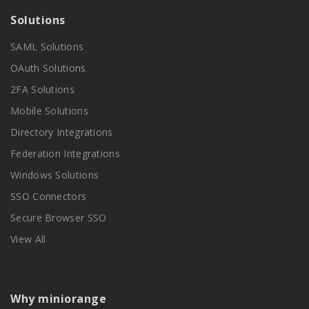
Solutions
SAML Solutions
OAuth Solutions
2FA Solutions
Mobile Solutions
Directory Integrations
Federation Integrations
Windows Solutions
SSO Connectors
Secure Browser SSO
View All
Why miniorange