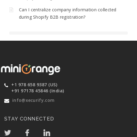
Can I centralize company information collected
during Shopify B2B registration?
+1 978 658 9387 (US)
+91 97178 45846 (India)
info@xecurify.com
STAY CONNECTED