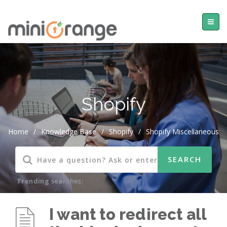
Shopify
Home
/
Knowledge Base
/
Shopify
/
Shopify Miscellaneous
Trending searches:
I want to redirect all