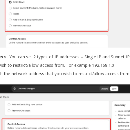
ress
. You can set 2 types of IP addresses – Single IP and Subnet IP
ish to restrict/allow access from. For example 192.168.1.0
h the network address that you wish to restrict/allow access from