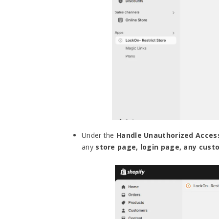
Under the
Handle Unauthorized Acces
any
store page, login page, any cus