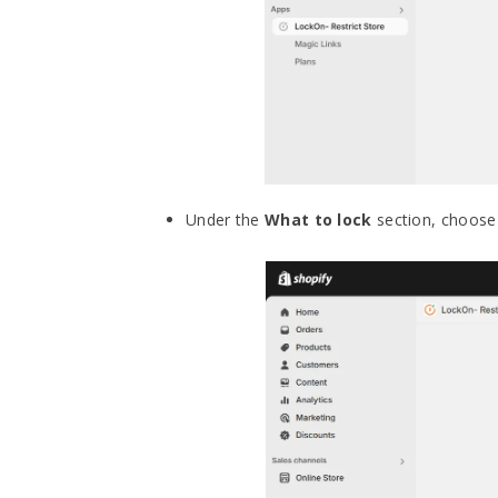
Under the
What to lock
section, choose 