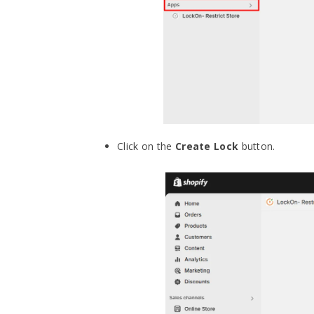
Click on the
Create Lock
button.