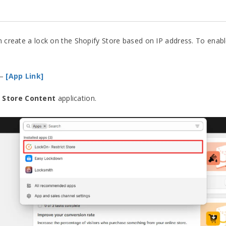
an create a lock on the Shopify Store based on IP address. To enab
–
[App Link]
 Store Content
application.