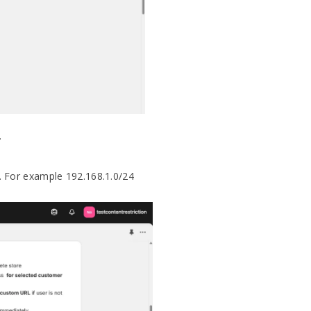
.
. For example 192.168.1.0/24