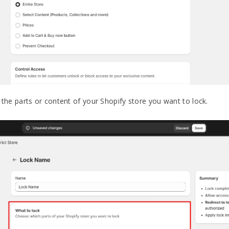
the parts or content of your Shopify store you want to lock.