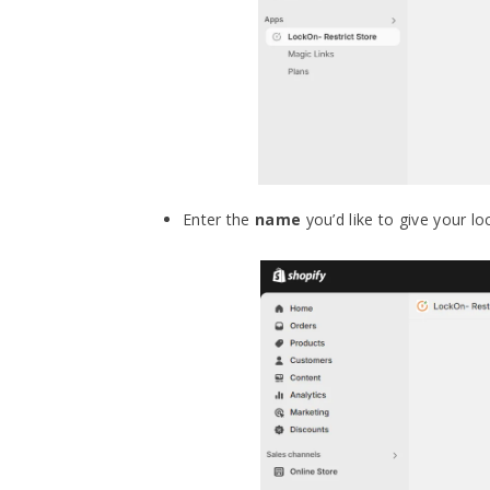
Enter the
name
you’d like to give your lo