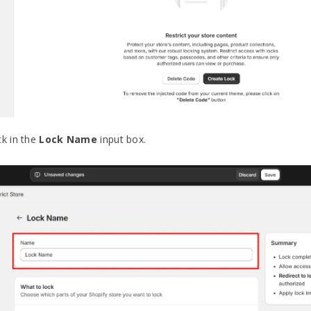
ck in the
Lock Name
input box.