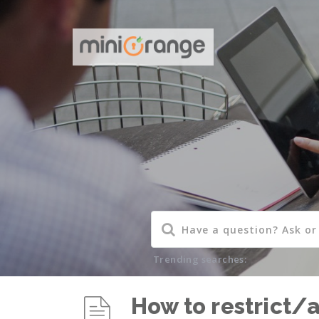
Trending searches:
How to restrict/