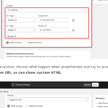
s
section, choose what happen when unauthorized user try to acce
tom URL, or can show custom HTML
.