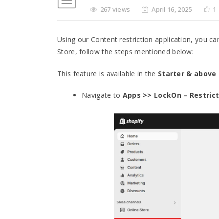
267 views
April 16, 2025
1
Using our Content restriction application, you c
Store, follow the steps mentioned below:
This feature is available in the
Starter & above
Navigate to
Apps >> LockOn – Restrict