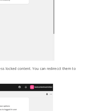
ss locked content. You can redirecct them to