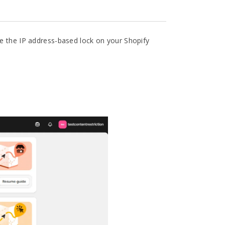
le the IP address-based lock on your Shopify