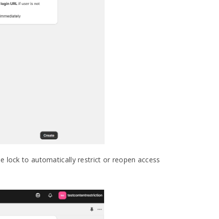
he lock to automatically restrict or reopen access