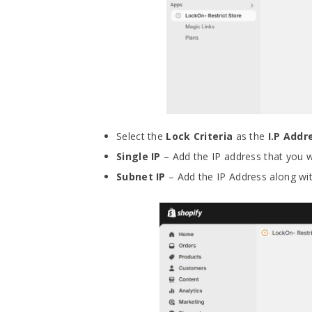
Select the
Lock Criteria
as the
I.P Add
Single IP
– Add the IP address that you w
Subnet IP
– Add the IP Address along wit