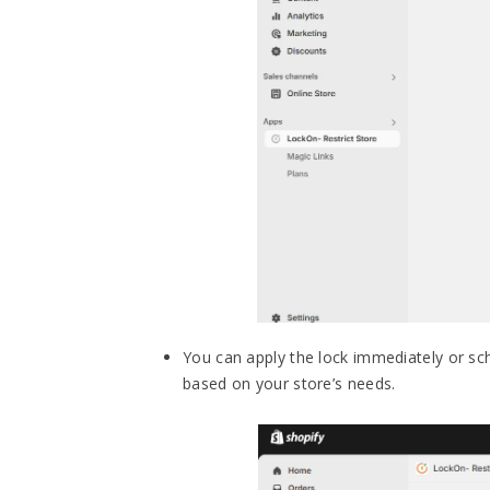
You can apply the lock immediately or sche
based on your store’s needs.