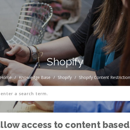
Shopify
Home
/
Knowledge Base
/
Shopify
/
Shopify Content Restrictio
allow access to content based