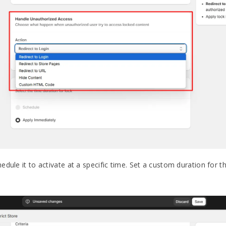
dule it to activate at a specific time. Set a custom duration for t