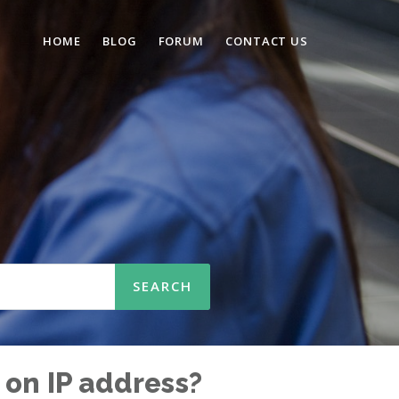
HOME
BLOG
FORUM
CONTACT US
n
 on IP address?