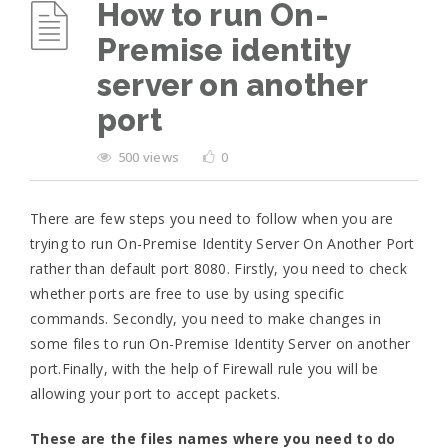
How to run On-
Premise identity
server on another
port
500 views
0
There are few steps you need to follow when you are
trying to run On-Premise Identity Server On Another Port
rather than default port 8080. Firstly, you need to check
whether ports are free to use by using specific
commands. Secondly, you need to make changes in
some files to run On-Premise Identity Server on another
port.Finally, with the help of Firewall rule you will be
allowing your port to accept packets.
These are the files names where you need to do