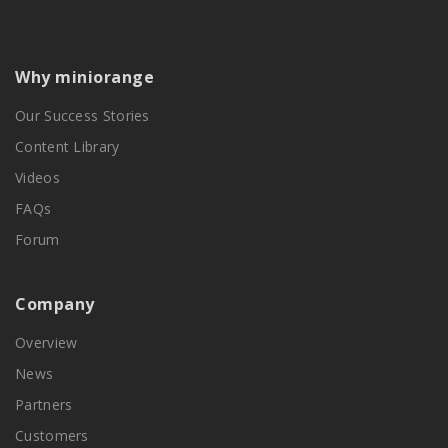
Why miniorange
Our Success Stories
Content Library
Videos
FAQs
Forum
Company
Overview
News
Partners
Customers