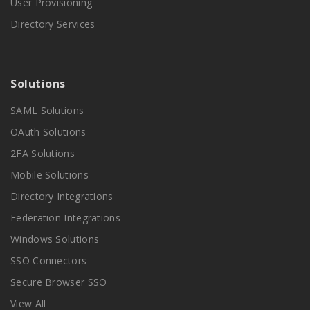
User Provisioning
Directory Services
Solutions
SAML Solutions
OAuth Solutions
2FA Solutions
Mobile Solutions
Directory Integrations
Federation Integrations
Windows Solutions
SSO Connectors
Secure Browser SSO
View All