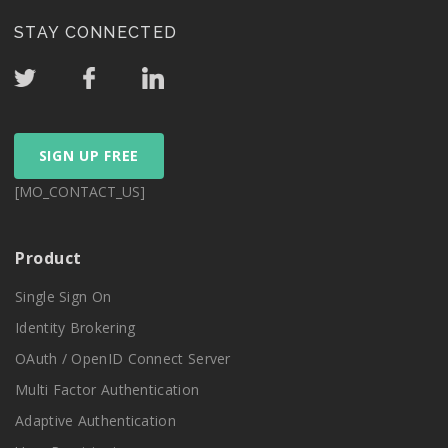
STAY CONNECTED
SIGN UP FREE
[MO_CONTACT_US]
Product
Single Sign On
Identity Brokering
OAuth / OpenID Connect Server
Multi Factor Authentication
Adaptive Authentication