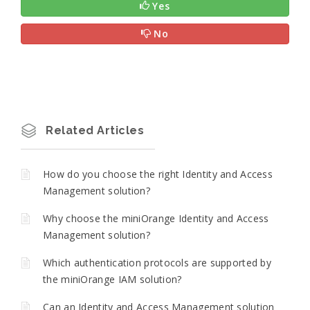
Yes
No
Related Articles
How do you choose the right Identity and Access
Management solution?
Why choose the miniOrange Identity and Access
Management solution?
Which authentication protocols are supported by
the miniOrange IAM solution?
Can an Identity and Access Management solution