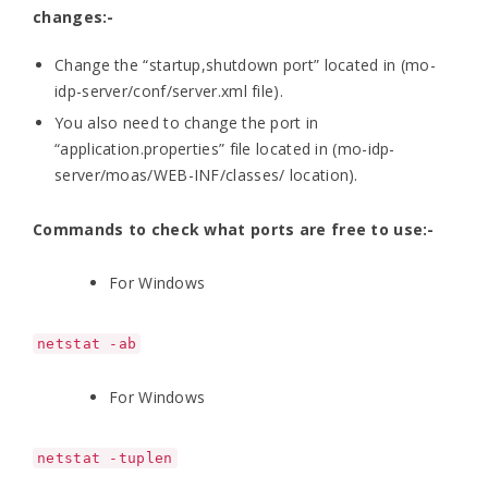
changes:-
Change the “startup,shutdown port” located in (mo-
idp-server/conf/server.xml file).
You also need to change the port in
“application.properties” file located in (mo-idp-
server/moas/WEB-INF/classes/ location).
Commands to check what ports are free to use:-
For Windows
netstat -ab
For Windows
netstat -tuplen