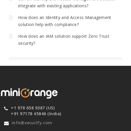
integrate with existing applications?
How does an Identity and Access Management
solution help with compliance?
How does an IAM solution support Zero Trust
security?
+1 978 658 9387 (US)
+91 97178 45846 (India)
info@xecurify.com