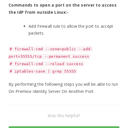
Commands to open a port on the server to access
the IdP from outside Linux:-
Add Firewall rule to allow the port to accept
packets.
# firewall-cmd --zone=public --add-
port=55555/tcp --permanent success
# firewall-cmd --reload success
# iptables-save | grep 55555
By performing the following steps you will be able to run
On-Premise Identity Server On Another Port.
Was this helpful?