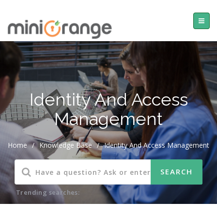
Identity And Access
Management
Home
/
Knowledge Base
/
Identity And Access Management
Trending searches: