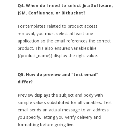
Q4. When do I need to select Jira Software,
JSM, Confluence, or Bitbucket?
For templates related to product access
removal, you must select at least one
application so the email references the correct
product. This also ensures variables like
{{product_name}} display the right value.
Q5. How do preview and “test email”
differ?
Preview displays the subject and body with
sample values substituted for all variables. Test
email sends an actual message to an address
you specify, letting you verify delivery and
formatting before going live.