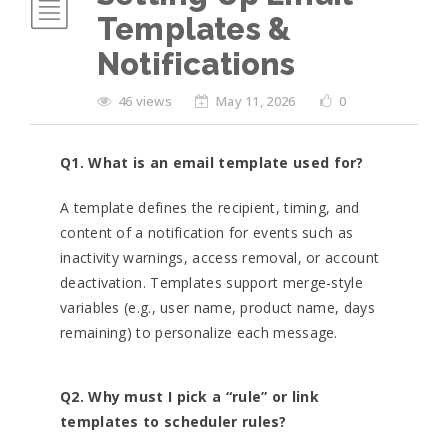
Templates &
Notifications
46 views
May 11, 2026
0
Q1. What is an email template used for?
A template defines the recipient, timing, and
content of a notification for events such as
inactivity warnings, access removal, or account
deactivation. Templates support merge-style
variables (e.g., user name, product name, days
remaining) to personalize each message.
Q2. Why must I pick a “rule” or link
templates to scheduler rules?