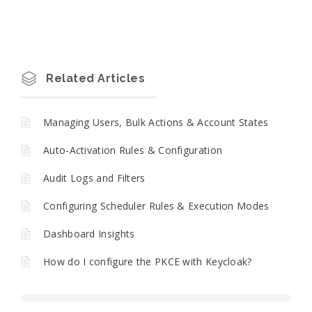
Related Articles
Managing Users, Bulk Actions & Account States
Auto-Activation Rules & Configuration
Audit Logs and Filters
Configuring Scheduler Rules & Execution Modes
Dashboard Insights
How do I configure the PKCE with Keycloak?