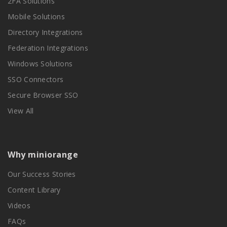
2FA Solutions
Mobile Solutions
Directory Integrations
Federation Integrations
Windows Solutions
SSO Connectors
Secure Browser SSO
View All
Why miniorange
Our Success Stories
Content Library
Videos
FAQs