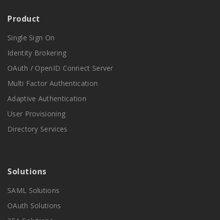
Product
Single Sign On
Identity Brokering
OAuth / OpenID Connect Server
Multi Factor Authentication
Adaptive Authentication
User Provisioning
Directory Services
Solutions
SAML Solutions
OAuth Solutions