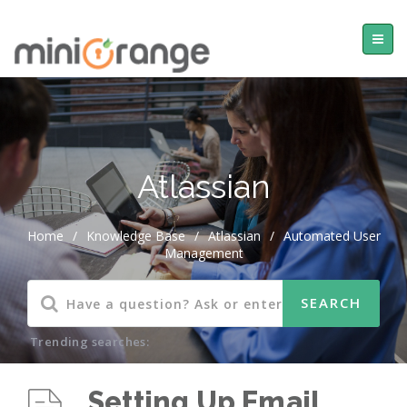
Atlassian
Home
/
Knowledge Base
/
Atlassian
/
Automated User
Management
Trending searches:
Setting Up Email