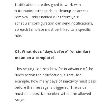
Notifications are designed to work with
automation rules such as cleanup or access
removal. Only enabled rules from your
scheduler configuration can send notifications,
so each template must be linked to a specific
rule.
Q3. What does “days before” (or similar)
mean on a template?
This setting controls how far in advance of the
rule's action the notification is sent, for
example, how many days of inactivity must pass
before the message is triggered. The value
must be a positive number within the allowed
range.