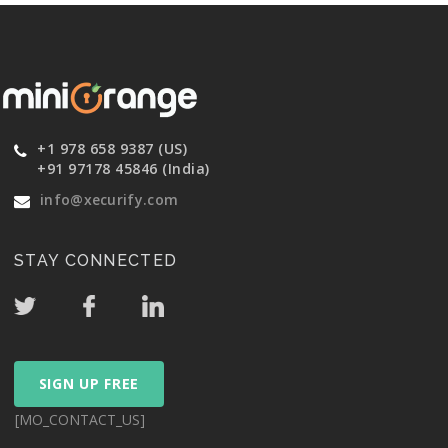
+1 978 658 9387 (US)
+91 97178 45846 (India)
info@xecurify.com
STAY CONNECTED
SIGN UP FREE
[MO_CONTACT_US]