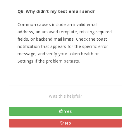
Q6. Why didn’t my test email send?
Common causes include an invalid email
address, an unsaved template, missing required
fields, or backend mail limits. Check the toast
notification that appears for the specific error
message, and verify your token health or
Settings if the problem persists.
Was this helpful?
Yes
No