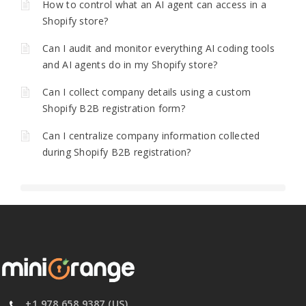
How to control what an AI agent can access in a
Shopify store?
Can I audit and monitor everything AI coding tools
and AI agents do in my Shopify store?
Can I collect company details using a custom
Shopify B2B registration form?
Can I centralize company information collected
during Shopify B2B registration?
+1 978 658 9387 (US)