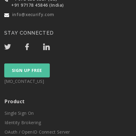
+91 97178 45846 (India)
info@xecurify.com
STAY CONNECTED
SIGN UP FREE
[MO_CONTACT_US]
Product
Single Sign On
Identity Brokering
OAuth / OpenID Connect Server