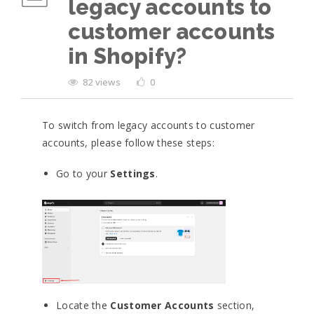
legacy accounts to
customer accounts
in Shopify?
82 views
0
To switch from legacy accounts to customer
accounts, please follow these steps:
Go to your
Settings
.
Locate the
Customer Accounts
section,