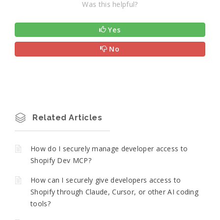
Was this helpful?
Yes
No
Related Articles
How do I securely manage developer access to
Shopify Dev MCP?
How can I securely give developers access to
Shopify through Claude, Cursor, or other AI coding
tools?