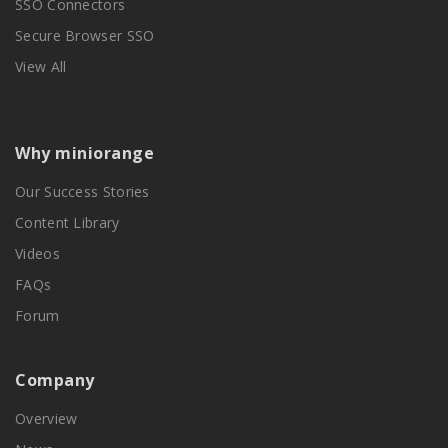
SSO Connectors
Secure Browser SSO
View All
Why miniorange
Our Success Stories
Content Library
Videos
FAQs
Forum
Company
Overview