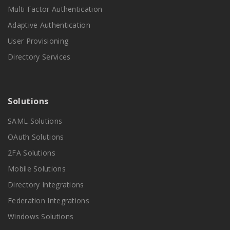
Multi Factor Authentication
Adaptive Authentication
User Provisioning
Directory Services
Solutions
SAML Solutions
OAuth Solutions
2FA Solutions
Mobile Solutions
Directory Integrations
Federation Integrations
Windows Solutions