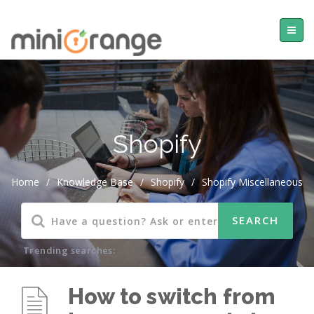
Shopify
Home
/
Knowledge Base
/
Shopify
/
Shopify Miscellaneous
Trending searches:
How to switch from