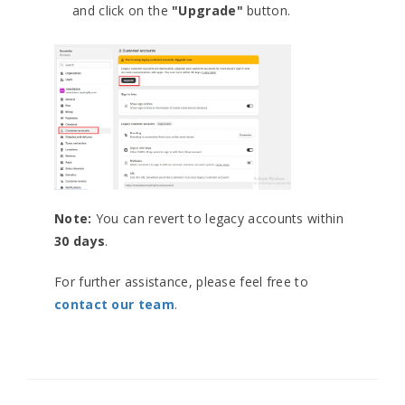
and click on the
"Upgrade"
button.
Note:
You can revert to legacy accounts within
30 days
.
For further assistance, please feel free to
contact our team
.