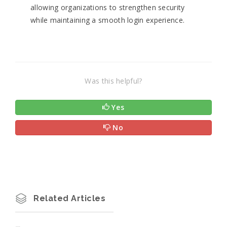
allowing organizations to strengthen security
while maintaining a smooth login experience.
Was this helpful?
Yes
No
Related Articles