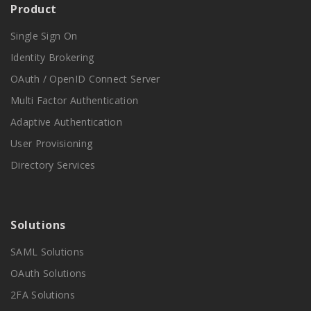
Product
Single Sign On
Identity Brokering
OAuth / OpenID Connect Server
Multi Factor Authentication
Adaptive Authentication
User Provisioning
Directory Services
Solutions
SAML Solutions
OAuth Solutions
2FA Solutions