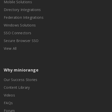
Mobile Solutions
Directory Integrations
Federation Integrations
Windows Solutions
SSO Connectors
Secure Browser SSO
View All
Why miniorange
Our Success Stories
Content Library
Videos
FAQs
Forum