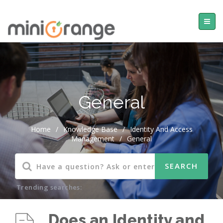
General
Home
/
Knowledge Base
/
Identity And Access
Management
/
General
Trending searches:
Does an Identity and