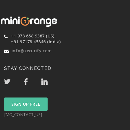
+1 978 658 9387 (US)
+91 97178 45846 (India)
info@xecurify.com
STAY CONNECTED
SIGN UP FREE
[MO_CONTACT_US]