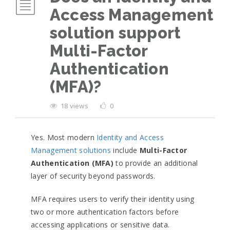
Access Management
solution support
Multi-Factor
Authentication
(MFA)?
18 views
0
Yes. Most modern
Identity and Access
Management solutions
include
Multi-Factor
Authentication (MFA)
to provide an additional
layer of security beyond passwords.
MFA requires users to verify their identity using
two or more authentication factors before
accessing applications or sensitive data.