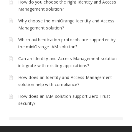
How do you choose the right Identity and Access
Management solution?
Why choose the miniOrange Identity and Access
Management solution?
Which authentication protocols are supported by
the miniOrange IAM solution?
Can an Identity and Access Management solution
integrate with existing applications?
How does an Identity and Access Management
solution help with compliance?
How does an IAM solution support Zero Trust
security?