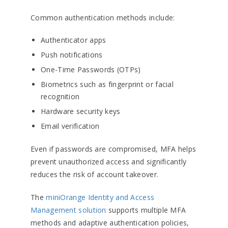
Common authentication methods include:
Authenticator apps
Push notifications
One-Time Passwords (OTPs)
Biometrics such as fingerprint or facial
recognition
Hardware security keys
Email verification
Even if passwords are compromised, MFA helps
prevent unauthorized access and significantly
reduces the risk of account takeover.
The
miniOrange Identity and Access
Management solution
supports multiple MFA
methods and adaptive authentication policies,